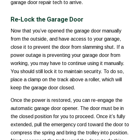
garage door repair tech to arrive.
Re-Lock the Garage Door
Now that you’ve
opened the garage door manually
from the outside
, and have access to your garage,
close it to prevent the door from slamming shut. If a
power outage is preventing your garage door from
working, you may have to continue using it manually.
You should still lock it to maintain security. To do so,
place a clamp on the track above a roller, which will
keep the garage door closed.
Once the power is restored, you can re-engage the
automatic garage door opener. The door must be in
the closed position for you to proceed. Once it’s fully
extended, pull the emergency cord toward the door to
compress the spring and bring the trolley into position.