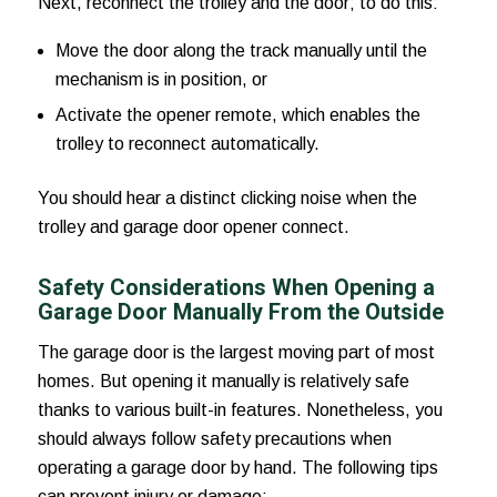
Next, reconnect the trolley and the door; to do this:
Move the door along the track manually until the
mechanism is in position, or
Activate the opener remote, which enables the
trolley to reconnect automatically.
You should hear a distinct clicking noise when the
trolley and garage door opener connect.
Safety Considerations When Opening a
Garage Door Manually From the Outside
The garage door is the largest moving part of most
homes. But opening it manually is relatively safe
thanks to various built-in features. Nonetheless, you
should always follow safety precautions when
operating a garage door by hand. The following tips
can prevent injury or damage: