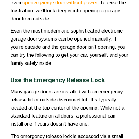
even
open a garage door without power
. To ease the
frustration, we’ll look deeper into opening a garage
door from outside.
Even the most modern and sophisticated electronic
garage door systems can be opened manually. If
you’re outside and the garage door isn’t opening, you
can try the following to get your car, yourself, and your
family safely inside.
Use the Emergency Release Lock
Many garage doors are installed with an emergency
release kit or outside disconnect kit. It’s typically
located at the top center of the opening. While not a
standard feature on all doors, a professional can
install one if yours doesn’t have one.
The emergency release lock is accessed via a small