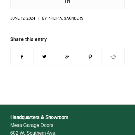
JUNE 12, 2024
/
BY
PHILIP A. SAUNDERS
Share this entry
Headquarters & Showroom
Mesa Garage Doors
602 W. Southern Ave.