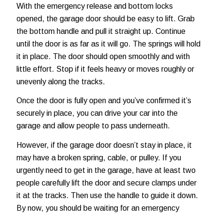
With the emergency release and bottom locks
opened, the garage door should be easy to lift. Grab
the bottom handle and pull it straight up. Continue
until the door is as far as it will go. The springs will hold
it in place. The door should open smoothly and with
little effort. Stop if it feels heavy or moves roughly or
unevenly along the tracks.
Once the door is fully open and you’ve confirmed it’s
securely in place, you can drive your car into the
garage and allow people to pass underneath.
However, if the garage door doesn’t stay in place, it
may have a broken spring, cable, or pulley. If you
urgently need to get in the garage, have at least two
people carefully lift the door and secure clamps under
it at the tracks. Then use the handle to guide it down.
By now, you should be waiting for an emergency