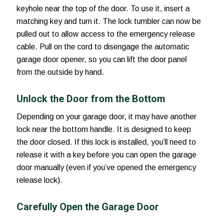
keyhole near the top of the door. To use it, insert a
matching key and turn it. The lock tumbler can now be
pulled out to allow access to the emergency release
cable. Pull on the cord to disengage the automatic
garage door opener, so you can lift the door panel
from the outside by hand.
Unlock the Door from the Bottom
Depending on your garage door, it may have another
lock near the bottom handle. It is designed to keep
the door closed. If this lock is installed, you’ll need to
release it with a key before you can open the garage
door manually (even if you’ve opened the emergency
release lock).
Carefully Open the Garage Door