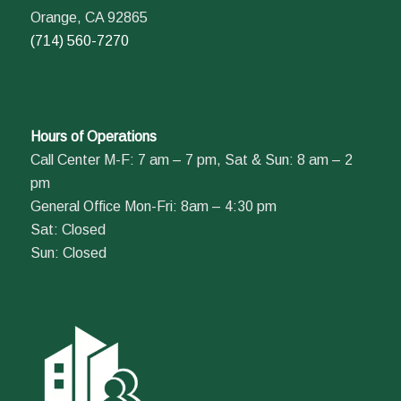
Orange, CA 92865
(714) 560-7270
Hours of Operations
Call Center M-F: 7 am – 7 pm, Sat & Sun: 8 am – 2
pm
General Office Mon-Fri: 8am – 4:30 pm
Sat: Closed
Sun: Closed