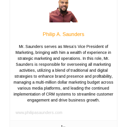
Philip A. Saunders
Mr. Saunders serves as Mesa’s Vice President of
Marketing, bringing with him a wealth of experience in
strategic marketing and operations. In this role, Mr.
Saunders is responsible for overseeing all marketing
activities, utilizing a blend of traditional and digital
strategies to enhance brand presence and profitability,
managing a multi-million dollar marketing budget across
various media platforms, and leading the continued
implementation of CRM systems to streamline customer
engagement and drive business growth.
www.philipasaunders.com