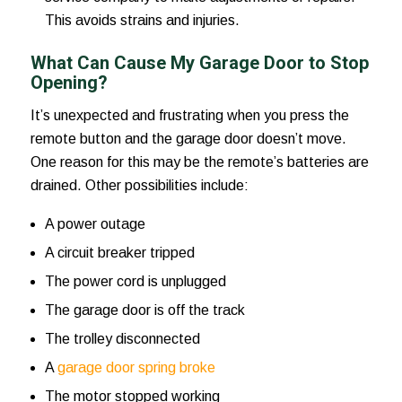
This avoids strains and injuries.
What Can Cause My Garage Door to Stop
Opening?
It’s unexpected and frustrating when you press the
remote button and the garage door doesn’t move.
One reason for this may be the remote’s batteries are
drained. Other possibilities include:
A power outage
A circuit breaker tripped
The power cord is unplugged
The garage door is off the track
The trolley disconnected
A
garage door spring broke
The motor stopped working