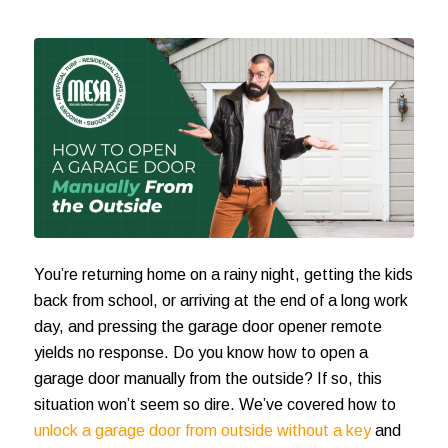
You’re returning home on a rainy night, getting the kids
back from school, or arriving at the end of a long work
day, and pressing the garage door opener remote
yields no response. Do you know
how to open a
garage door manually from the outside
? If so, this
situation won’t seem so dire. We’ve covered how to
unlock a garage door from outside without a key
and