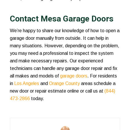
Contact Mesa Garage Doors
We’re happy to share our knowledge of
how to open a
garage door manually from outside
. It can help in
many situations. However, depending on the problem,
you may need a professional to inspect the system
and make necessary repairs. Our experienced
technicians can handle any garage door repair and fix
all makes and models of
garage doors
. For residents
in
Los Angeles
and
Orange County
areas schedule a
new door or repair estimate online or call us at
(844)
473-2866
today.