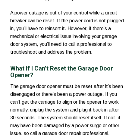
A power outage is out of your control while a circuit
breaker can be reset. If the power cord is not plugged
in, you’ll have to reinsert it. However, if there’s a
mechanical or electrical issue involving your garage
door system, you’ll need to call a professional to
troubleshoot and address the problem.
What If I Can’t Reset the Garage Door
Opener?
The garage door opener must be reset after it’s been
disengaged or there’s been a power outage. If you
can’t get the carriage to align or the opener to work
normally, unplug the system and plug it back in after
30 seconds. The system should reset itself. If not, it
may have been damaged by a power surge or other
issue, so call a garage door repair professional.