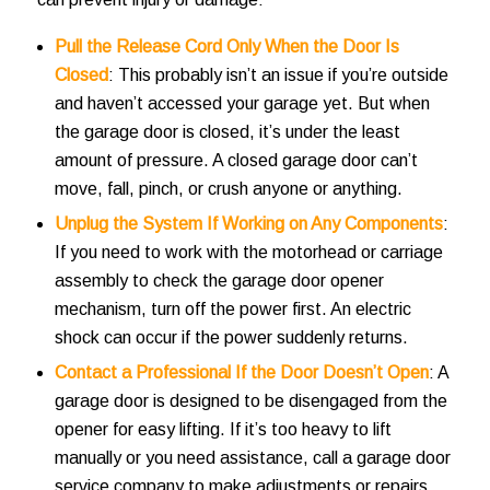
Pull the Release Cord Only When the Door Is
Closed
: This probably isn’t an issue if you’re outside
and haven’t accessed your garage yet. But when
the garage door is closed, it’s under the least
amount of pressure. A closed garage door can’t
move, fall, pinch, or crush anyone or anything.
Unplug the System If Working on Any Components
:
If you need to work with the motorhead or carriage
assembly to check the garage door opener
mechanism, turn off the power first. An electric
shock can occur if the power suddenly returns.
Contact a Professional If the Door Doesn’t Open
: A
garage door is designed to be disengaged from the
opener for easy lifting. If it’s too heavy to lift
manually or you need assistance, call a garage door
service company to make adjustments or repairs.