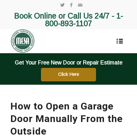
Book Online or Call Us 24/7 -
1-
800-893-1107
Get Your Free New Door or Repair Estimate
Click Here
How to Open a Garage
Door Manually From the
Outside