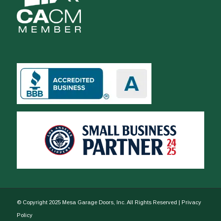
© Copyright 2025 Mesa Garage Doors, Inc. All Rights Reserved |
Privacy
Policy