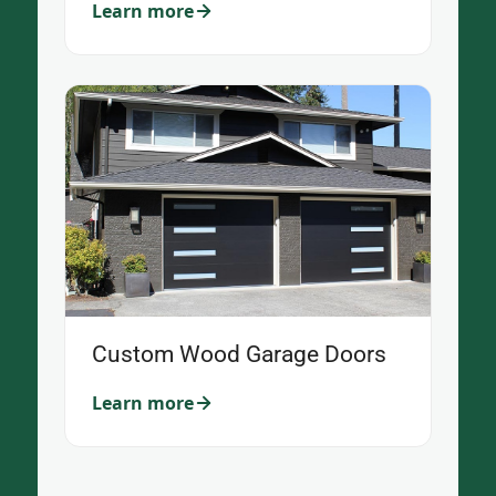
Learn more
Custom Wood Garage Doors
Learn more