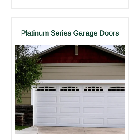
Platinum Series Garage Doors