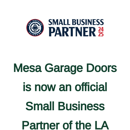
Mesa Garage Doors
is now an official
Small Business
Partner of the LA