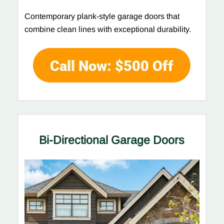
Contemporary plank-style garage doors that
combine clean lines with exceptional durability.
Bi-Directional Garage Doors