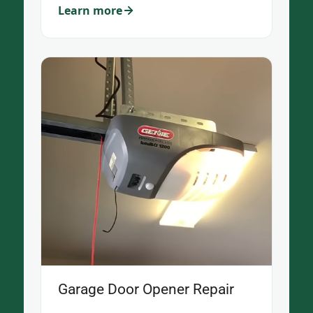
Learn more
Garage Door Opener Repair