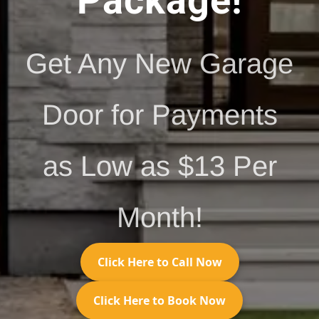
Package!
Get Any New Garage
Door for Payments
as Low as $13 Per
Month!
Click Here to Call Now
Click Here to Book Now