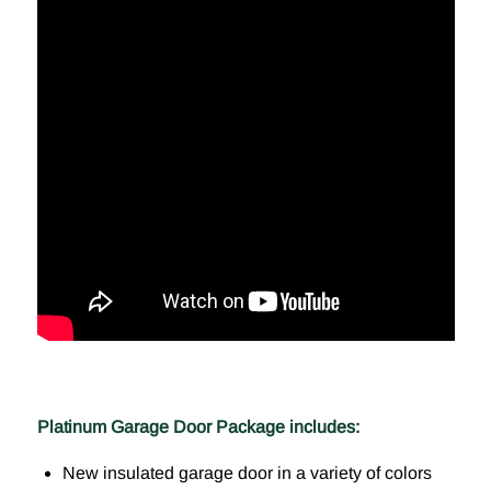
Platinum Garage Door Package includes:
New insulated garage door in a variety of colors