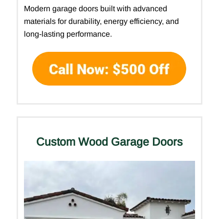
Modern garage doors built with advanced
materials for durability, energy efficiency, and
long-lasting performance.
Custom Wood Garage Doors