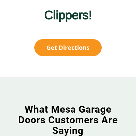
Clippers!
Get Directions
What Mesa Garage
Doors Customers Are
Saying