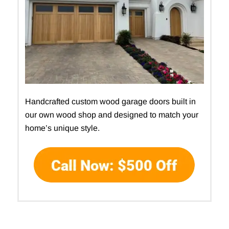
Handcrafted custom wood garage doors built in
our own wood shop and designed to match your
home’s unique style.