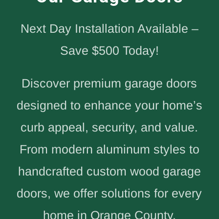
Next Day Installation Available –
Save $500 Today!
Discover premium garage doors
designed to enhance your home’s
curb appeal, security, and value.
From modern aluminum styles to
handcrafted custom wood garage
doors, we offer solutions for every
home in Orange County.