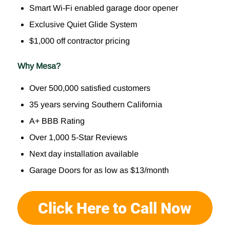
Smart Wi-Fi enabled garage door opener
Exclusive Quiet Glide System
$1,000 off contractor pricing
Why Mesa?
Over 500,000 satisfied customers
35 years serving Southern California
A+ BBB Rating
Over 1,000 5-Star Reviews
Next day installation available
Garage Doors for as low as $13/month