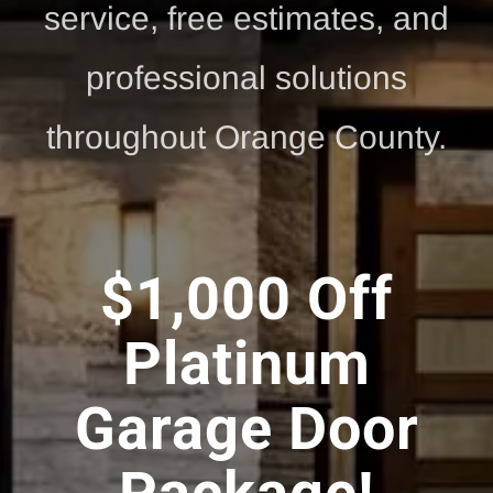
service, free estimates, and
professional solutions
throughout Orange County.
$1,000 Off
Platinum
Garage Door