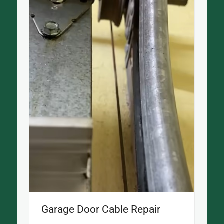
Garage Door Cable Repair