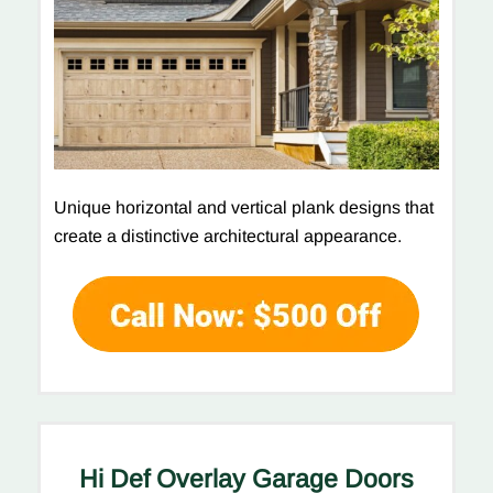
Unique horizontal and vertical plank designs that
create a distinctive architectural appearance.
Hi Def Overlay Garage Doors