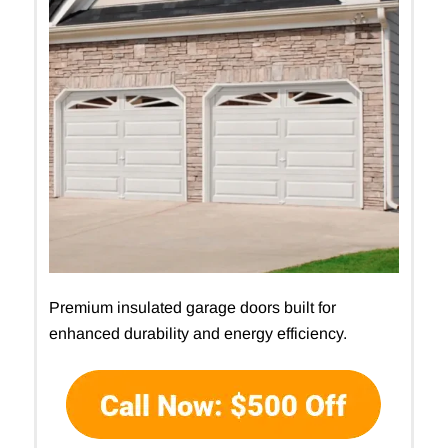
Premium insulated garage doors built for
enhanced durability and energy efficiency.