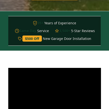
35+
Years of Experience
Same-Day
Service
3,500+
5-Star Reviews
$500 Off
New Garage Door Installation