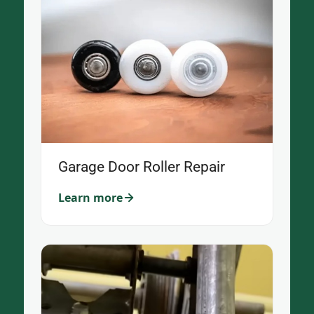
Garage Door Roller Repair
Learn more