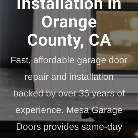
Installation in
Orange
County, CA
Fast, affordable garage door
repair and installation
backed by over 35 years of
experience. Mesa Garage
Doors provides same-day