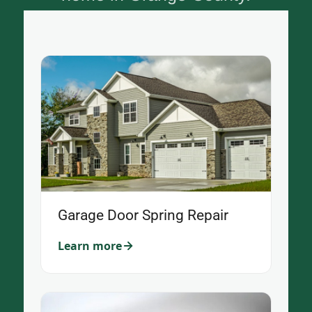
Garage Door Spring Repair
Learn more