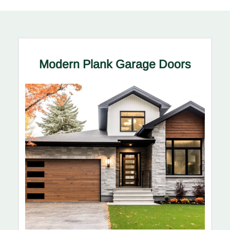
Modern Plank Garage Doors