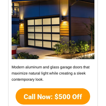
Modern aluminum and glass garage doors that
maximize natural light while creating a sleek
contemporary look.