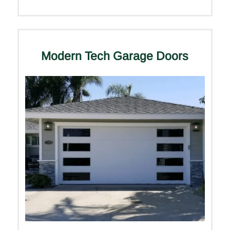
Modern Tech Garage Doors