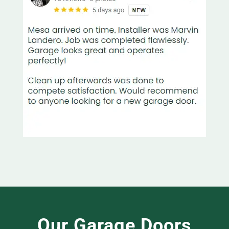
Our Garage Doors