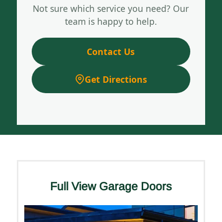
Not sure which service you need? Our
team is happy to help.
Contact Us
Get Directions
Full View Garage Doors