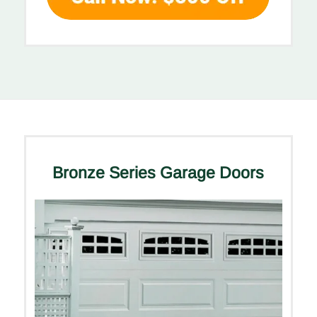
Bronze Series Garage Doors