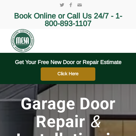
Book Online or Call Us 24/7 -
1-
800-893-1107
Get Your Free New Door or Repair Estimate
Click Here
Garage Door
Repair
&