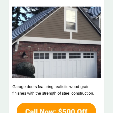
Garage doors featuring realistic wood-grain
finishes with the strength of steel construction.