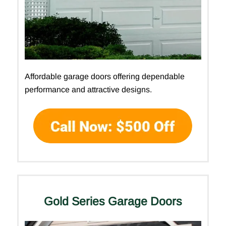
Affordable garage doors offering dependable
performance and attractive designs.
Gold Series Garage Doors