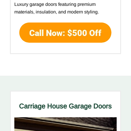
Luxury garage doors featuring premium
materials, insulation, and modern styling.
Carriage House Garage Doors