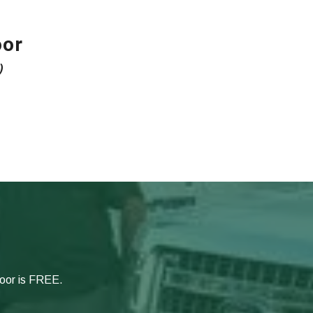
oor
)
door is FREE.