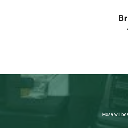
Br
Mesa will be