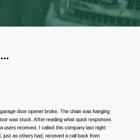
s…
 garage door opener broke. The chain was hanging
door was stuck. After reading what quick responses
 users received, I called this company last night
, just as others had, received a call back from