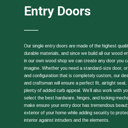
Entry Doors
Our single entry doors are made of the highest qualit
durable materials, and since we build all our wood e
in our own wood shop we can create any door you c
imagine. Whether you need a standard-size door, or
and configuration that is completely custom, our de
and craftsman will ensure a perfect fit, airtight seal,
plenty of added curb appeal. We’ll also work with yo
select the best hardware, hinges, and locking mech
make ensure your entry door has tremendous beauty
exterior of your home while adding security to prote
interior against intruders and the elements.