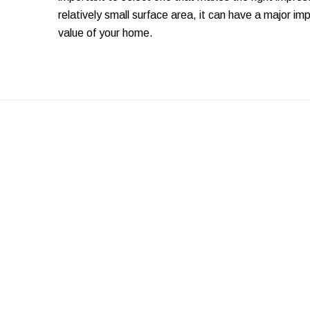
relatively small surface area, it can have a major i
value of your home.