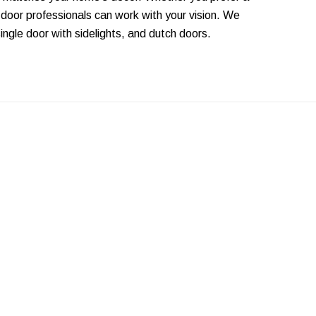
 door professionals can work with your vision. We
single door with sidelights, and dutch doors.