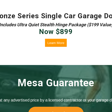
onze Series Single Car Garage D
Includes Ultra Quiet Stealth Hinge Package ($199 Value
Now
$
899
Learn More
Mesa Guarantee
at any advertised price by a licensed contractor or your garage 