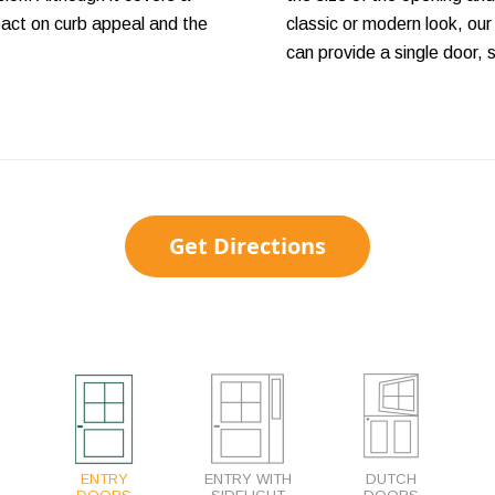
mpact on curb appeal and the
classic or modern look, our
can provide a single door, 
Get Directions
ENTRY
ENTRY WITH
DUTCH