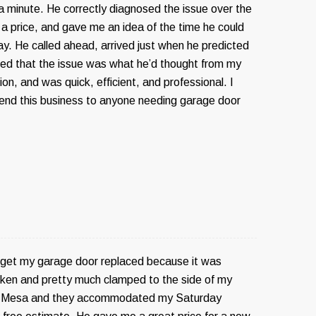
 a minute. He correctly diagnosed the issue over the
a price, and gave me an idea of the time he could
ay. He called ahead, arrived just when he predicted
fied that the issue was what he’d thought from my
on, and was quick, efficient, and professional. I
nd this business to anyone needing garage door
o get my garage door replaced because it was
ken and pretty much clamped to the side of my
ed Mesa and they accommodated my Saturday