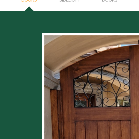
DOORS
SIDELIGHT
DOORS