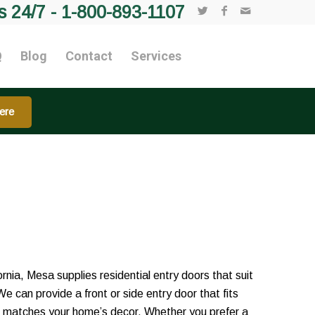
s 24/7 -
1-800-893-1107
Q
Blog
Contact
Services
ere
nia, Mesa supplies residential entry doors that suit
We can provide a front or side entry door that fits
d matches your home’s decor. Whether you prefer a