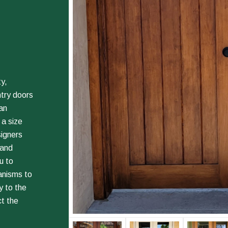
y,
ntry doors
an
 a size
signers
 and
u to
anisms to
 to the
ct the