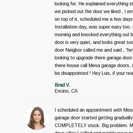
looking for. He explained everything 
we picked out the door we liked , I em
on top of it, scheduled me a few days
Installation day, was super easy too.
morning and knocked everything out 
door is very quiet, and looks great to
door Neigbor called me and said , “h
looking to upgrade there garage door 
there house call Mesa garage doors, a
be disappointed ! Hey Luis, if your re
Brad V.
Encino, CA
I scheduled an appointment with Mes
garage door started getting gradually 
COMPLETELY stuck. Big problem. Me