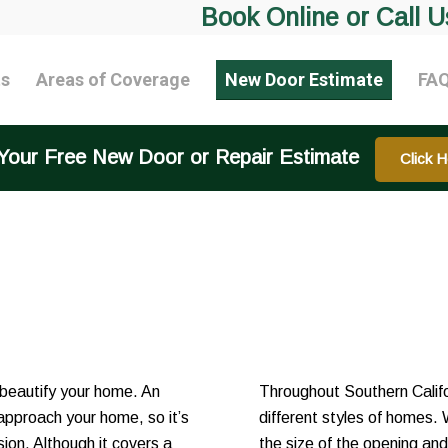
Book Online or Call U
ts
Areas of Coverage
New Door Estimate
FA
Your Free New Door or Repair Estimate
Click H
 beautify your home. An
Throughout Southern Califor
 approach your home, so it’s
different styles of homes. 
ion. Although it covers a
the size of the opening an