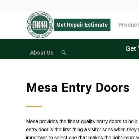
Home
Get Repair Estimate
Produc
Get 
About Us
Mesa Entry Doors
Mesa provides the finest quality entry doors to help
entry door is the first thing a visitor sees when they
important to select one that makes the right impress