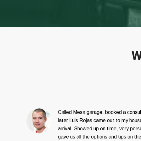
W
Called Mesa garage, booked a consul
later Luis Rojas came out to my house
arrival. Showed up on time, very pers
gave us all the options and tips on th