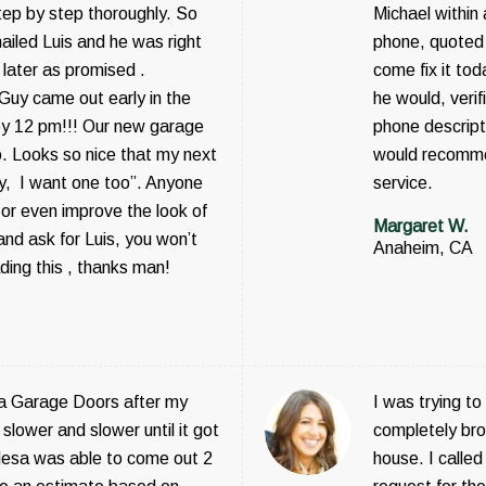
step by step thoroughly. So
Michael within
ailed Luis and he was right
phone, quoted 
 later as promised .
come fix it tod
 Guy came out early in the
he would, veri
by 12 pm!!! Our new garage
phone descripti
o. Looks so nice that my next
would recomme
ey, I want one too”. Anyone
service.
or even improve the look of
Margaret W.
nd ask for Luis, you won’t
Anaheim, CA
ading this , thanks man!
a Garage Doors after my
I was trying t
slower and slower until it got
completely bro
sa was able to come out 2
house. I call