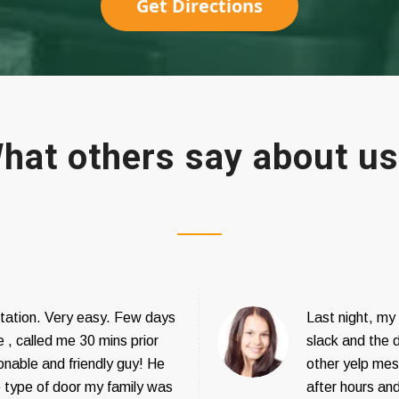
Get Directions
hat others say about u
tation. Very easy. Few days
Last night, my
 , called me 30 mins prior
slack and the 
onable and friendly guy! He
other yelp mesa
e type of door my family was
after hours and