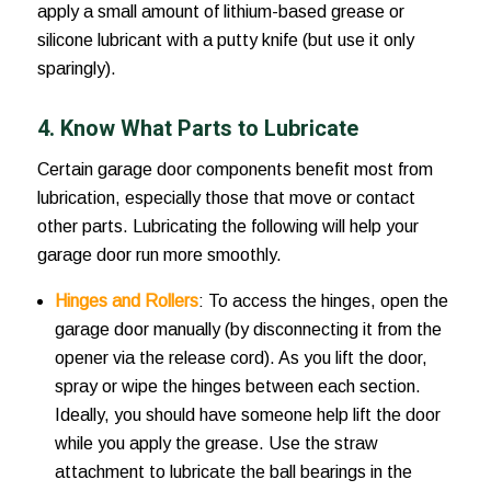
apply a small amount of lithium-based grease or
silicone lubricant with a putty knife (but use it only
sparingly).
4. Know What Parts to Lubricate
Certain garage door components benefit most from
lubrication, especially those that move or contact
other parts. Lubricating the following will help your
garage door run more smoothly.
Hinges and Rollers
: To access the hinges, open the
garage door manually (by disconnecting it from the
opener via the release cord). As you lift the door,
spray or wipe the hinges between each section.
Ideally, you should have someone help lift the door
while you apply the grease. Use the straw
attachment to lubricate the ball bearings in the