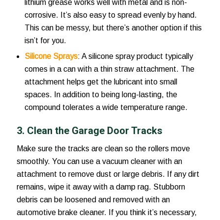
lithium grease works well with metal and is non-
corrosive. It’s also easy to spread evenly by hand.
This can be messy, but there’s another option if this
isn’t for you.
Silicone Sprays
: A silicone spray product typically
comes in a can with a thin straw attachment. The
attachment helps get the lubricant into small
spaces. In addition to being long-lasting, the
compound tolerates a wide temperature range.
3. Clean the Garage Door Tracks
Make sure the tracks are clean so the rollers move
smoothly. You can use a vacuum cleaner with an
attachment to remove dust or large debris. If any dirt
remains, wipe it away with a damp rag. Stubborn
debris can be loosened and removed with an
automotive brake cleaner. If you think it’s necessary,