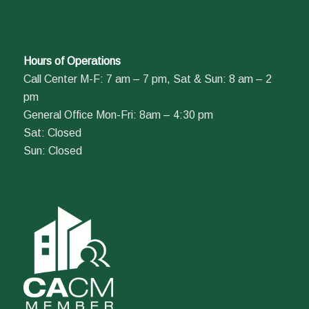
Hours of Operations
Call Center M-F: 7 am – 7 pm, Sat & Sun: 8 am – 2
pm
General Office Mon-Fri: 8am – 4:30 pm
Sat: Closed
Sun: Closed