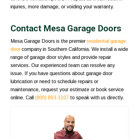
injuries, more damage, or voiding your warranty.
Contact Mesa Garage Doors
Mesa Garage Doors is the premier
residential garage
door
company in Southern California. We install a wide
range of garage door styles and provide repair
services. Our experienced team can resolve any
issue. If you have questions about
garage door
lubrication
or need to schedule repairs or
maintenance, request your estimate or book service
online. Call
(800) 893-1107
to speak with us directly.