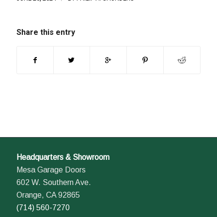
Share this entry
Headquarters & Showroom
Mesa Garage Doors
602 W. Southern Ave.
Orange, CA 92865
(714) 560-7270