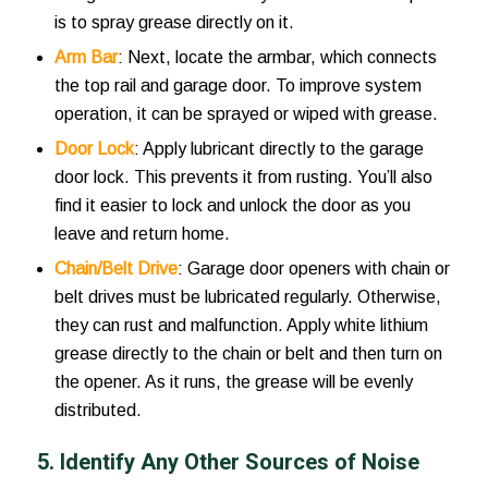
is to spray grease directly on it.
Arm Bar
: Next, locate the armbar, which connects
the top rail and garage door. To improve system
operation, it can be sprayed or wiped with grease.
Door Lock
: Apply lubricant directly to the garage
door lock. This prevents it from rusting. You’ll also
find it easier to lock and unlock the door as you
leave and return home.
Chain/Belt Drive
: Garage door openers with chain or
belt drives must be lubricated regularly. Otherwise,
they can rust and malfunction. Apply white lithium
grease directly to the chain or belt and then turn on
the opener. As it runs, the grease will be evenly
distributed.
5. Identify Any Other Sources of Noise