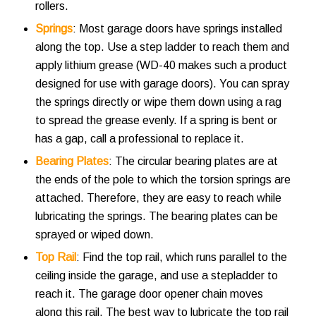
rollers.
Springs
: Most garage doors have springs installed
along the top. Use a step ladder to reach them and
apply lithium grease (WD-40 makes such a product
designed for use with garage doors). You can spray
the springs directly or wipe them down using a rag
to spread the grease evenly. If a spring is bent or
has a gap, call a professional to replace it.
Bearing Plates
: The circular bearing plates are at
the ends of the pole to which the torsion springs are
attached. Therefore, they are easy to reach while
lubricating the springs. The bearing plates can be
sprayed or wiped down.
Top Rail
: Find the top rail, which runs parallel to the
ceiling inside the garage, and use a stepladder to
reach it. The garage door opener chain moves
along this rail. The best way to lubricate the top rail