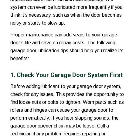
system can even be lubricated more frequently if you
think it’s necessary, such as when the door becomes
noisy or starts to slow up.
Proper maintenance can add years to your garage
door’s life and save on repair costs. The following
garage door lubrication
tips should help you realize its
benefits:
1. Check Your Garage Door System First
Before adding lubricant to your garage door system,
check for any issues. This provides the opportunity to
find loose nuts or bolts to tighten. Worn parts such as
rollers and hinges can cause your garage door to
perform erratically. If you hear slapping sounds, the
garage door opener chain may be loose. Call a
technician if any problem requires repairing or