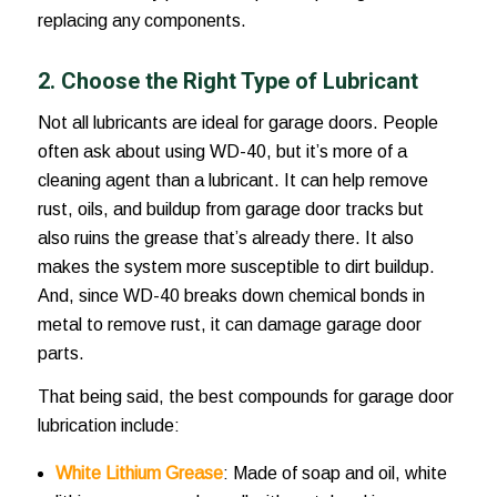
replacing any components.
2. Choose the Right Type of Lubricant
Not all lubricants are ideal for garage doors. People
often ask about using WD-40, but it’s more of a
cleaning agent than a lubricant. It can help remove
rust, oils, and buildup from garage door tracks but
also ruins the grease that’s already there. It also
makes the system more susceptible to dirt buildup.
And, since WD-40 breaks down chemical bonds in
metal to remove rust, it can damage garage door
parts.
That being said, the best compounds for
garage door
lubrication
include:
White Lithium Grease
: Made of soap and oil, white