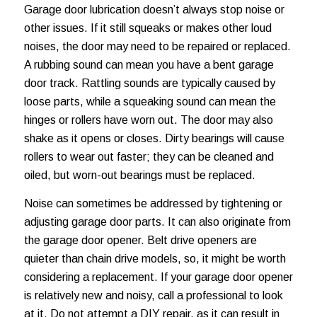
Garage door lubrication
doesn’t always stop noise or
other issues. If it still squeaks or makes other loud
noises, the door may need to be repaired or replaced.
A rubbing sound can mean you have a bent garage
door track. Rattling sounds are typically caused by
loose parts, while a squeaking sound can mean the
hinges or rollers have worn out. The door may also
shake as it opens or closes. Dirty bearings will cause
rollers to wear out faster; they can be cleaned and
oiled, but worn-out bearings must be replaced.
Noise can sometimes be addressed by tightening or
adjusting garage door parts. It can also originate from
the garage door opener. Belt drive openers are
quieter than chain drive models, so, it might be worth
considering a replacement. If your garage door opener
is relatively new and noisy, call a professional to look
at it. Do not attempt a DIY repair, as it can result in