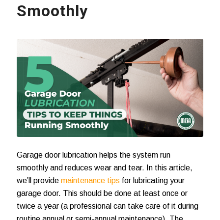
Smoothly
Garage door lubrication
helps the system run
smoothly and reduces wear and tear. In this article,
we’ll provide
maintenance tips
for lubricating your
garage door. This should be done at least once or
twice a year (a professional can take care of it during
routine annual or semi-annual maintenance). The