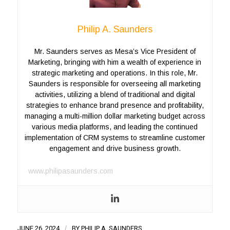
Philip A. Saunders
Mr. Saunders serves as Mesa’s Vice President of
Marketing, bringing with him a wealth of experience in
strategic marketing and operations. In this role, Mr.
Saunders is responsible for overseeing all marketing
activities, utilizing a blend of traditional and digital
strategies to enhance brand presence and profitability,
managing a multi-million dollar marketing budget across
various media platforms, and leading the continued
implementation of CRM systems to streamline customer
engagement and drive business growth.
www.philipasaunders.com
JUNE 26, 2024
/
BY
PHILIP A. SAUNDERS