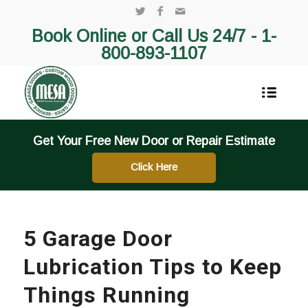
Book Online or Call Us 24/7 -
1-
800-893-1107
Get Your Free New Door or Repair Estimate
Click Here
5 Garage Door
Lubrication Tips to Keep
Things Running