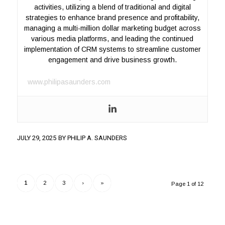
activities, utilizing a blend of traditional and digital
strategies to enhance brand presence and profitability,
managing a multi-million dollar marketing budget across
various media platforms, and leading the continued
implementation of CRM systems to streamline customer
engagement and drive business growth.
www.philipasaunders.com
JULY 29, 2025
BY
PHILIP A. SAUNDERS
1
2
3
›
»
Page 1 of 12