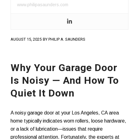
www.philipasaunders.com
AUGUST 15, 2025
BY
PHILIP A. SAUNDERS
Why Your Garage Door
Is Noisy — And How To
Quiet It Down
A noisy garage door at your Los Angeles, CA area
home typically indicates worn rollers, loose hardware,
or a lack of lubrication—issues that require
professional attention. Fortunately, the experts at