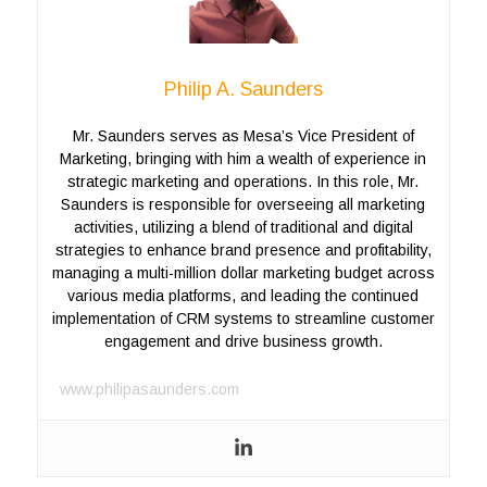
Philip A. Saunders
Mr. Saunders serves as Mesa’s Vice President of
Marketing, bringing with him a wealth of experience in
strategic marketing and operations. In this role, Mr.
Saunders is responsible for overseeing all marketing
activities, utilizing a blend of traditional and digital
strategies to enhance brand presence and profitability,
managing a multi-million dollar marketing budget across
various media platforms, and leading the continued
implementation of CRM systems to streamline customer
engagement and drive business growth.
www.philipasaunders.com