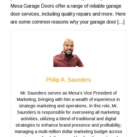
Mesa Garage Doors offer a range of reliable garage
door services, including quality repairs and more. Here
are some common reasons why your garage door […]
Philip A. Saunders
Mr. Saunders serves as Mesa’s Vice President of
Marketing, bringing with him a wealth of experience in
strategic marketing and operations. In this role, Mr.
Saunders is responsible for overseeing all marketing
activities, utilizing a blend of traditional and digital
strategies to enhance brand presence and profitability,
managing a multi-million dollar marketing budget across