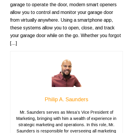
garage to operate the door, modern smart openers
allow you to control and monitor your garage door
from virtually anywhere. Using a smartphone app,
these systems allow you to open, close, and track
your garage door while on the go. Whether you forgot
[…]
Philip A. Saunders
Mr. Saunders serves as Mesa’s Vice President of
Marketing, bringing with him a wealth of experience in
strategic marketing and operations. In this role, Mr.
Saunders is responsible for overseeing all marketing