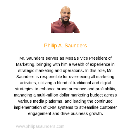
Philip A. Saunders
Mr. Saunders serves as Mesa’s Vice President of
Marketing, bringing with him a wealth of experience in
strategic marketing and operations. In this role, Mr.
Saunders is responsible for overseeing all marketing
activities, utilizing a blend of traditional and digital
strategies to enhance brand presence and profitability,
managing a multi-million dollar marketing budget across
various media platforms, and leading the continued
implementation of CRM systems to streamline customer
engagement and drive business growth.
www.philipasaunders.com