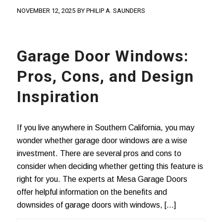
NOVEMBER 12, 2025
BY
PHILIP A. SAUNDERS
Garage Door Windows:
Pros, Cons, and Design
Inspiration
If you live anywhere in Southern California, you may
wonder whether garage door windows are a wise
investment. There are several pros and cons to
consider when deciding whether getting this feature is
right for you. The experts at Mesa Garage Doors
offer helpful information on the benefits and
downsides of garage doors with windows, […]