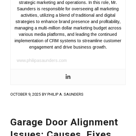
strategic marketing and operations. In this role, Mr.
Saunders is responsible for overseeing all marketing
activities, utilizing a blend of traditional and digital
strategies to enhance brand presence and profitability,
managing a multi-million dollar marketing budget across
various media platforms, and leading the continued
implementation of CRM systems to streamline customer
engagement and drive business growth.
www.philipasaunders.com
OCTOBER 9, 2025
BY
PHILIP A. SAUNDERS
Garage Door Alignment
Issues: Causes, Fixes,