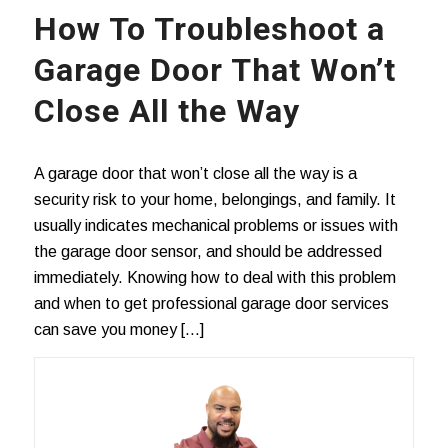
How To Troubleshoot a
Garage Door That Won’t
Close All the Way
A garage door that won’t close all the way is a
security risk to your home, belongings, and family. It
usually indicates mechanical problems or issues with
the garage door sensor, and should be addressed
immediately. Knowing how to deal with this problem
and when to get professional garage door services
can save you money […]