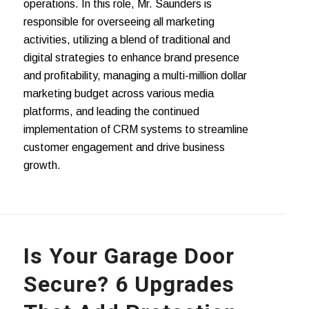
operations. In this role, Mr. Saunders is
responsible for overseeing all marketing
activities, utilizing a blend of traditional and
digital strategies to enhance brand presence
and profitability, managing a multi-million dollar
marketing budget across various media
platforms, and leading the continued
implementation of CRM systems to streamline
customer engagement and drive business
growth.
Is Your Garage Door
Secure? 6 Upgrades