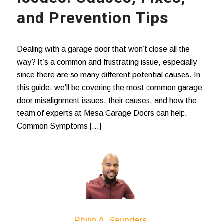
and Prevention Tips
Dealing with a garage door that won’t close all the
way? It’s a common and frustrating issue, especially
since there are so many different potential causes. In
this guide, we’ll be covering the most common garage
door misalignment issues, their causes, and how the
team of experts at Mesa Garage Doors can help.
Common Symptoms […]
Philip A. Saunders