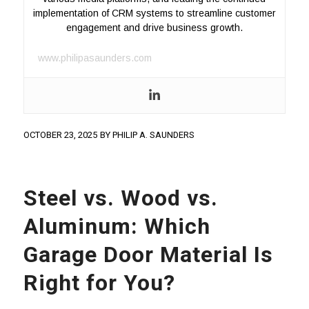
implementation of CRM systems to streamline customer
engagement and drive business growth.
www.philipasaunders.com
OCTOBER 23, 2025
BY
PHILIP A. SAUNDERS
Steel vs. Wood vs.
Aluminum: Which
Garage Door Material Is
Right for You?