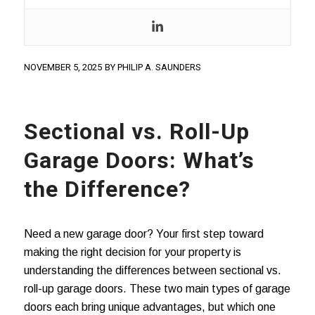
NOVEMBER 5, 2025
BY
PHILIP A. SAUNDERS
Sectional vs. Roll-Up
Garage Doors: What’s
the Difference?
Need a new garage door? Your first step toward
making the right decision for your property is
understanding the differences between sectional vs.
roll-up garage doors. These two main types of garage
doors each bring unique advantages, but which one