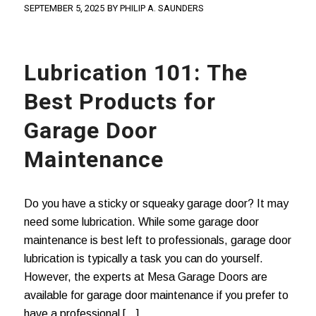
SEPTEMBER 5, 2025
BY
PHILIP A. SAUNDERS
Lubrication 101: The
Best Products for
Garage Door
Maintenance
Do you have a sticky or squeaky garage door? It may
need some lubrication. While some garage door
maintenance is best left to professionals, garage door
lubrication is typically a task you can do yourself.
However, the experts at Mesa Garage Doors are
available for garage door maintenance if you prefer to
have a professional […]