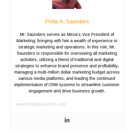
Philip A. Saunders
Mr. Saunders serves as Mesa’s Vice President of
Marketing, bringing with him a wealth of experience in
strategic marketing and operations. In this role, Mr.
Saunders is responsible for overseeing all marketing
activities, utilizing a blend of traditional and digital
strategies to enhance brand presence and profitability,
managing a multi-million dollar marketing budget across
various media platforms, and leading the continued
implementation of CRM systems to streamline customer
engagement and drive business growth.
www.philipasaunders.com