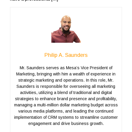
Philip A. Saunders
Mr. Saunders serves as Mesa’s Vice President of
Marketing, bringing with him a wealth of experience in
strategic marketing and operations. In this role, Mr.
Saunders is responsible for overseeing all marketing
activities, utilizing a blend of traditional and digital
strategies to enhance brand presence and profitability,
managing a multi-million dollar marketing budget across
various media platforms, and leading the continued
implementation of CRM systems to streamline customer
engagement and drive business growth.