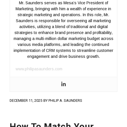
Mr. Saunders serves as Mesa’s Vice President of
Marketing, bringing with him a wealth of experience in
strategic marketing and operations. In this role, Mr.
Saunders is responsible for overseeing all marketing
activities, utilizing a blend of traditional and digital
strategies to enhance brand presence and profitability,
managing a multi-million dollar marketing budget across
various media platforms, and leading the continued
implementation of CRM systems to streamline customer
engagement and drive business growth.
www.philipasaunders.com
DECEMBER 11, 2025
BY
PHILIP A. SAUNDERS
How To Match Your