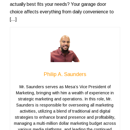
actually best fits your needs? Your garage door
choice affects everything from daily convenience to
[…]
Philip A. Saunders
Mr. Saunders serves as Mesa’s Vice President of
Marketing, bringing with him a wealth of experience in
strategic marketing and operations. In this role, Mr.
Saunders is responsible for overseeing all marketing
activities, utilizing a blend of traditional and digital
strategies to enhance brand presence and profitability,
managing a multi-million dollar marketing budget across
various media platforms, and leading the continued