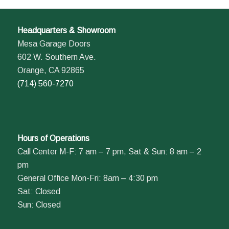
Headquarters & Showroom
Mesa Garage Doors
602 W. Southern Ave.
Orange, CA 92865
(714) 560-7270
Hours of Operations
Call Center M-F: 7 am – 7 pm, Sat & Sun: 8 am – 2
pm
General Office Mon-Fri: 8am – 4:30 pm
Sat: Closed
Sun: Closed