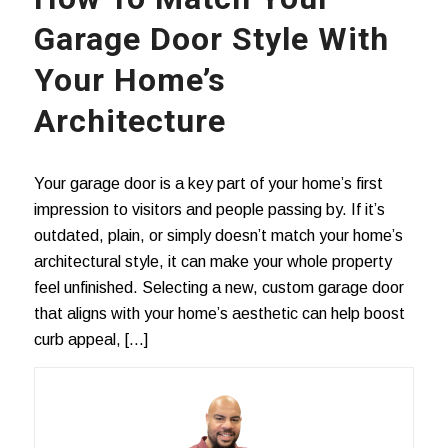
Garage Door Style With
Your Home’s
Architecture
Your garage door is a key part of your home’s first
impression to visitors and people passing by. If it’s
outdated, plain, or simply doesn’t match your home’s
architectural style, it can make your whole property
feel unfinished. Selecting a new, custom garage door
that aligns with your home’s aesthetic can help boost
curb appeal, […]