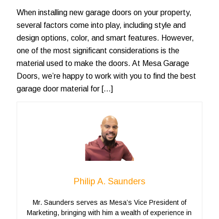
When installing new garage doors on your property,
several factors come into play, including style and
design options, color, and smart features. However,
one of the most significant considerations is the
material used to make the doors. At Mesa Garage
Doors, we’re happy to work with you to find the best
garage door material for […]
Philip A. Saunders
Mr. Saunders serves as Mesa’s Vice President of
Marketing, bringing with him a wealth of experience in