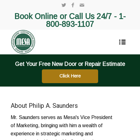
Book Online or Call Us 24/7 -
1-
800-893-1107
Get Your Free New Door or Repair Estimate
Click Here
About
Philip A. Saunders
Mr. Saunders serves as Mesa's Vice President
of Marketing, bringing with him a wealth of
experience in strategic marketing and