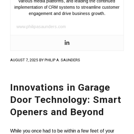
various media platforms, and leading the continued
implementation of CRM systems to streamline customer
engagement and drive business growth.
www.philipasaunders.com
AUGUST 7, 2025
BY
PHILIP A. SAUNDERS
Innovations in Garage
Door Technology: Smart
Openers and Beyond
While you once had to be within a few feet of your