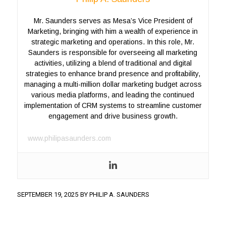
Mr. Saunders serves as Mesa’s Vice President of
Marketing, bringing with him a wealth of experience in
strategic marketing and operations. In this role, Mr.
Saunders is responsible for overseeing all marketing
activities, utilizing a blend of traditional and digital
strategies to enhance brand presence and profitability,
managing a multi-million dollar marketing budget across
various media platforms, and leading the continued
implementation of CRM systems to streamline customer
engagement and drive business growth.
www.philipasaunders.com
SEPTEMBER 19, 2025
BY
PHILIP A. SAUNDERS