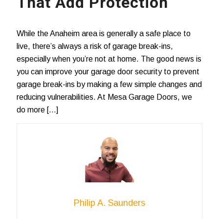
That Add Protection
While the Anaheim area is generally a safe place to
live, there’s always a risk of garage break-ins,
especially when you’re not at home. The good news is
you can improve your garage door security to prevent
garage break-ins by making a few simple changes and
reducing vulnerabilities. At Mesa Garage Doors, we
do more […]
Philip A. Saunders