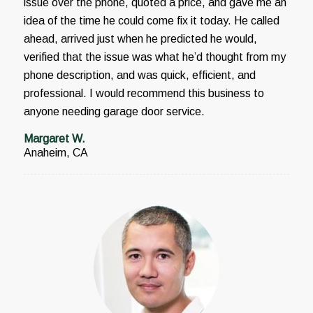
issue over the phone, quoted a price, and gave me an
idea of the time he could come fix it today. He called
ahead, arrived just when he predicted he would,
verified that the issue was what he’d thought from my
phone description, and was quick, efficient, and
professional. I would recommend this business to
anyone needing garage door service.
Margaret W.
Anaheim, CA