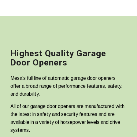
Highest Quality Garage
Door Openers
Mesa’s full line of automatic garage door openers
offer a broad range of performance features, safety,
and durability.
All of our garage door openers are manufactured with
the latest in safety and security features and are
available in a variety of horsepower levels and drive
systems.