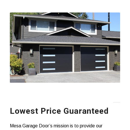
Lowest Price Guaranteed
Mesa Garage Door’s mission is to provide our