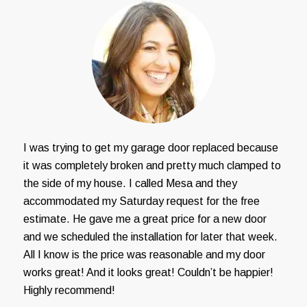
I was trying to get my garage door replaced because
it was completely broken and pretty much clamped to
the side of my house. I called Mesa and they
accommodated my Saturday request for the free
estimate. He gave me a great price for a new door
and we scheduled the installation for later that week.
All I know is the price was reasonable and my door
works great! And it looks great! Couldn’t be happier!
Highly recommend!