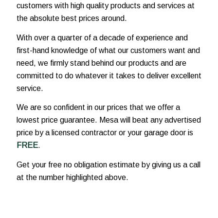
customers with high quality products and services at
the absolute best prices around.
With over a quarter of a decade of experience and
first-hand knowledge of what our customers want and
need, we firmly stand behind our products and are
committed to do whatever it takes to deliver excellent
service.
We are so confident in our prices that we offer a
lowest price guarantee. Mesa will beat any advertised
price by a licensed contractor or your garage door is
FREE
.
Get your free no obligation estimate by giving us a call
at the number highlighted above.