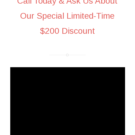
Call Today & Ask Us About
Our Special Limited-Time
$200 Discount