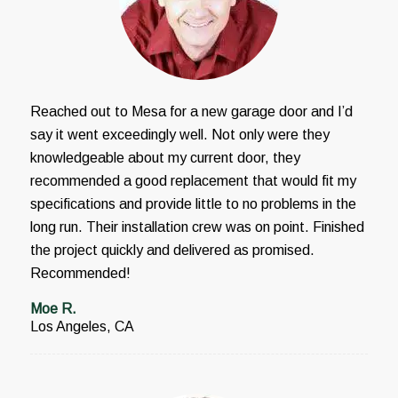
Reached out to Mesa for a new garage door and I’d
say it went exceedingly well. Not only were they
knowledgeable about my current door, they
recommended a good replacement that would fit my
specifications and provide little to no problems in the
long run. Their installation crew was on point. Finished
the project quickly and delivered as promised.
Recommended!
Moe R.
Los Angeles, CA