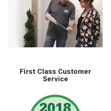
First Class Customer
Service