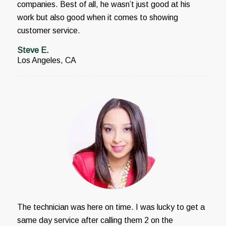
companies. Best of all, he wasn’t just good at his
work but also good when it comes to showing
customer service.
Steve E.
Los Angeles, CA
The technician was here on time. I was lucky to get a
same day service after calling them 2 on the