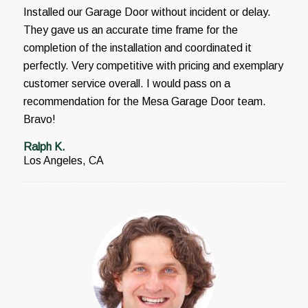
Installed our Garage Door without incident or delay.
They gave us an accurate time frame for the
completion of the installation and coordinated it
perfectly. Very competitive with pricing and exemplary
customer service overall. I would pass on a
recommendation for the Mesa Garage Door team.
Bravo!
Ralph K.
Los Angeles, CA