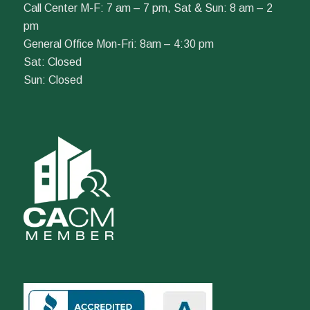
Call Center M-F: 7 am – 7 pm, Sat & Sun: 8 am – 2
pm
General Office Mon-Fri: 8am – 4:30 pm
Sat: Closed
Sun: Closed