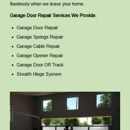
flawlessly when we leave your home.
Garage Door Repair Services We Provide:
Garage Door Repair
Garage Springs Repair
Garage Cable Repair
Garage Opener Repair
Garage Door Off Track
Stealth Hinge System