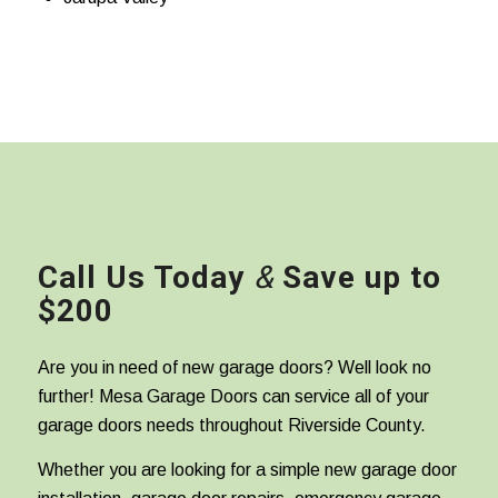
Call Us Today
&
Save up to
$200
Are you in need of new garage doors? Well look no
further! Mesa Garage Doors can service all of your
garage doors needs throughout Riverside County.
Whether you are looking for a simple new garage door