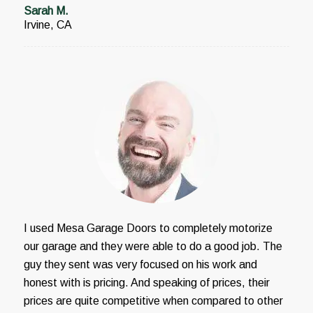
Sarah M.
Irvine, CA
I used Mesa Garage Doors to completely motorize
our garage and they were able to do a good job. The
guy they sent was very focused on his work and
honest with is pricing. And speaking of prices, their
prices are quite competitive when compared to other