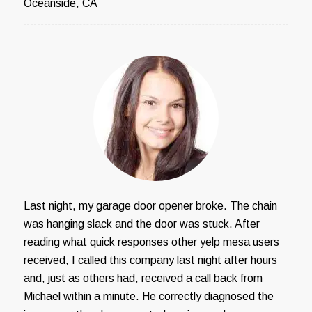
Oceanside, CA
Last night, my garage door opener broke. The chain
was hanging slack and the door was stuck. After
reading what quick responses other yelp mesa users
received, I called this company last night after hours
and, just as others had, received a call back from
Michael within a minute. He correctly diagnosed the