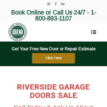
Book Online or Call Us 24/7 -
1-
800-893-1107
Get Your Free New Door or Repair Estimate
Click Here
RIVERSIDE GARAGE
DOORS SALE