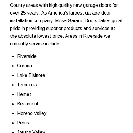
County areas with high quality new garage doors
for
over 25 years.
As America’s largest garage door
installation company, Mesa Garage Doors takes great
pride in providing
superior products and services at
the absolute lowest price. Areas in Riverside we
currently service include:
Riverside
Corona
Lake Elsinore
Temecula
Hemet
Beaumont
Moreno Valley
Perris
Jarupa Valley