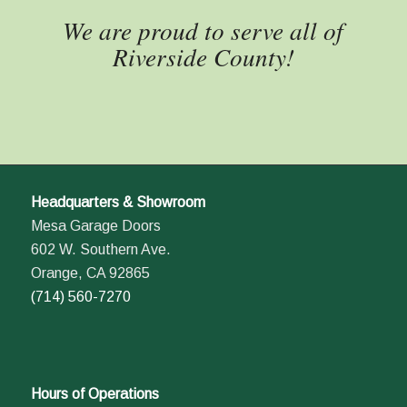
We are proud to serve all of
Riverside County!
Headquarters & Showroom
Mesa Garage Doors
602 W. Southern Ave.
Orange, CA 92865
(714) 560-7270
Hours of Operations