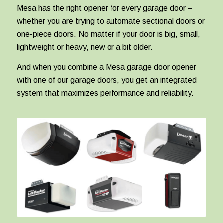
Mesa has the right opener for every garage door –
whether you are trying to automate sectional doors or
one-piece doors. No matter if your door is big, small,
lightweight or heavy, new or a bit older.
And when you combine a Mesa garage door opener
with one of our garage doors, you get an integrated
system that maximizes performance and reliability.