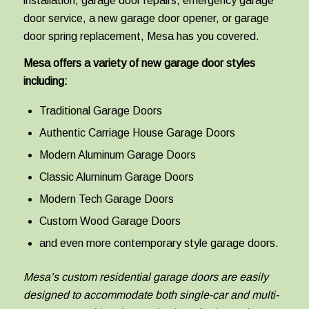
installation, garage door repairs, emergency garage
door service, a new garage door opener, or garage
door spring replacement, Mesa has you covered.
Mesa offers a variety of new garage door styles
including:
Traditional Garage Doors
Authentic Carriage House Garage Doors
Modern Aluminum Garage Doors
Classic Aluminum Garage Doors
Modern Tech Garage Doors
Custom Wood Garage Doors
and even more contemporary style garage doors.
Mesa’s custom residential garage doors are easily
designed to accommodate both single-car and multi-