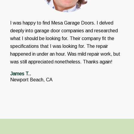
I was happy to find Mesa Garage Doors. I delved
deeply into garage door companies and researched
what I should be looking for. Their company fit the
specifications that I was looking for. The repair
happened in under an hour. Was mild repair work, but
was still appreciated nonetheless. Thanks again!
James T..
Newport Beach, CA