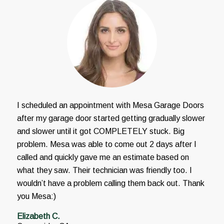
I scheduled an appointment with Mesa Garage Doors
after my garage door started getting gradually slower
and slower until it got COMPLETELY stuck. Big
problem. Mesa was able to come out 2 days after I
called and quickly gave me an estimate based on
what they saw. Their technician was friendly too. I
wouldn’t have a problem calling them back out. Thank
you Mesa:)
Elizabeth C.