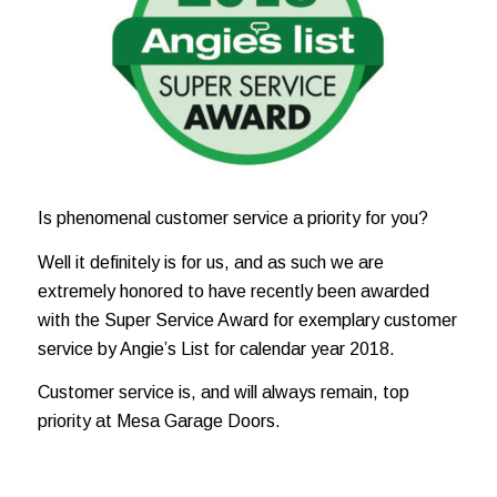
Is phenomenal customer service a priority for you?
Well it definitely is for us, and as such we are
extremely honored to have recently been
awarded
with the Super Service Award for exemplary customer
service by Angie’s List for calendar year 2018.
Customer service is, and will
always remain, top
priority at Mesa Garage Doors.