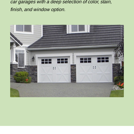
car garages with a deep selection of color, stain,
finish, and window option.