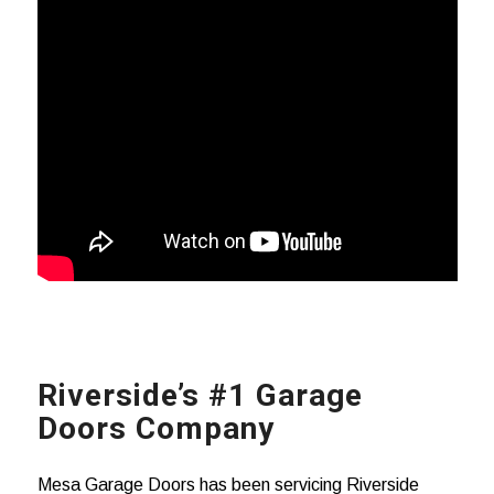
Riverside’s #1 Garage
Doors Company
Mesa Garage Doors has been servicing Riverside