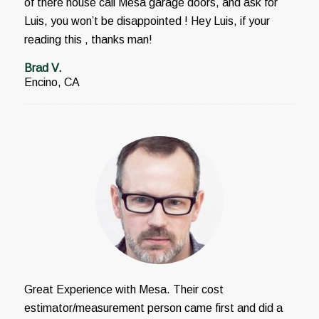
of there house call Mesa garage doors, and ask for
Luis, you won’t be disappointed ! Hey Luis, if your
reading this , thanks man!
Brad V.
Encino, CA
Great Experience with Mesa. Their cost
estimator/measurement person came first and did a