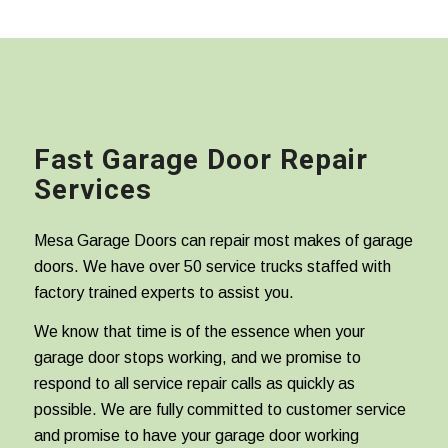
Fast Garage Door Repair
Services
Mesa Garage Doors can repair most makes of garage
doors. We have over 50 service trucks staffed with
factory trained experts to assist you.
We know that time is of the essence when your
garage door stops working, and we promise to
respond to all service repair calls as quickly as
possible. We are fully committed to customer service
and promise to have your garage door working