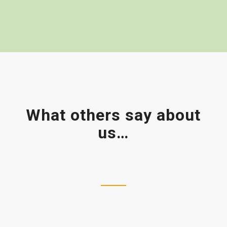
What others say about
us…