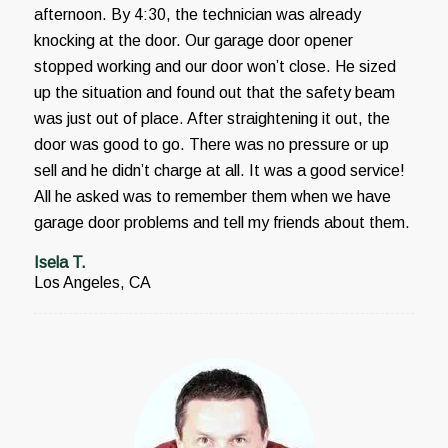
afternoon. By 4:30, the technician was already
knocking at the door. Our garage door opener
stopped working and our door won’t close. He sized
up the situation and found out that the safety beam
was just out of place. After straightening it out, the
door was good to go. There was no pressure or up
sell and he didn’t charge at all. It was a good service!
All he asked was to remember them when we have
garage door problems and tell my friends about them.
Isela T.
Los Angeles, CA