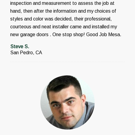
inspection and measurement to assess the job at
hand, then after the information and my choices of
styles and color was decided, their professional,
courteous and neat installer came and installed my
new garage doors . One stop shop! Good Job Mesa.
Steve S.
San Pedro, CA