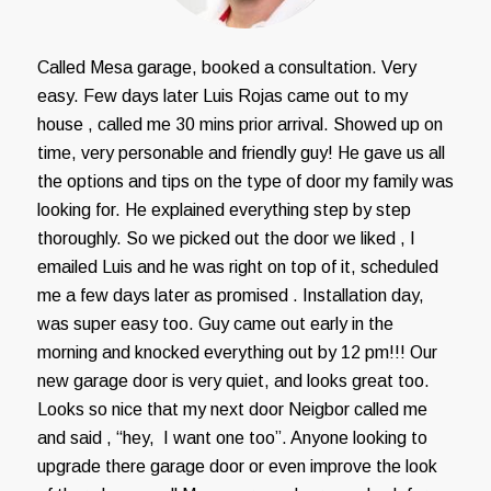
Called Mesa garage, booked a consultation. Very
easy. Few days later Luis Rojas came out to my
house , called me 30 mins prior arrival. Showed up on
time, very personable and friendly guy! He gave us all
the options and tips on the type of door my family was
looking for. He explained everything step by step
thoroughly. So we picked out the door we liked , I
emailed Luis and he was right on top of it, scheduled
me a few days later as promised . Installation day,
was super easy too. Guy came out early in the
morning and knocked everything out by 12 pm!!! Our
new garage door is very quiet, and looks great too.
Looks so nice that my next door Neigbor called me
and said , “hey, I want one too”. Anyone looking to
upgrade there garage door or even improve the look