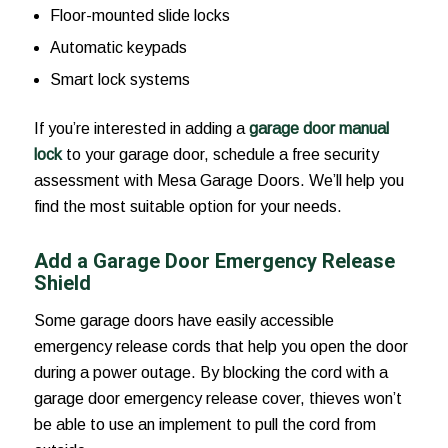
Floor-mounted slide locks
Automatic keypads
Smart lock systems
If you’re interested in adding a
garage door manual
lock
to your garage door, schedule a free security
assessment with Mesa Garage Doors. We’ll help you
find the most suitable option for your needs.
Add a Garage Door Emergency Release
Shield
Some garage doors have easily accessible
emergency release cords that help you open the door
during a power outage. By blocking the cord with a
garage door emergency release cover, thieves won’t
be able to use an implement to pull the cord from