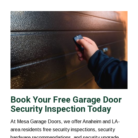
Book Your Free Garage Door
Security Inspection Today
At Mesa Garage Doors, we offer Anaheim and LA-
area residents free security inspections, security
hardware recommendations, and security upgrade