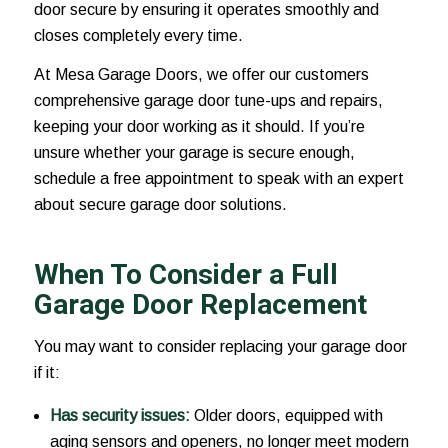
door secure by ensuring it operates smoothly and
closes completely every time.
At Mesa Garage Doors, we offer our customers
comprehensive garage door tune-ups and repairs,
keeping your door working as it should. If you’re
unsure whether your garage is secure enough,
schedule a free appointment to speak with an expert
about secure garage door solutions.
When To Consider a Full
Garage Door Replacement
You may want to consider replacing your garage door
if it:
Has security issues:
Older doors, equipped with
aging sensors and openers, no longer meet modern