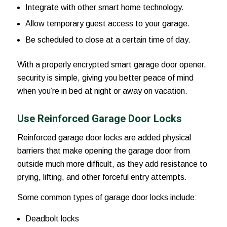
Integrate with other smart home technology.
Allow temporary guest access to your garage.
Be scheduled to close at a certain time of day.
With a properly encrypted smart garage door opener,
security is simple, giving you better peace of mind
when you’re in bed at night or away on vacation.
Use Reinforced Garage Door Locks
Reinforced garage door locks are added physical
barriers that make opening the garage door from
outside much more difficult, as they add resistance to
prying, lifting, and other forceful entry attempts.
Some common types of garage door locks include:
Deadbolt locks