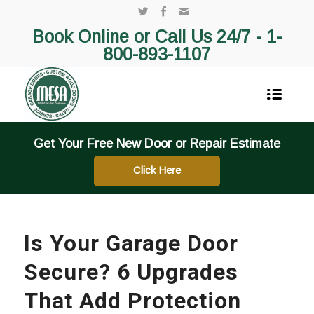
Book Online or Call Us 24/7 -
1-
800-893-1107
Get Your Free New Door or Repair Estimate
Click Here
Is Your Garage Door
Secure? 6 Upgrades
That Add Protection