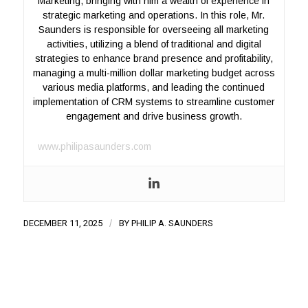
Marketing, bringing with him a wealth of experience in
strategic marketing and operations. In this role, Mr.
Saunders is responsible for overseeing all marketing
activities, utilizing a blend of traditional and digital
strategies to enhance brand presence and profitability,
managing a multi-million dollar marketing budget across
various media platforms, and leading the continued
implementation of CRM systems to streamline customer
engagement and drive business growth.
www.philipasaunders.com
DECEMBER 11, 2025
/
BY
PHILIP A. SAUNDERS