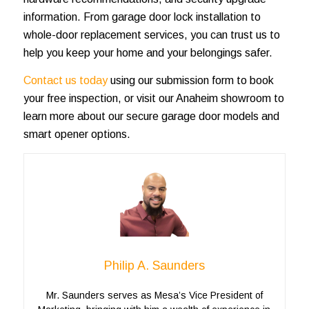
information. From garage door lock installation to
whole-door replacement services, you can trust us to
help you keep your home and your belongings safer.
Contact us today
using our submission form to book
your free inspection, or visit our Anaheim showroom to
learn more about our secure garage door models and
smart opener options.
Philip A. Saunders
Mr. Saunders serves as Mesa’s Vice President of