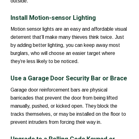
outside.
Install Motion-sensor Lighting
Motion sensor lights are an easy and affordable visual
deterrent that’ll make many thieves think twice. Just
by adding better lighting, you can keep away most
burglars, who will choose an easier target where
they’re less likely to be noticed.
Use a Garage Door Security Bar or Brace
Garage door reinforcement bars are physical
barricades that prevent the door from being lifted
manually, pushed, or kicked open. They block the
tracks themselves, or may be installed on the floor to
prevent intruders from forcing their way in.
Upgrade to a Rolling Code Keypad or