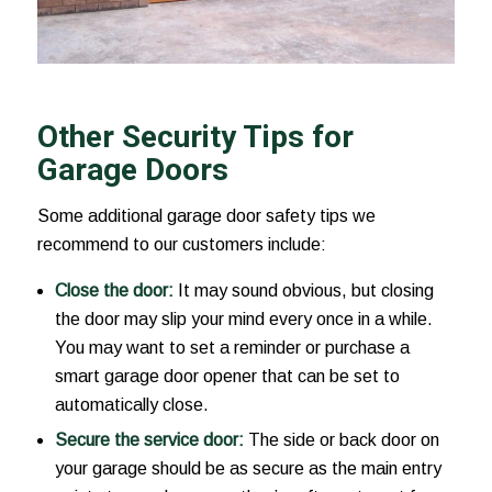
Other Security Tips for
Garage Doors
Some additional garage door safety tips we
recommend to our customers include:
Close the door:
It may sound obvious, but closing
the door may slip your mind every once in a while.
You may want to set a reminder or purchase a
smart garage door opener that can be set to
automatically close.
Secure the service door:
The side or back door on
your garage should be as secure as the main entry