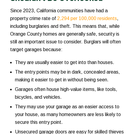
Since 2023, California communities have had a
property crime rate of
2,294 per 100,000 residents
,
including burglaries and theft. This means that, while
Orange County homes are generally safe, security is
still an important issue to consider. Burglars will often
target garages because:
They are usually easier to get into than houses.
The entry points may be in dark, concealed areas,
making it easier to get in without being seen.
Garages often house high-value items, like tools,
bicycles, and vehicles.
They may use your garage as an easier access to
your house, as many homeowners are less likely to
secure this entry point.
Unsecured garage doors are easy for skilled thieves