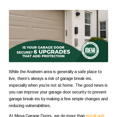
While the Anaheim area is generally a safe place to
live, there’s always a risk of garage break-ins,
especially when you’re not at home. The good news is
you can improve your garage door security to prevent
garage break-ins by making a few simple changes and
reducing vulnerabilities.
At Mesa Garage Doors, we do more than
install and