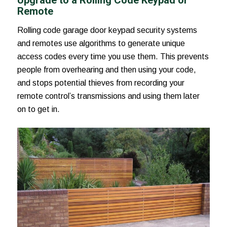
Remote
Rolling code garage door keypad security systems
and remotes use algorithms to generate unique
access codes every time you use them. This prevents
people from overhearing and then using your code,
and stops potential thieves from recording your
remote control’s transmissions and using them later
on to get in.