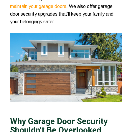
maintain your garage doors
. We also offer garage
door security upgrades that’ll keep your family and
your belongings safer.
Why Garage Door Security
Shouldn’t Be Overlooked