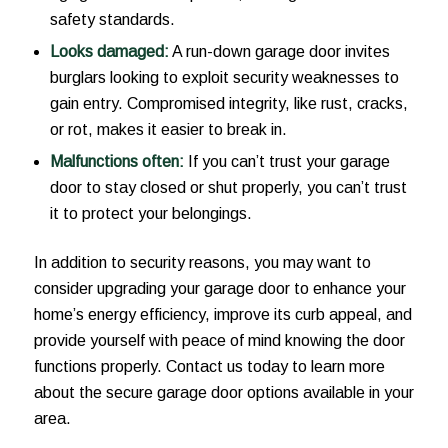
safety standards.
Looks damaged:
A run-down garage door invites
burglars looking to exploit security weaknesses to
gain entry. Compromised integrity, like rust, cracks,
or rot, makes it easier to break in.
Malfunctions often:
If you can’t trust your garage
door to stay closed or shut properly, you can’t trust
it to protect your belongings.
In addition to security reasons, you may want to
consider upgrading your garage door to enhance your
home’s energy efficiency, improve its curb appeal, and
provide yourself with peace of mind knowing the door
functions properly. Contact us today to learn more
about the secure garage door options available in your
area.