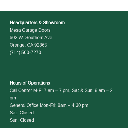
Headquarters & Showroom
Mesa Garage Doors
602 W. Southern Ave.
Orange, CA 92865
(714) 560-7270
Hours of Operations
Call Center M-F: 7 am – 7 pm, Sat & Sun: 8 am – 2
pm
General Office Mon-Fri: 8am – 4:30 pm
Sat: Closed
Sun: Closed