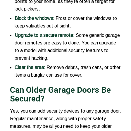
points to your home, as they’re often a target for
lock pickers.
Block the windows:
Frost or cover the windows to
keep valuables out of sight.
Upgrade to a secure remote:
Some generic garage
door remotes are easy to clone. You can upgrade
to a model with additional security features to
prevent hacking.
Clear the area:
Remove debris, trash cans, or other
items a burglar can use for cover.
Can Older Garage Doors Be
Secured?
Yes, you can add security devices to any garage door.
Regular maintenance, along with proper safety
measures, may be all you need to keep your older