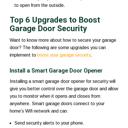
to open from the outside.
Top 6 Upgrades to Boost
Garage Door Security
Want to know more about how to secure your garage
door? The following are some upgrades you can
implement to
boost your garage security
.
Install a Smart Garage Door Opener
Installing a smart garage door opener for security will
give you better control over the garage door and allow
you to monitor when it opens and closes from
anywhere. Smart garage doors connect to your
home’s Wifi network and can:
Send security alerts to your phone.