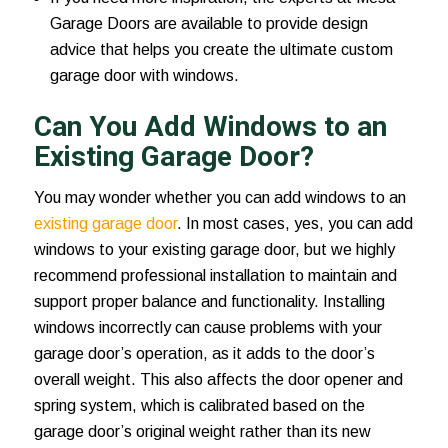
Garage Doors are available to provide design
advice that helps you create the ultimate custom
garage door with windows.
Can You Add Windows to an
Existing Garage Door?
You may wonder whether you can add windows to an
existing garage door
. In most cases, yes, you can add
windows to your existing garage door, but we highly
recommend professional installation to maintain and
support proper balance and functionality. Installing
windows incorrectly can cause problems with your
garage door’s operation, as it adds to the door’s
overall weight. This also affects the door opener and
spring system, which is calibrated based on the
garage door’s original weight rather than its new