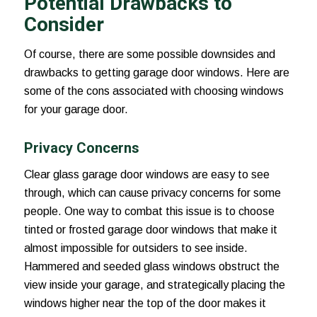
Potential Drawbacks to
Consider
Of course, there are some possible downsides and
drawbacks to getting garage door windows. Here are
some of the cons associated with choosing windows
for your garage door.
Privacy Concerns
Clear glass garage door windows are easy to see
through, which can cause privacy concerns for some
people. One way to combat this issue is to choose
tinted or frosted garage door windows that make it
almost impossible for outsiders to see inside.
Hammered and seeded glass windows obstruct the
view inside your garage, and strategically placing the
windows higher near the top of the door makes it