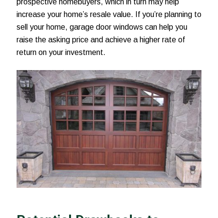
prospective homebuyers, which in turn may help
increase your home’s resale value. If you’re planning to
sell your home, garage door windows can help you
raise the asking price and achieve a higher rate of
return on your investment.