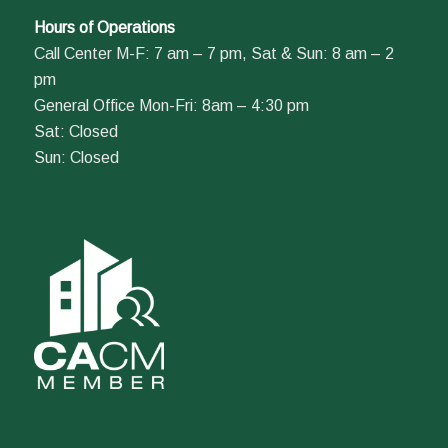
Hours of Operations
Call Center M-F: 7 am – 7 pm, Sat & Sun: 8 am – 2
pm
General Office Mon-Fri: 8am – 4:30 pm
Sat: Closed
Sun: Closed