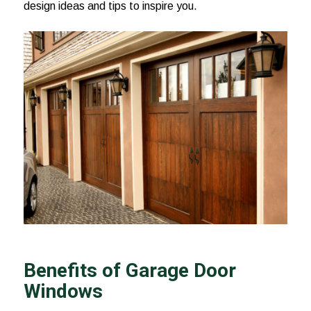
design ideas and tips to inspire you.
Benefits of Garage Door
Windows