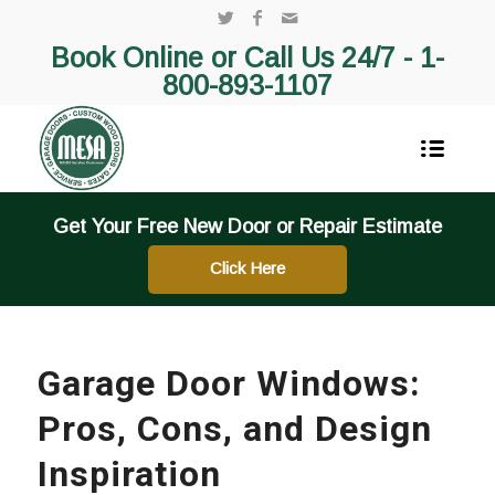
Book Online or Call Us 24/7 -
1-
800-893-1107
Get Your Free New Door or Repair Estimate
Click Here
Garage Door Windows:
Pros, Cons, and Design
Inspiration