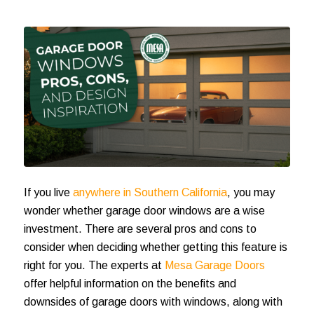
If you live
anywhere in Southern California
, you may
wonder whether garage door windows are a wise
investment. There are several pros and cons to
consider when deciding whether getting this feature is
right for you. The experts at
Mesa Garage Doors
offer helpful information on the benefits and
downsides of garage doors with windows, along with