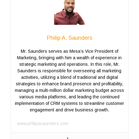
Philip A. Saunders
Mr. Saunders serves as Mesa’s Vice President of
Marketing, bringing with him a wealth of experience in
strategic marketing and operations. In this role, Mr.
Saunders is responsible for overseeing all marketing
activities, utilizing a blend of traditional and digital
strategies to enhance brand presence and profitability,
managing a multi-million dollar marketing budget across
various media platforms, and leading the continued
implementation of CRM systems to streamline customer
engagement and drive business growth.
www.philipasaunders.com