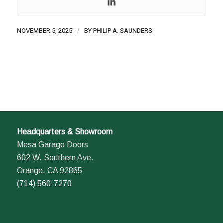
NOVEMBER 5, 2025
/
BY
PHILIP A. SAUNDERS
Headquarters & Showroom
Mesa Garage Doors
602 W. Southern Ave.
Orange, CA 92865
(714) 560-7270