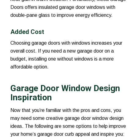
Doors offers insulated garage door windows with
double-pane glass to improve energy efficiency.
Added Cost
Choosing garage doors with windows increases your
overall cost. If you need a new garage door on a
budget, installing one without windows is a more
affordable option.
Garage Door Window Design
Inspiration
Now that you’re familiar with the pros and cons, you
may need some creative garage door window design
ideas. The following are some options to help improve
your home’s garage door curb appeal and inspire you: