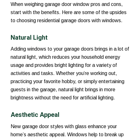
When weighing garage door window pros and cons,
start with the benefits. Here are some of the upsides
to choosing residential garage doors with windows.
Natural Light
Adding windows to your garage doors brings in a lot of
natural light, which reduces your household energy
usage and provides bright lighting for a variety of
activities and tasks. Whether you’re working out,
practicing your favorite hobby, or simply entertaining
guests in the garage, natural light brings in more
brightness without the need for artificial lighting.
Aesthetic Appeal
New garage door styles with glass enhance your
home’s aesthetic appeal. Windows help to break up