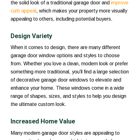
the solid look of a traditional garage door and
improve
curb appeal
, which makes your property more visually
appealing to others, including potential buyers.
Design Variety
When it comes to design, there are many different
garage door window options and styles to choose
from. Whether you love a clean, modern look or prefer
something more traditional, you’ll find a large selection
of decorative garage door windows to elevate and
enhance your home. These windows come in a wide
range of shapes, sizes, and styles to help you design
the ultimate custom look.
Increased Home Value
Many modern garage door styles are appealing to