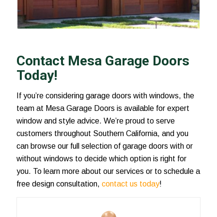
Contact Mesa Garage Doors
Today!
If you’re considering garage doors with windows, the
team at Mesa Garage Doors is available for expert
window and style advice. We’re proud to serve
customers throughout Southern California, and you
can browse our full selection of garage doors with or
without windows to decide which option is right for
you. To learn more about our services or to schedule a
free design consultation,
contact us today
!