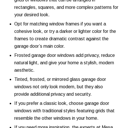
rectangles, squares, and more complex patterns for
your desired look.
Opt for matching window frames if you want a
cohesive look, or try a darker or lighter color for the
frames to create dramatic contrast against the
garage door’s main color.
Frosted garage door windows add privacy, reduce
natural light, and give your home a stylish, modern
aesthetic.
Tinted, frosted, or mirrored glass garage door
windows not only look modern, but they also
provide additional privacy and security.
If you prefer a classic look, choose garage door
windows with traditional styles featuring grids that
resemble the other windows in your home.
If you need more inspiration, the experts at Mesa