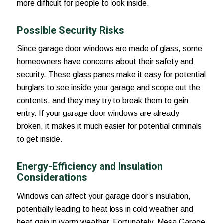
more difficult for people to look inside.
Possible Security Risks
Since garage door windows are made of glass, some
homeowners have concerns about their safety and
security. These glass panes make it easy for potential
burglars to see inside your garage and scope out the
contents, and they may try to break them to gain
entry. If your garage door windows are already
broken, it makes it much easier for potential criminals
to get inside.
Energy-Efficiency and Insulation
Considerations
Windows can affect your garage door’s insulation,
potentially leading to heat loss in cold weather and
heat gain in warm weather. Fortunately, Mesa Garage