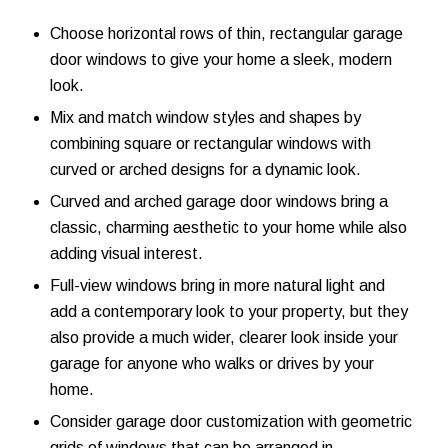
Choose horizontal rows of thin, rectangular garage
door windows to give your home a sleek, modern
look.
Mix and match window styles and shapes by
combining square or rectangular windows with
curved or arched designs for a dynamic look.
Curved and arched garage door windows bring a
classic, charming aesthetic to your home while also
adding visual interest.
Full-view windows bring in more natural light and
add a contemporary look to your property, but they
also provide a much wider, clearer look inside your
garage for anyone who walks or drives by your
home.
Consider garage door customization with geometric
grids of windows that can be arranged in