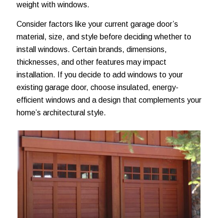
weight with windows.
Consider factors like your current garage door’s
material, size, and style before deciding whether to
install windows. Certain brands, dimensions,
thicknesses, and other features may impact
installation. If you decide to add windows to your
existing garage door, choose insulated, energy-
efficient windows and a design that complements your
home’s architectural style.