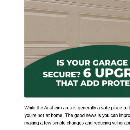
While the Anaheim area is generally a safe place to l
you’re not at home. The good news is you can impro
making a few simple changes and reducing vulnerabil