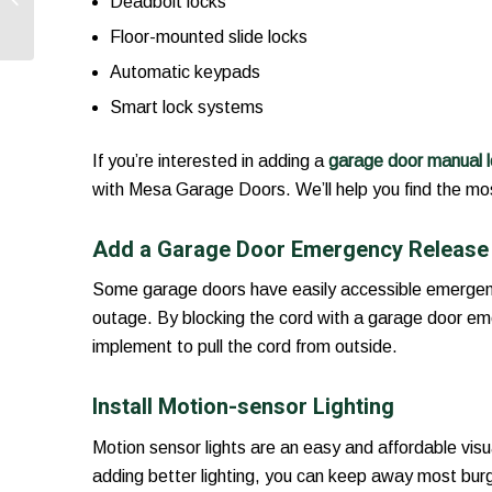
Deadbolt locks
With Your Home’s
Floor-mounted slide locks
Architecture
Automatic keypads
Smart lock systems
If you’re interested in adding a
garage door manual 
with Mesa Garage Doors. We’ll help you find the mos
Add a Garage Door Emergency Release 
Some garage doors have easily accessible emergenc
outage. By blocking the cord with a garage door em
implement to pull the cord from outside.
Install Motion-sensor Lighting
Motion sensor lights are an easy and affordable visu
adding better lighting, you can keep away most burgl