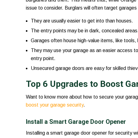
issue to consider. Burglars will often target garage
They are usually easier to get into than houses.
The entry points may be in dark, concealed areas, 
Garages often house high-value items, like tools, 
They may use your garage as an easier access to 
entry point.
Unsecured garage doors are easy for skilled thiev
Top 6 Upgrades to Boost Gar
Want to know more about how to secure your garag
boost your garage security
.
Install a Smart Garage Door Opener
Installing a smart garage door opener for security wi