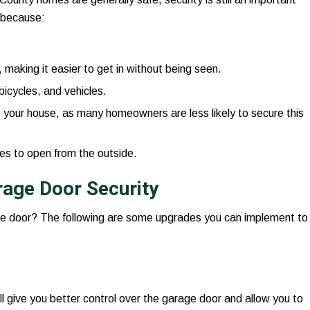
s because:
making it easier to get in without being seen.
bicycles, and vehicles.
your house, as many homeowners are less likely to secure this
es to open from the outside.
age Door Security
e door? The following are some upgrades you can implement to
ll give you better control over the garage door and allow you to