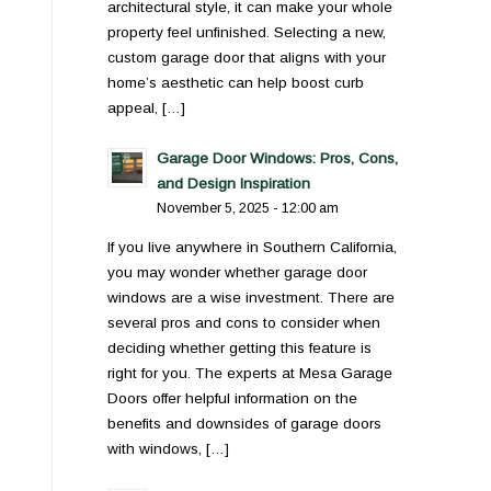
architectural style, it can make your whole
property feel unfinished. Selecting a new,
custom garage door that aligns with your
home’s aesthetic can help boost curb
appeal, […]
Garage Door Windows: Pros, Cons,
and Design Inspiration
November 5, 2025 - 12:00 am
If you live anywhere in Southern California,
you may wonder whether garage door
windows are a wise investment. There are
several pros and cons to consider when
deciding whether getting this feature is
right for you. The experts at Mesa Garage
Doors offer helpful information on the
benefits and downsides of garage doors
with windows, […]