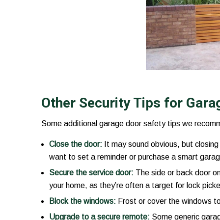
Other Security Tips for Gar
Some additional garage door safety tips we recomm
Close the door:
It may sound obvious, but closing 
want to set a reminder or purchase a smart garag
Secure the service door:
The side or back door on
your home, as they’re often a target for lock picke
Block the windows:
Frost or cover the windows to
Upgrade to a secure remote:
Some generic garage