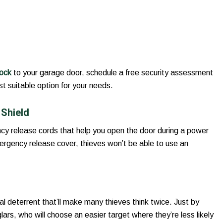
lock
to your garage door, schedule a free security assessment
t suitable option for your needs.
Shield
y release cords that help you open the door during a power
ergency release cover, thieves won’t be able to use an
al deterrent that’ll make many thieves think twice. Just by
ars, who will choose an easier target where they’re less likely