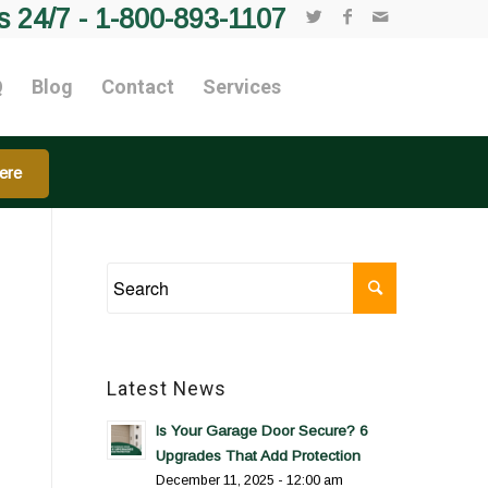
s 24/7 -
1-800-893-1107
Q
Blog
Contact
Services
ere
Latest News
Is Your Garage Door Secure? 6
Upgrades That Add Protection
December 11, 2025 - 12:00 am