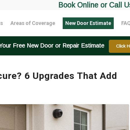
Book Online or Call U
ts
Areas of Coverage
New Door Estimate
FA
Your Free New Door or Repair Estimate
Click H
cure? 6 Upgrades That Add