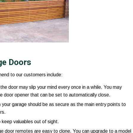
age Doors
end to our customers include:
the door may slip your mind every once in a while. You may
e door opener that can be set to automatically close.
 your garage should be as secure as the main entry points to
rs.
 keep valuables out of sight.
 door remotes are easy to clone. You can upgrade to a model