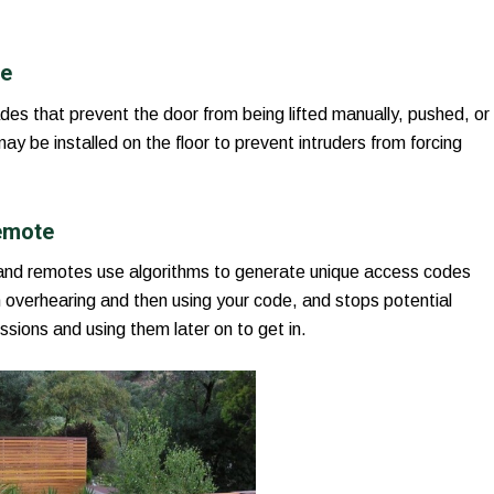
ce
des that prevent the door from being lifted manually, pushed, or
y be installed on the floor to prevent intruders from forcing
emote
and remotes use algorithms to generate unique access codes
 overhearing and then using your code, and stops potential
ssions and using them later on to get in.