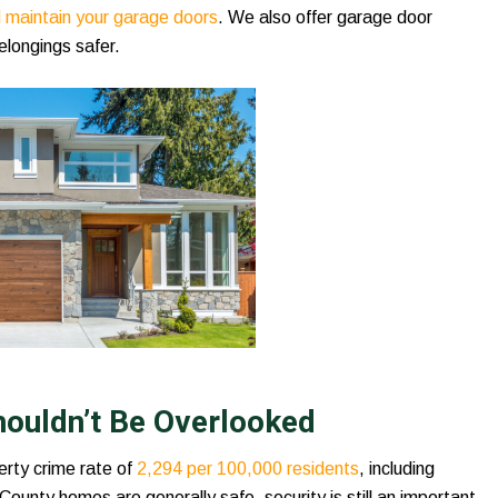
nd maintain your garage doors
. We also offer garage door
elongings safer.
houldn’t Be Overlooked
erty crime rate of
2,294 per 100,000 residents
, including
County homes are generally safe, security is still an important