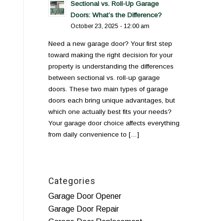
Sectional vs. Roll-Up Garage
Doors: What’s the Difference?
October 23, 2025 - 12:00 am
Need a new garage door? Your first step
toward making the right decision for your
property is understanding the differences
between sectional vs. roll-up garage
doors. These two main types of garage
doors each bring unique advantages, but
which one actually best fits your needs?
Your garage door choice affects everything
from daily convenience to […]
Categories
Garage Door Opener
Garage Door Repair