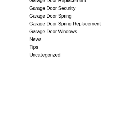
Garage Door Replacement
Garage Door Security
Garage Door Spring
Garage Door Spring Replacement
Garage Door Windows
News
Tips
Uncategorized