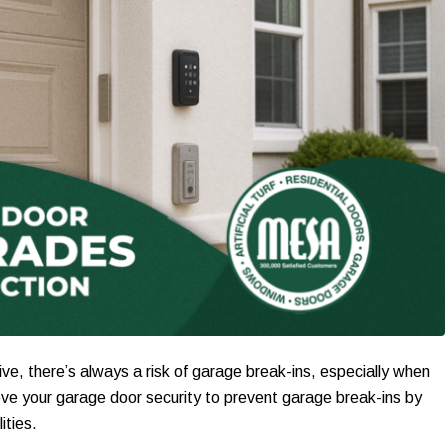
ive, there’s always a risk of garage break-ins, especially when
ve your garage door security to prevent garage break-ins by
ities.