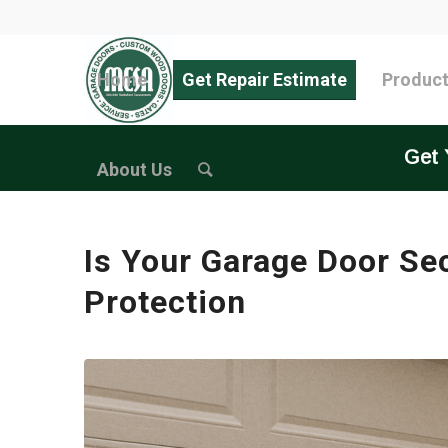
Home
Get Repair Estimate
Produc
Get 
About Us
Is Your Garage Door Se
Protection