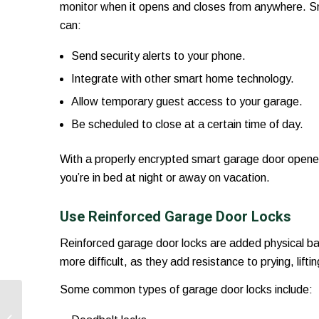
monitor when it opens and closes from anywhere. S
can:
Send security alerts to your phone.
Integrate with other smart home technology.
Allow temporary guest access to your garage.
Be scheduled to close at a certain time of day.
With a properly encrypted smart garage door opener,
you’re in bed at night or away on vacation.
Use Reinforced Garage Door Locks
Reinforced garage door locks are added physical ba
more difficult, as they add resistance to prying, lift
Some common types of garage door locks include:
How To Match Your
Garage Door Style