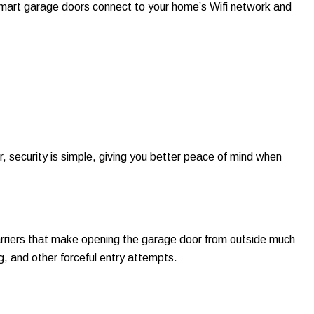
mart garage doors connect to your home’s Wifi network and
 security is simple, giving you better peace of mind when
rriers that make opening the garage door from outside much
ing, and other forceful entry attempts.