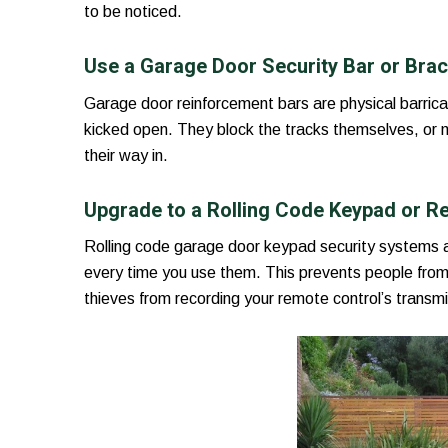
to be noticed.
Use a Garage Door Security Bar or Bra
Garage door reinforcement bars are physical barrica
kicked open. They block the tracks themselves, or ma
their way in.
Upgrade to a Rolling Code Keypad or R
Rolling code garage door keypad security systems 
every time you use them. This prevents people from
thieves from recording your remote control’s transmi