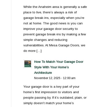
While the Anaheim area is generally a safe
place to live, there’s always a risk of
garage break-ins, especially when you’re
not at home. The good news is you can
improve your garage door security to
prevent garage break-ins by making a few
simple changes and reducing
vulnerabilities. At Mesa Garage Doors, we
do more […]
How To Match Your Garage Door
Style With Your Home’s
Architecture
November 12, 2025 - 12:00 am
Your garage door is a key part of your
home’s first impression to visitors and
people passing by. If it’s outdated, plain, or
simply doesn’t match your home’s