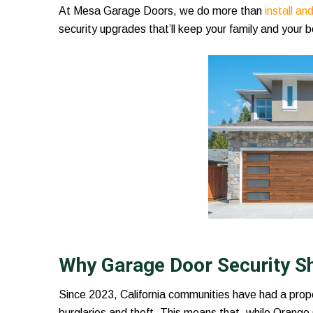
At Mesa Garage Doors, we do more than
install a
security upgrades that’ll keep your family and your b
Why Garage Door Security S
Since 2023, California communities have had a prop
burglaries and theft. This means that, while Orange 