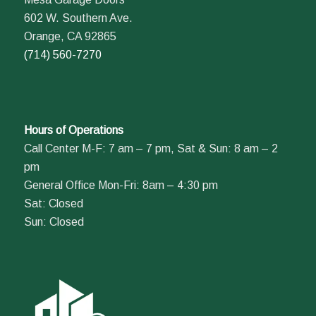
602 W. Southern Ave.
Orange, CA 92865
(714) 560-7270
Hours of Operations
Call Center M-F: 7 am – 7 pm, Sat & Sun: 8 am – 2
pm
General Office Mon-Fri: 8am – 4:30 pm
Sat: Closed
Sun: Closed