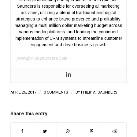
Saunders is responsible for overseeing all marketing
activities, utilizing a blend of traditional and digital
strategies to enhance brand presence and profitability,
managing a multi-million dollar marketing budget across
various media platforms, and leading the continued
implementation of CRM systems to streamline customer
engagement and drive business growth.
www.philipasaunders.com
APRIL 26, 2017
/
0 COMMENTS
/
BY
PHILIP A. SAUNDERS
Share this entry