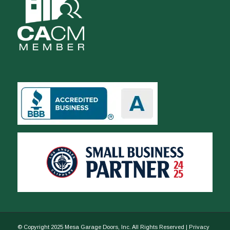
© Copyright 2025 Mesa Garage Doors, Inc. All Rights Reserved |
Privacy