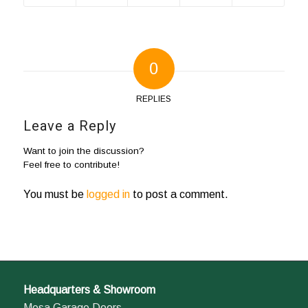
0
REPLIES
Leave a Reply
Want to join the discussion?
Feel free to contribute!
You must be
logged in
to post a comment.
Headquarters & Showroom
Mesa Garage Doors