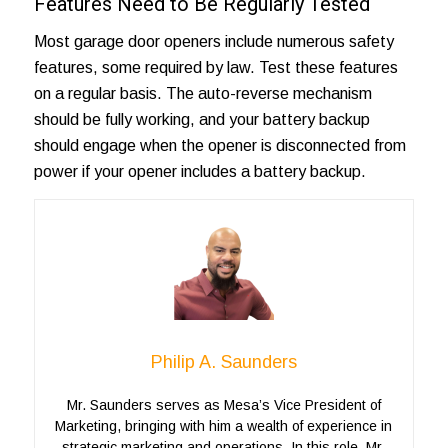
Features Need to Be Regularly Tested
Most garage door openers include numerous safety
features, some required by law. Test these features
on a regular basis. The auto-reverse mechanism
should be fully working, and your battery backup
should engage when the opener is disconnected from
power if your opener includes a battery backup.
Philip A. Saunders
Mr. Saunders serves as Mesa’s Vice President of
Marketing, bringing with him a wealth of experience in
strategic marketing and operations. In this role, Mr.