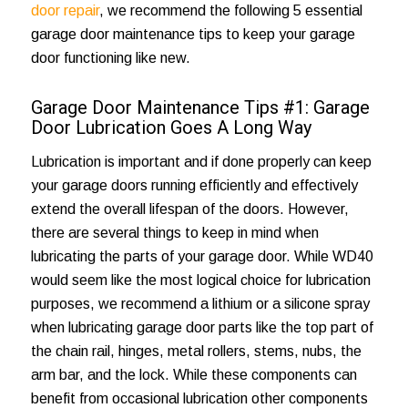
door repair
, we recommend the following 5 essential
garage door maintenance tips to keep your garage
door functioning like new.
Garage Door Maintenance Tips #1: Garage
Door Lubrication Goes A Long Way
Lubrication is important and if done properly can keep
your garage doors running efficiently and effectively
extend the overall lifespan of the doors. However,
there are several things to keep in mind when
lubricating the parts of your garage door. While WD40
would seem like the most logical choice for lubrication
purposes, we recommend a lithium or a silicone spray
when lubricating garage door parts like the top part of
the chain rail, hinges, metal rollers, stems, nubs, the
arm bar, and the lock. While these components can
benefit from occasional lubrication other components