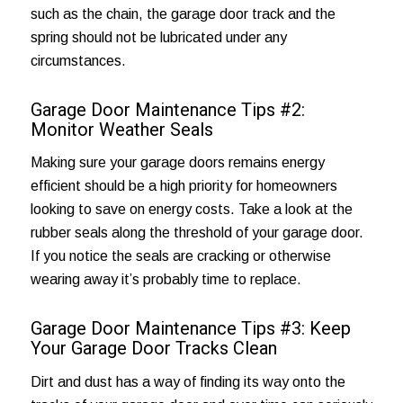
such as the chain, the garage door track and the
spring should not be lubricated under any
circumstances.
Garage Door Maintenance Tips #2:
Monitor Weather Seals
Making sure your garage doors remains
energy
efficient
should be a high priority for homeowners
looking to save on energy costs. Take a look at the
rubber seals along the threshold of your garage door.
If you notice the seals are cracking or otherwise
wearing away it’s probably time to replace.
Garage Door Maintenance Tips #3: Keep
Your Garage Door Tracks Clean
Dirt and dust has a way of finding its way onto the