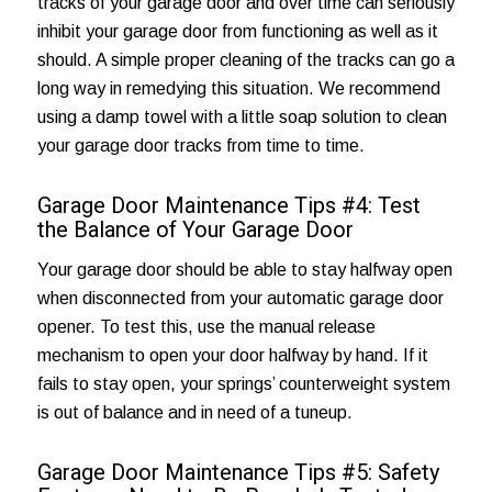
tracks of your garage door and over time can seriously
inhibit your garage door from functioning as well as it
should. A simple proper cleaning of the tracks can go a
long way in remedying this situation. We recommend
using a damp towel with a little soap solution to clean
your garage door tracks from time to time.
Garage Door Maintenance Tips #4: Test
the Balance of Your Garage Door
Your garage door should be able to stay halfway open
when disconnected from your automatic garage door
opener. To test this, use the manual release
mechanism to open your door halfway by hand. If it
fails to stay open, your springs’ counterweight system
is out of balance and in need of a tuneup.
Garage Door Maintenance Tips #5: Safety