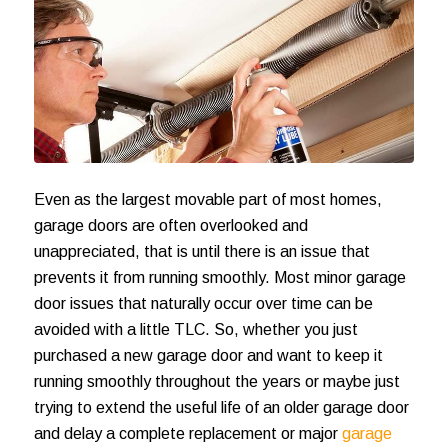
Even as the largest movable part of most homes,
garage doors are often overlooked and
unappreciated, that is until there is an issue that
prevents it from running smoothly. Most minor garage
door issues that naturally occur over time can be
avoided with a little TLC. So, whether you just
purchased a
new garage door
and want to keep it
running smoothly throughout the years or maybe just
trying to extend the useful life of an older garage door
and delay a complete replacement or major
garage