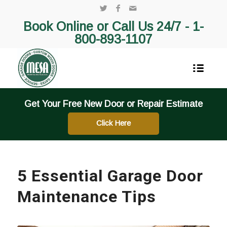
Book Online or Call Us 24/7 -
1-
800-893-1107
Get Your Free New Door or Repair Estimate
Click Here
5 Essential Garage Door
Maintenance Tips