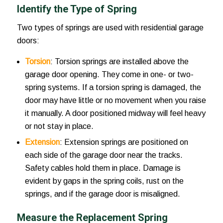
Identify the Type of Spring
Two types of springs are used with residential garage
doors:
Torsion
: Torsion springs are installed above the
garage door opening. They come in one- or two-
spring systems. If a torsion spring is damaged, the
door may have little or no movement when you raise
it manually. A door positioned midway will feel heavy
or not stay in place.
Extension
: Extension springs are positioned on
each side of the garage door near the tracks.
Safety cables hold them in place. Damage is
evident by gaps in the spring coils, rust on the
springs, and if the garage door is misaligned.
Measure the Replacement Spring