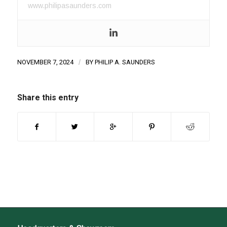
www.philipasaunders.com
NOVEMBER 7, 2024
/
BY
PHILIP A. SAUNDERS
Share this entry