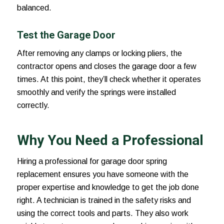
balanced.
Test the Garage Door
After removing any clamps or locking pliers, the
contractor opens and closes the garage door a few
times. At this point, they’ll check whether it operates
smoothly and verify the springs were installed
correctly.
Why You Need a Professional
Hiring a professional for
garage door spring
replacement
ensures you have someone with the
proper expertise and knowledge to get the job done
right. A technician is trained in the safety risks and
using the correct tools and parts. They also work