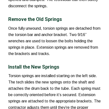
disconnect the springs.
Remove the Old Springs
Once fully unwound, torsion springs are detached from
the torsion bar and anchor bracket. Two 9/16”
wrenches are used to loosen the bolts holding the
springs in place. Extension springs are removed from
the brackets and tracks.
Install the New Springs
Torsion springs are installed starting on the left side.
The tech slides the new springs onto the shaft and
attaches the drum back to the tube. Each spring must
be correctly oriented before it’s secured. Extension
springs are attached to the appropriate brackets. The
contractor adjusts them until they’re the proper