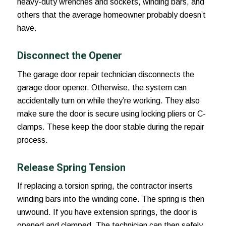
heavy-duty wrenches and sockets, winding bars, and
others that the average homeowner probably doesn’t
have.
Disconnect the Opener
The garage door repair technician disconnects the
garage door opener. Otherwise, the system can
accidentally turn on while they’re working. They also
make sure the door is secure using locking pliers or C-
clamps. These keep the door stable during the repair
process.
Release Spring Tension
If replacing a torsion spring, the contractor inserts
winding bars into the winding cone. The spring is then
unwound. If you have extension springs, the door is
opened and clamped. The technician can then safely