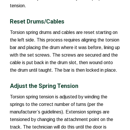
tension.
Reset Drums/Cables
Torsion spring drums and cables are reset starting on
the left side. This process requires aligning the torsion
bar and placing the drum where it was before, lining up
with the set screws. The screws are secured and the
cable is put back in the drum slot, then wound onto
the drum until taught. The bar is then locked in place.
Adjust the Spring Tension
Torsion spring tension is adjusted by winding the
springs to the correct number of turns (per the
manufacturer’s guidelines). Extension springs are
tensioned by changing the attachment point on the
track. The technician will do this until the door is