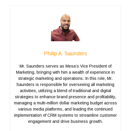
Philip A. Saunders
Mr. Saunders serves as Mesa’s Vice President of
Marketing, bringing with him a wealth of experience in
strategic marketing and operations. In this role, Mr.
Saunders is responsible for overseeing all marketing
activities, utilizing a blend of traditional and digital
strategies to enhance brand presence and profitability,
managing a multi-million dollar marketing budget across
various media platforms, and leading the continued
implementation of CRM systems to streamline customer
engagement and drive business growth.