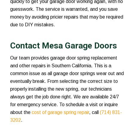
quickly to get your garage door working again, with no
guesswork. The service is warranted, and you save
money by avoiding pricier repairs that may be required
due to DIY mistakes.
Contact Mesa Garage Doors
Our team provides
garage door spring replacement
and other repairs in Southern California. This is a
common issue as all garage door springs wear out and
eventually break. From selecting the correct size to
properly installing the new spring, our technicians
always get the job done right. We are available 24/7
for emergency service. To schedule a visit or inquire
about the
cost of garage spring repair
, call
(714) 831-
3202
.