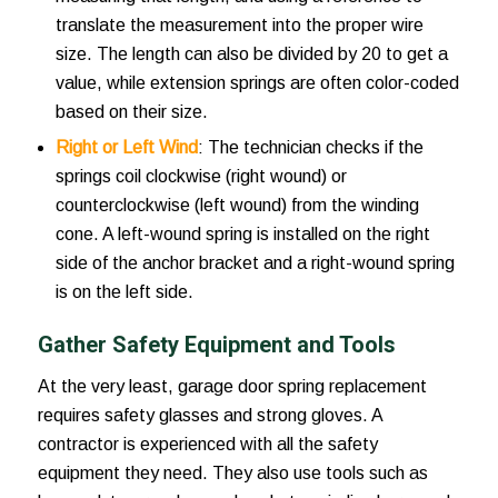
translate the measurement into the proper wire
size. The length can also be divided by 20 to get a
value, while extension springs are often color-coded
based on their size.
Right or Left Wind
: The technician checks if the
springs coil clockwise (right wound) or
counterclockwise (left wound) from the winding
cone. A left-wound spring is installed on the right
side of the anchor bracket and a right-wound spring
is on the left side.
Gather Safety Equipment and Tools
At the very least,
garage door spring replacement
requires safety glasses and strong gloves. A
contractor is experienced with all the safety
equipment they need. They also use tools such as