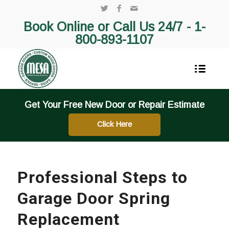
Book Online or Call Us 24/7 -
1-
800-893-1107
Get Your Free New Door or Repair Estimate
Click Here
Professional Steps to
Garage Door Spring
Replacement