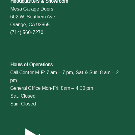
Headquarters & Showroom
Mesa Garage Doors
602 W. Southern Ave.
Orange, CA 92865
(714) 560-7270
Hours of Operations
Call Center M-F: 7 am – 7 pm, Sat & Sun: 8 am – 2
pm
General Office Mon-Fri: 8am – 4:30 pm
Sat: Closed
Sun: Closed