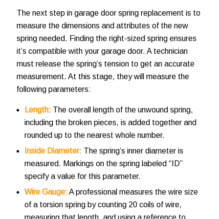
The next step in
garage door spring replacement
is to
measure the dimensions and attributes of the new
spring needed. Finding the right-sized spring ensures
it’s compatible with your garage door. A technician
must release the spring’s tension to get an accurate
measurement. At this stage, they will measure the
following parameters:
Length
: The overall length of the unwound spring,
including the broken pieces, is added together and
rounded up to the nearest whole number.
Inside Diameter
: The spring’s inner diameter is
measured. Markings on the spring labeled “ID”
specify a value for this parameter.
Wire Gauge
: A professional measures the wire size
of a torsion spring by counting 20 coils of wire,
measuring that length, and using a reference to