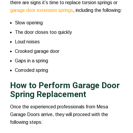
there are signs it’s time to replace torsion springs or
garage door extension springs
, including the following:
Slow opening
The door closes too quickly
Loud noises
Crooked garage door
Gaps in a spring
Corroded spring
How to Perform Garage Door
Spring Replacement
Once the experienced professionals from Mesa
Garage Doors arrive, they will proceed with the
following steps: