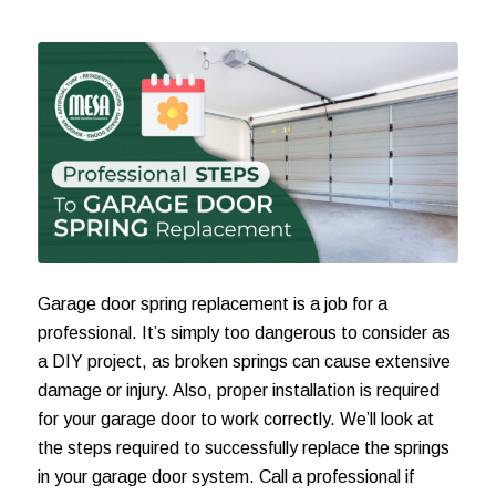
Garage door spring replacement
is a job for a
professional. It’s simply too dangerous to consider as
a DIY project, as broken springs can cause extensive
damage or injury. Also, proper installation is required
for your garage door to work correctly. We’ll look at
the steps required to successfully replace the springs
in your garage door system. Call a professional if