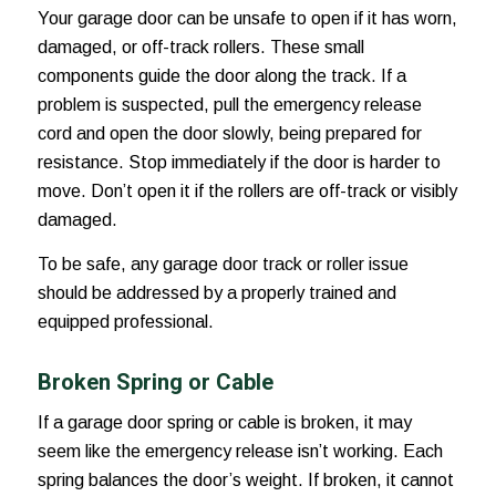
Your garage door can be unsafe to open if it has worn,
damaged, or off-track rollers. These small
components guide the door along the track. If a
problem is suspected, pull the emergency release
cord and open the door slowly, being prepared for
resistance. Stop immediately if the door is harder to
move. Don’t open it if the rollers are off-track or visibly
damaged.
To be safe, any garage door track or roller issue
should be addressed by a properly trained and
equipped professional.
Broken Spring or Cable
If a garage door spring or cable is broken, it may
seem like the emergency release isn’t working. Each
spring balances the door’s weight. If broken, it cannot