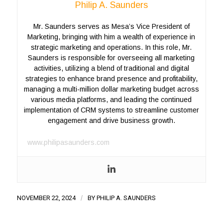
Philip A. Saunders
Mr. Saunders serves as Mesa’s Vice President of
Marketing, bringing with him a wealth of experience in
strategic marketing and operations. In this role, Mr.
Saunders is responsible for overseeing all marketing
activities, utilizing a blend of traditional and digital
strategies to enhance brand presence and profitability,
managing a multi-million dollar marketing budget across
various media platforms, and leading the continued
implementation of CRM systems to streamline customer
engagement and drive business growth.
www.philipasaunders.com
NOVEMBER 22, 2024
/
BY
PHILIP A. SAUNDERS