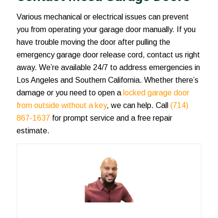
Various mechanical or electrical issues can prevent
you from operating your garage door manually. If you
have trouble moving the door after pulling the
emergency garage door release
cord, contact us right
away. We’re available 24/7 to address emergencies in
Los Angeles and Southern California. Whether there’s
damage or you need to open a
locked garage door
from outside without a key
, we can help. Call
(714)
867-1637
for prompt service and a free repair
estimate.