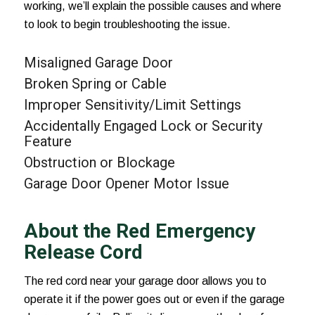
working, we’ll explain the possible causes and where
to look to begin troubleshooting the issue.
Misaligned Garage Door
Broken Spring or Cable
Improper Sensitivity/Limit Settings
Accidentally Engaged Lock or Security
Feature
Obstruction or Blockage
Garage Door Opener Motor Issue
About the Red Emergency
Release Cord
The red cord near your garage door allows you to
operate it if the power goes out or even if the garage