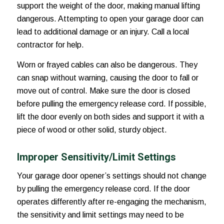
support the weight of the door, making manual lifting
dangerous. Attempting to open your garage door can
lead to additional damage or an injury. Call a local
contractor for help.
Worn or frayed cables can also be dangerous. They
can snap without warning, causing the door to fall or
move out of control. Make sure the door is closed
before pulling the emergency release cord. If possible,
lift the door evenly on both sides and support it with a
piece of wood or other solid, sturdy object.
Improper Sensitivity/Limit Settings
Your garage door opener’s settings should not change
by pulling the emergency release cord. If the door
operates differently after re-engaging the mechanism,
the sensitivity and limit settings may need to be