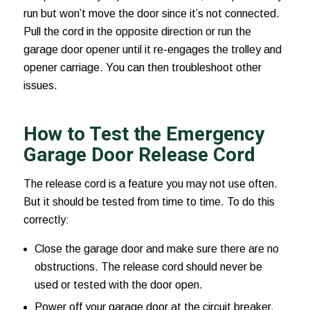
run but won’t move the door since it’s not connected.
Pull the cord in the opposite direction or run the
garage door opener until it re-engages the trolley and
opener carriage. You can then troubleshoot other
issues.
How to Test the Emergency
Garage Door Release Cord
The release cord is a feature you may not use often.
But it should be tested from time to time. To do this
correctly:
Close the garage door and make sure there are no
obstructions. The release cord should never be
used or tested with the door open.
Power off your garage door at the circuit breaker.