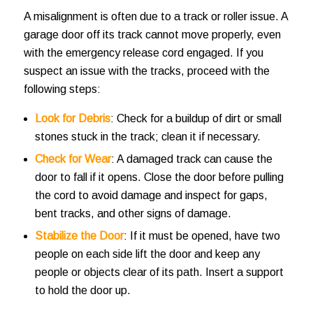
A misalignment is often due to a track or roller issue. A
garage door off its track cannot move properly, even
with the emergency release cord engaged. If you
suspect an issue with the tracks, proceed with the
following steps:
Look for Debris
: Check for a buildup of dirt or small
stones stuck in the track; clean it if necessary.
Check for Wear
: A damaged track can cause the
door to fall if it opens. Close the door before pulling
the cord to avoid damage and inspect for gaps,
bent tracks, and other signs of damage.
Stabilize the Door
: If it must be opened, have two
people on each side lift the door and keep any
people or objects clear of its path. Insert a support
to hold the door up.