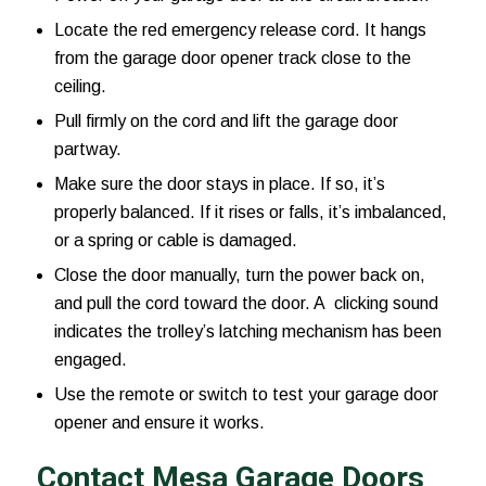
Locate the red emergency release cord. It hangs
from the garage door opener track close to the
ceiling.
Pull firmly on the cord and lift the garage door
partway.
Make sure the door stays in place. If so, it’s
properly balanced. If it rises or falls, it’s imbalanced,
or a spring or cable is damaged.
Close the door manually, turn the power back on,
and pull the cord toward the door. A clicking sound
indicates the trolley’s latching mechanism has been
engaged.
Use the remote or switch to test your garage door
opener and ensure it works.
Contact Mesa Garage Doors