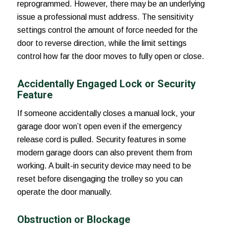
reprogrammed. However, there may be an underlying
issue a professional must address. The sensitivity
settings control the amount of force needed for the
door to reverse direction, while the limit settings
control how far the door moves to fully open or close.
Accidentally Engaged Lock or Security
Feature
If someone accidentally closes a manual lock, your
garage door won’t open even if the emergency
release cord is pulled. Security features in some
modern garage doors can also prevent them from
working. A built-in security device may need to be
reset before disengaging the trolley so you can
operate the door manually.
Obstruction or Blockage