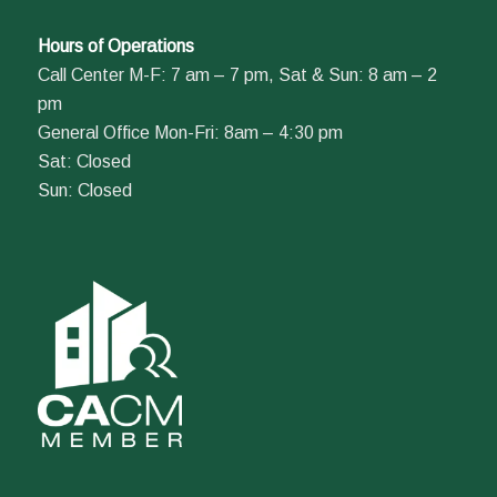
Hours of Operations
Call Center M-F: 7 am – 7 pm, Sat & Sun: 8 am – 2
pm
General Office Mon-Fri: 8am – 4:30 pm
Sat: Closed
Sun: Closed