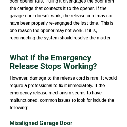
door opener fails. Pulling it disengages the door from
the carriage that connects it to the opener. If the
garage door doesn’t work, the release cord may not
have been properly re-engaged the last time. This is
one reason the opener may not work. If it is,
reconnecting the system should resolve the matter.
What If the Emergency
Release Stops Working?
However, damage to the release cord is rare. It would
require a professional to fix it immediately. If the
emergency release mechanism seems to have
malfunctioned, common issues to look for include the
following:
Misaligned Garage Door