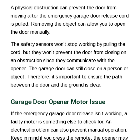
A physical obstruction can prevent the door from
moving after the
emergency garage door release
cord
is pulled. Removing the object can allow you to open
the door manually.
The safety sensors won’t stop working by pulling the
cord, but they won’t prevent the door from closing on
an obstruction since they communicate with the
opener. The garage door can still close on a person or
object. Therefore, it’s important to ensure the path
between the door and the ground is clear.
Garage Door Opener Motor Issue
If the
emergency garage door release
isn’t working, a
faulty motor is something else to check for. An
electrical problem can also prevent manual operation.
Keep in mind if you press the remote, the opener may