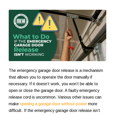
The
emergency garage door release
is a mechanism
that allows you to operate the door manually if
necessary. If it doesn’t work, you won’t be able to
open or close the garage door. A faulty emergency
release cord is uncommon. Various other issues can
make
opening a garage door without power
more
difficult. If the
emergency garage door release
isn’t