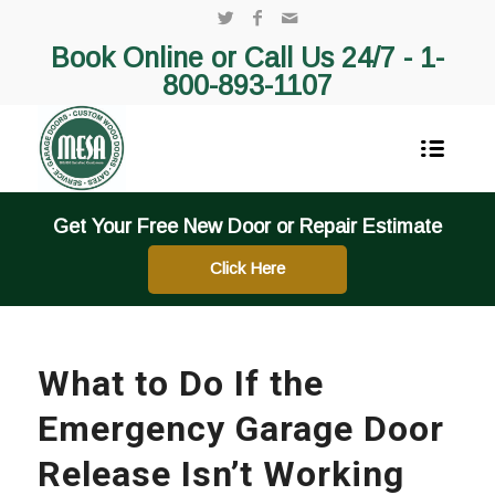
Book Online or Call Us 24/7 -
1-
800-893-1107
Get Your Free New Door or Repair Estimate
Click Here
What to Do If the
Emergency Garage Door
Release Isn’t Working