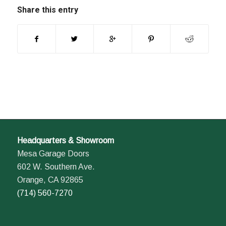
Share this entry
Headquarters & Showroom
Mesa Garage Doors
602 W. Southern Ave.
Orange, CA 92865
(714) 560-7270