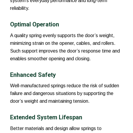
system’s everyday performance and long-term
reliability.
Optimal Operation
A quality spring evenly supports the door’s weight,
minimizing strain on the opener, cables, and rollers.
Such support improves the door’s response time and
enables smoother opening and closing.
Enhanced Safety
Well-manufactured springs reduce the risk of sudden
failure and dangerous situations by supporting the
door’s weight and maintaining tension.
Extended System Lifespan
Better materials and design allow springs to