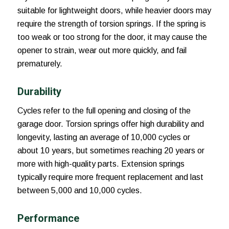
suitable for lightweight doors, while heavier doors may
require the strength of torsion springs. If the spring is
too weak or too strong for the door, it may cause the
opener to strain, wear out more quickly, and fail
prematurely.
Durability
Cycles refer to the full opening and closing of the
garage door. Torsion springs offer high durability and
longevity, lasting an average of 10,000 cycles or
about 10 years, but sometimes reaching 20 years or
more with high-quality parts. Extension springs
typically require more frequent replacement and last
between 5,000 and 10,000 cycles.
Performance