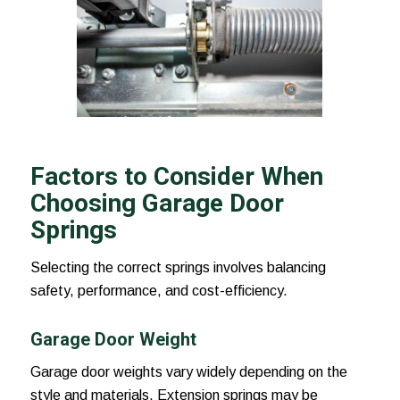
Factors to Consider When
Choosing Garage Door
Springs
Selecting the correct springs involves balancing
safety, performance, and cost-efficiency.
Garage Door Weight
Garage door weights vary widely depending on the
style and materials. Extension springs may be