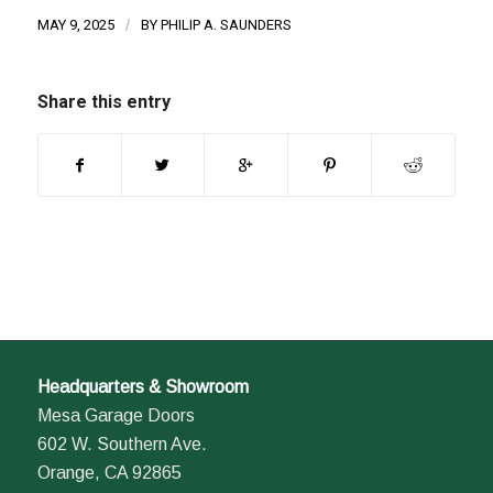
MAY 9, 2025
/
BY
PHILIP A. SAUNDERS
Share this entry
Headquarters & Showroom
Mesa Garage Doors
602 W. Southern Ave.
Orange, CA 92865