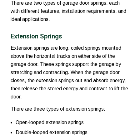
There are two types of garage door springs, each
with different features, installation requirements, and
ideal applications.
Extension Springs
Extension springs are long, coiled springs mounted
above the horizontal tracks on either side of the
garage door. These springs support the garage by
stretching and contracting. When the garage door
closes, the extension springs out and absorb energy,
then release the stored energy and contract to lift the
door.
There are three types of extension springs:
Open-looped extension springs
Double-looped extension springs