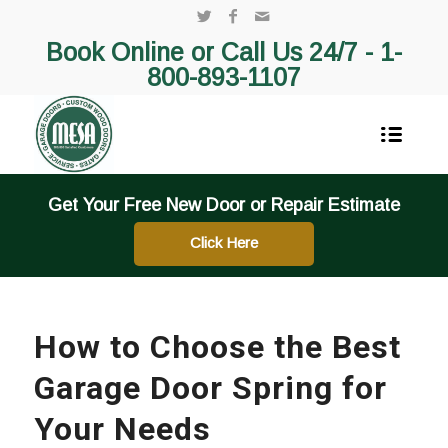
Book Online or Call Us 24/7 -
1-
800-893-1107
Get Your Free New Door or Repair Estimate
Click Here
How to Choose the Best
Garage Door Spring for
Your Needs