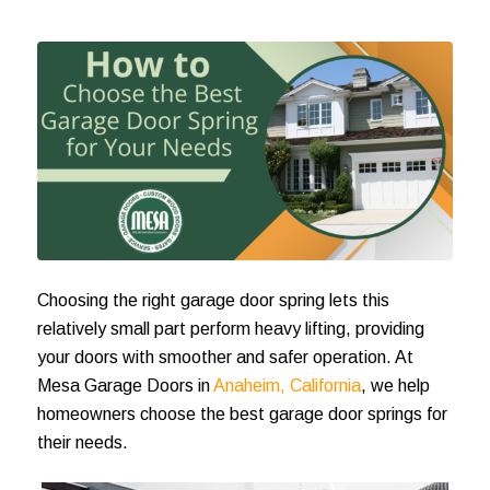
Choosing the right garage door spring lets this
relatively small part perform heavy lifting, providing
your doors with smoother and safer operation. At
Mesa Garage Doors in
Anaheim, California
, we help
homeowners choose the best garage door springs for
their needs.