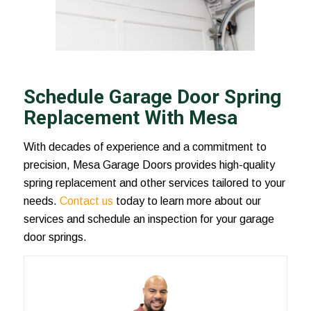
Schedule Garage Door Spring
Replacement With Mesa
With decades of experience and a commitment to
precision, Mesa Garage Doors provides high-quality
spring replacement and other services tailored to your
needs.
Contact us
today to learn more about our
services and schedule an inspection for your garage
door springs.