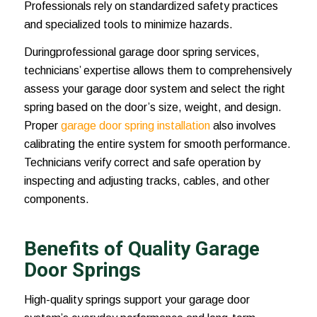
Professionals rely on standardized safety practices
and specialized tools to minimize hazards.
Duringprofessional garage door spring services,
technicians’ expertise allows them to comprehensively
assess your garage door system and select the right
spring based on the door’s size, weight, and design.
Proper
garage door spring installation
also involves
calibrating the entire system for smooth performance.
Technicians verify correct and safe operation by
inspecting and adjusting tracks, cables, and other
components.
Benefits of Quality Garage
Door Springs
High-quality springs support your garage door