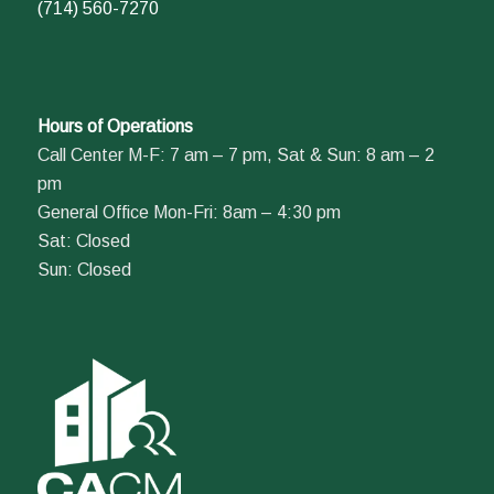
(714) 560-7270
Hours of Operations
Call Center M-F: 7 am – 7 pm, Sat & Sun: 8 am – 2
pm
General Office Mon-Fri: 8am – 4:30 pm
Sat: Closed
Sun: Closed