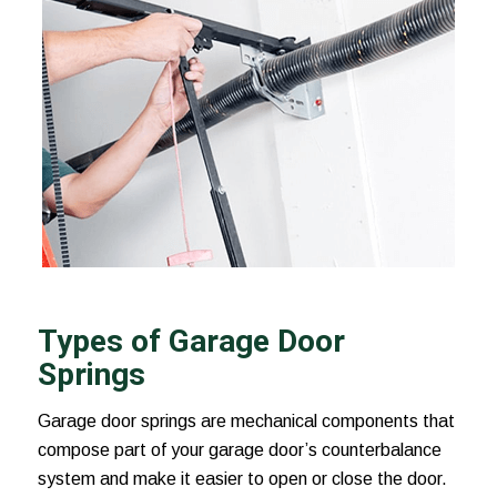
Types of Garage Door
Springs
Garage door springs are mechanical components that
compose part of your garage door’s counterbalance
system and make it easier to open or close the door.