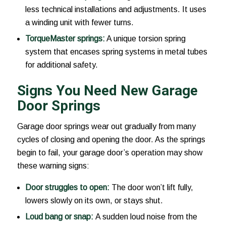
less technical installations and adjustments. It uses
a winding unit with fewer turns.
TorqueMaster springs:
A unique torsion spring
system that encases spring systems in metal tubes
for additional safety.
Signs You Need New Garage
Door Springs
Garage door springs wear out gradually from many
cycles of closing and opening the door. As the springs
begin to fail, your garage door’s operation may show
these warning signs:
Door struggles to open:
The door won’t lift fully,
lowers slowly on its own, or stays shut.
Loud bang or snap:
A sudden loud noise from the