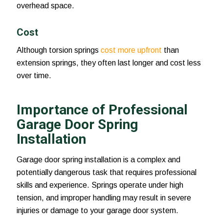
overhead space.
Cost
Although torsion springs
cost more upfront
than
extension springs, they often last longer and cost less
over time.
Importance of Professional
Garage Door Spring
Installation
Garage door spring installation is a complex and
potentially dangerous task that requires professional
skills and experience. Springs operate under high
tension, and improper handling may result in severe
injuries or damage to your garage door system.