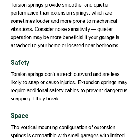
Torsion springs provide smoother and quieter
performance than extension springs, which are
sometimes louder and more prone to mechanical
vibrations. Consider noise sensitivity — quieter
operation may be more beneficial if your garage is
attached to your home or located near bedrooms.
Safety
Torsion springs don’t stretch outward and are less
likely to snap or cause injuries. Extension springs may
require additional safety cables to prevent dangerous
snapping if they break.
Space
The vertical mounting configuration of extension
springs is compatible with small garages with limited