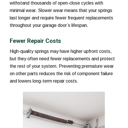
withstand thousands of open-close cycles with
minimal wear. Slower wear means that your springs
last longer and require fewer frequent replacements
throughout your garage door’s lifespan.
Fewer Repair Costs
High-quality springs may have higher upfront costs,
but they often need fewer replacements and protect
the rest of your system. Preventing premature wear
on other parts reduces the risk of component failure
and lowers long-term repair costs.