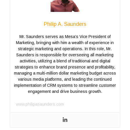
Philip A. Saunders
Mr. Saunders serves as Mesa’s Vice President of
Marketing, bringing with him a wealth of experience in
strategic marketing and operations. In this role, Mr.
Saunders is responsible for overseeing all marketing
activities, utilizing a blend of traditional and digital
strategies to enhance brand presence and profitability,
managing a multi-million dollar marketing budget across
various media platforms, and leading the continued
implementation of CRM systems to streamline customer
engagement and drive business growth.
www.philipasaunders.com