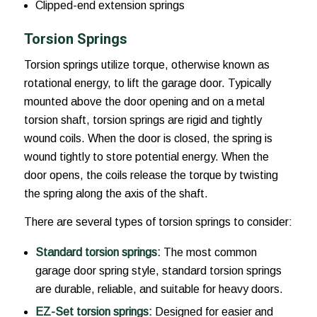
Clipped-end extension springs
Torsion Springs
Torsion springs utilize torque, otherwise known as
rotational energy, to lift the garage door. Typically
mounted above the door opening and on a metal
torsion shaft, torsion springs are rigid and tightly
wound coils. When the door is closed, the spring is
wound tightly to store potential energy. When the
door opens, the coils release the torque by twisting
the spring along the axis of the shaft.
There are several types of torsion springs to consider:
Standard torsion springs:
The most common
garage door spring style, standard torsion springs
are durable, reliable, and suitable for heavy doors.
EZ-Set torsion springs:
Designed for easier and