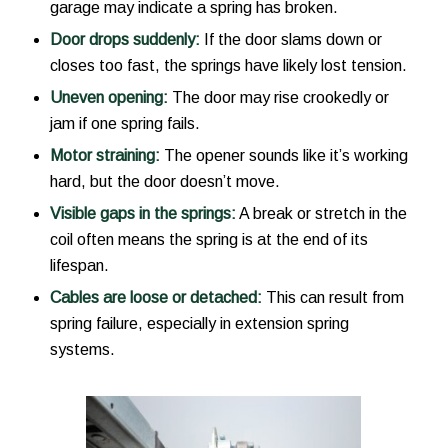
garage may indicate a spring has broken.
Door drops suddenly:
If the door slams down or
closes too fast, the springs have likely lost tension.
Uneven opening:
The door may rise crookedly or
jam if one spring fails.
Motor straining:
The opener sounds like it’s working
hard, but the door doesn’t move.
Visible gaps in the springs:
A break or stretch in the
coil often means the spring is at the end of its
lifespan.
Cables are loose or detached:
This can result from
spring failure, especially in extension spring
systems.