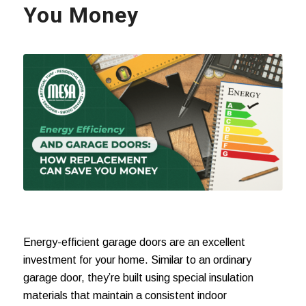
You Money
Energy-efficient garage doors are an excellent
investment for your home. Similar to an ordinary
garage door, they’re built using special insulation
materials that maintain a consistent indoor