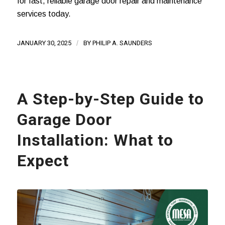
for fast, reliable garage door repair and maintenance
services today.
JANUARY 30, 2025
/
BY
PHILIP A. SAUNDERS
A Step-by-Step Guide to
Garage Door
Installation: What to
Expect