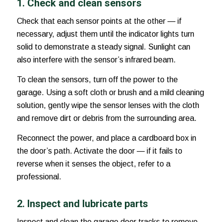
1. Check and clean sensors
Check that each sensor points at the other — if
necessary, adjust them until the indicator lights turn
solid to demonstrate a steady signal. Sunlight can
also interfere with the sensor’s infrared beam.
To clean the sensors, turn off the power to the
garage. Using a soft cloth or brush and a mild cleaning
solution, gently wipe the sensor lenses with the cloth
and remove dirt or debris from the surrounding area.
Reconnect the power, and place a cardboard box in
the door’s path. Activate the door — if it fails to
reverse when it senses the object, refer to a
professional.
2. Inspect and lubricate parts
Inspect and clean the garage door tracks to remove