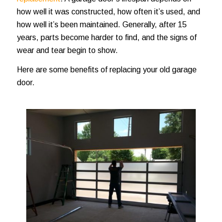
how well it was constructed, how often it’s used, and
how well it’s been maintained. Generally, after 15
years, parts become harder to find, and the signs of
wear and tear begin to show.
Here are some benefits of replacing your old garage
door.