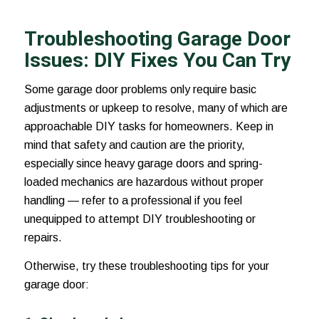
Troubleshooting Garage Door
Issues: DIY Fixes You Can Try
Some garage door problems only require basic
adjustments or upkeep to resolve, many of which are
approachable DIY tasks for homeowners. Keep in
mind that safety and caution are the priority,
especially since heavy garage doors and spring-
loaded mechanics are hazardous without proper
handling — refer to a professional if you feel
unequipped to attempt DIY troubleshooting or
repairs.
Otherwise, try these troubleshooting tips for your
garage door: