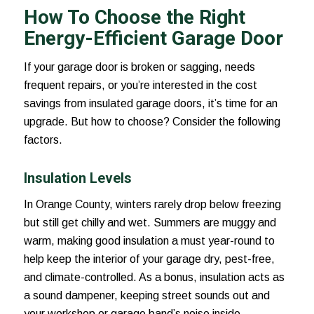
How To Choose the Right
Energy-Efficient Garage Door
If your garage door is broken or sagging, needs
frequent repairs, or you’re interested in the cost
savings from insulated garage doors, it’s time for an
upgrade. But how to choose? Consider the following
factors.
Insulation Levels
In Orange County, winters rarely drop below freezing
but still get chilly and wet. Summers are muggy and
warm, making good insulation a must year-round to
help keep the interior of your garage dry, pest-free,
and climate-controlled. As a bonus, insulation acts as
a sound dampener, keeping street sounds out and
your workshop or garage band’s noise inside.