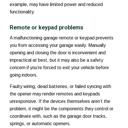
example, may have limited power and reduced
functionality.
Remote or keypad problems
A malfunctioning garage remote or keypad prevents
you from accessing your garage easily. Manually
opening and closing the door is inconvenient and
impractical at best, but it may also be a safety
concern if you’re forced to exit your vehicle before
going indoors.
Faulty wiring, dead batteries, or failed syncing with
the opener may render remotes and keypads
unresponsive. If the devices themselves aren’t the
problem, it might be the components they control or
coordinate with, such as the garage door tracks,
springs, or automatic openers.