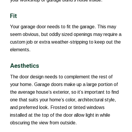
Fit
Your garage door needs to fit the garage. This may
seem obvious, but oddly sized openings may require a
custom job or extra weather-stripping to keep out the
elements.
Aesthetics
The door design needs to complement the rest of
your home. Garage doors make up a large portion of
the average house’s exterior, so it’s important to find
one that suits your home’s color, architectural style,
and preferred look. Frosted or tinted windows
installed at the top of the door allow light in while
obscuring the view from outside.