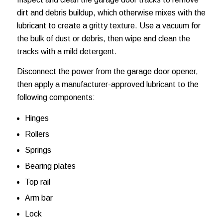
dirt and debris buildup, which otherwise mixes with the
lubricant to create a gritty texture. Use a vacuum for
the bulk of dust or debris, then wipe and clean the
tracks with a mild detergent.
Disconnect the power from the garage door opener,
then apply a manufacturer-approved lubricant to the
following components:
Hinges
Rollers
Springs
Bearing plates
Top rail
Arm bar
Lock