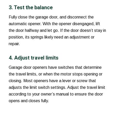
3. Test the balance
Fully close the garage door, and disconnect the
automatic opener. With the opener disengaged, lift
the door halfway and let go. If the door doesn’t stay in
position, its springs likely need an adjustment or
repair.
4. Adjust travel limits
Garage door openers have switches that determine
the travel limits, or when the motor stops opening or
closing. Most openers have a lever or screw that
adjusts the limit switch settings. Adjust the travel limit
according to your owner’s manual to ensure the door
opens and closes fully.