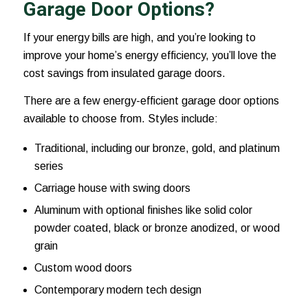
Garage Door Options?
If your energy bills are high, and you’re looking to
improve your home’s energy efficiency, you’ll love the
cost savings from insulated garage doors.
There are a few energy-efficient garage door options
available to choose from. Styles include:
Traditional, including our bronze, gold, and platinum
series
Carriage house with swing doors
Aluminum with optional finishes like solid color
powder coated, black or bronze anodized, or wood
grain
Custom wood doors
Contemporary modern tech design