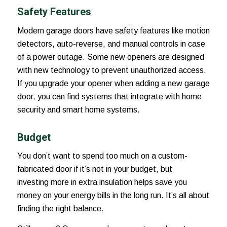
Safety Features
Modern garage doors have safety features like motion
detectors, auto-reverse, and manual controls in case
of a power outage. Some new openers are designed
with new technology to prevent unauthorized access.
If you upgrade your opener when adding a new garage
door, you can find systems that integrate with home
security and smart home systems.
Budget
You don’t want to spend too much on a custom-
fabricated door if it’s not in your budget, but
investing more in extra insulation helps save you
money on your energy bills in the long run. It’s all about
finding the right balance.