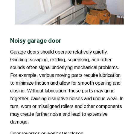
Noisy garage door
Garage doors should operate relatively quietly.
Grinding, scraping, rattling, squeaking, and other
sounds often signal underlying mechanical problems.
For example, various moving parts require lubrication
to minimize friction and allow for smooth opening and
closing. Without lubrication, these parts may grind
together, causing disruptive noises and undue wear. In
turn, worn or misaligned rollers and other components
may create further noise and lead to extensive
damage.
Door reverses or won’t stay closed