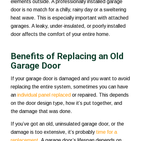
elements outside. A professionally installed garage
door is no match for a chilly, rainy day or a sweltering
heat wave. This is especially important with attached
garages. A leaky, under-insulated, or poorly installed
door affects the comfort of your entire home.
Benefits of Replacing an Old
Garage Door
If your garage door is damaged and you want to avoid
replacing the entire system, sometimes you can have
an
individual panel replaced
or repaired. This depends
on the door design type, how it’s put together, and
the damage that was done.
If you’ve got an old, uninsulated garage door, or the
damage is too extensive, it’s probably
time for a
replacement
. A garage door’s lifespan depends on