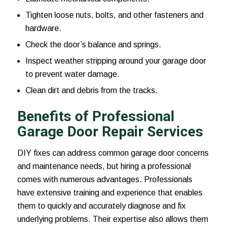
Tighten loose nuts, bolts, and other fasteners and
hardware.
Check the door’s balance and springs.
Inspect weather stripping around your garage door
to prevent water damage.
Clean dirt and debris from the tracks.
Benefits of Professional
Garage Door Repair Services
DIY fixes can address common garage door concerns
and maintenance needs, but hiring a professional
comes with numerous advantages. Professionals
have extensive training and experience that enables
them to quickly and accurately diagnose and fix
underlying problems. Their expertise also allows them