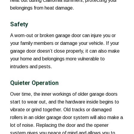
heat out during California summers, protecting your
belongings from heat damage.
Safety
A worn-out or broken garage door can injure you or
your family members or damage your vehicle. If your
garage door doesn’t close properly, it can also make
your home and belongings more vulnerable to
intruders and pests.
Quieter Operation
Over time, the inner workings of older garage doors
start to wear out, and the hardware inside begins to
vibrate or grind together. Old tracks or damaged
rollers in an older garage door system will also make a
lot of noise. Replacing the door and the opener
system gives you peace of mind and allows you to