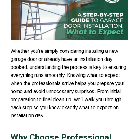
Whether you’re simply considering installing a new
garage door or already have an installation day
booked, understanding the process is key to ensuring
everything runs smoothly. Knowing what to expect
when the professionals arrive helps you prepare your
home and avoid unnecessary surprises. From initial
preparation to final clean-up, we’ll walk you through
each step so you know exactly what to expect on
installation day.
Why Choose Professional