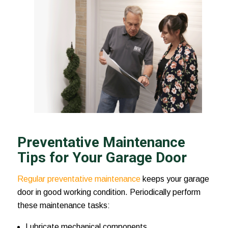
Preventative Maintenance
Tips for Your Garage Door
Regular preventative maintenance
keeps your garage
door in good working condition. Periodically perform
these maintenance tasks:
Lubricate mechanical components.