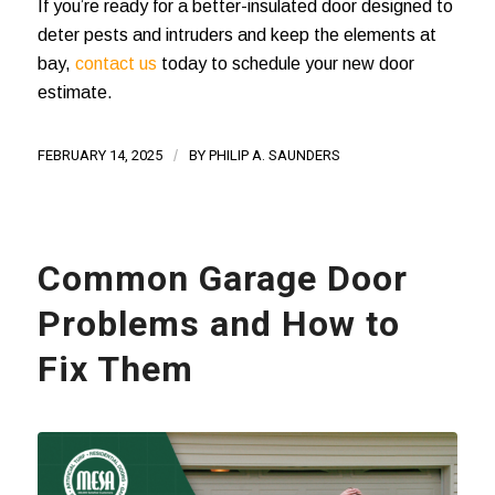
If you’re ready for a better-insulated door designed to
deter pests and intruders and keep the elements at
bay,
contact us
today to schedule your new door
estimate.
FEBRUARY 14, 2025
/
BY
PHILIP A. SAUNDERS
Common Garage Door
Problems and How to
Fix Them