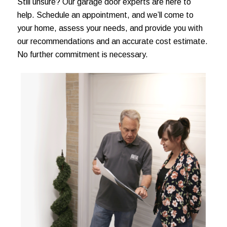
Still unsure? Our garage door experts are here to
help. Schedule an appointment, and we’ll come to
your home, assess your needs, and provide you with
our recommendations and an accurate cost estimate.
No further commitment is necessary.