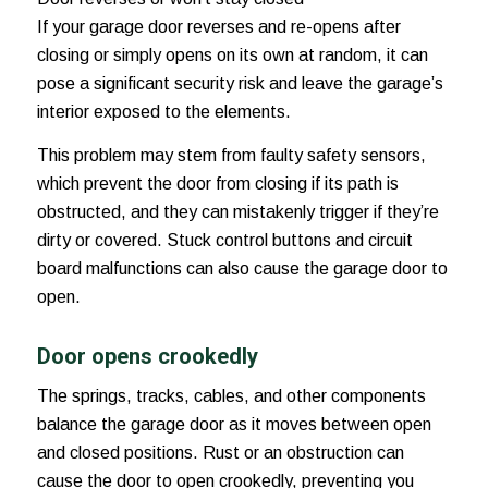
If your garage door reverses and re-opens after
closing or simply opens on its own at random, it can
pose a significant security risk and leave the garage’s
interior exposed to the elements.
This problem may stem from faulty safety sensors,
which prevent the door from closing if its path is
obstructed, and they can mistakenly trigger if they’re
dirty or covered. Stuck control buttons and circuit
board malfunctions can also cause the garage door to
open.
Door opens crookedly
The springs, tracks, cables, and other components
balance the garage door as it moves between open
and closed positions. Rust or an obstruction can
cause the door to open crookedly, preventing you