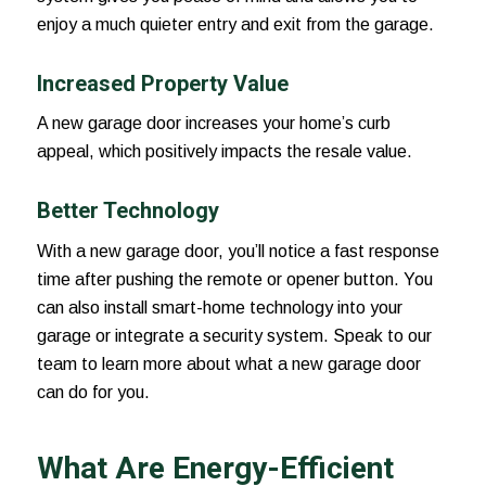
enjoy a much quieter entry and exit from the garage.
Increased Property Value
A new garage door increases your home’s curb
appeal, which positively impacts the resale value.
Better Technology
With a new garage door, you’ll notice a fast response
time after pushing the remote or opener button. You
can also install smart-home technology into your
garage or integrate a security system. Speak to our
team to learn more about what a new garage door
can do for you.
What Are Energy-Efficient