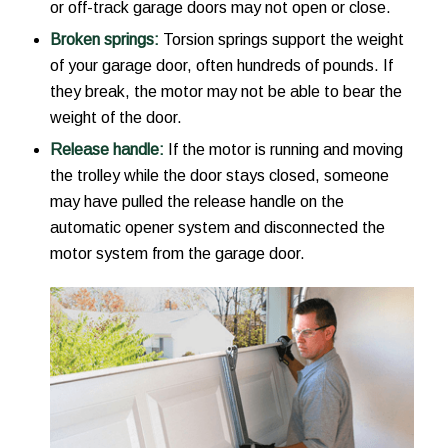
or off-track garage doors may not open or close.
Broken springs:
Torsion springs support the weight
of your garage door, often hundreds of pounds. If
they break, the motor may not be able to bear the
weight of the door.
Release handle:
If the motor is running and moving
the trolley while the door stays closed, someone
may have pulled the release handle on the
automatic opener system and disconnected the
motor system from the garage door.