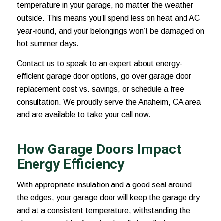
temperature in your garage, no matter the weather
outside. This means you’ll spend less on heat and AC
year-round, and your belongings won’t be damaged on
hot summer days.
Contact us to speak to an expert about energy-
efficient garage door options, go over garage door
replacement cost vs. savings, or schedule a free
consultation. We proudly serve the Anaheim, CA area
and are available to take your call now.
How Garage Doors Impact
Energy Efficiency
With appropriate insulation and a good seal around
the edges, your garage door will keep the garage dry
and at a consistent temperature, withstanding the