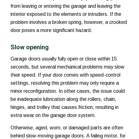
from leaving or entering the garage and leaving the
interior exposed to the elements or intruders. If the
problem involves a broken spring, however, a crooked
door poses a more significant hazard.
Slow opening
Garage doors usually fully open or close within 15
seconds, but several mechanical problems may slow
their speed. If your door comes with speed-control
settings, resolving this problem may only require a
minor reconfiguration. In other cases, the issue could
be inadequate lubrication along the rollers, chain,
hinges, and trolley that causes friction, resulting in
extra wear on the garage door system.
Otherwise, aged, worn, or damaged parts are often
behind slow-moving garage doors. A failing motor, for