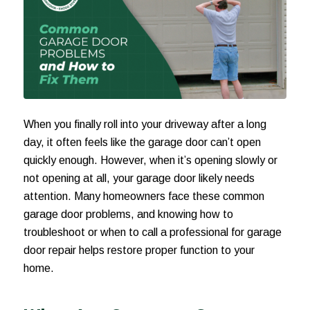
When you finally roll into your driveway after a long
day, it often feels like the garage door can’t open
quickly enough. However, when it’s opening slowly or
not opening at all, your garage door likely needs
attention. Many homeowners face these common
garage door problems, and knowing how to
troubleshoot or when to call a professional for garage
door repair helps restore proper function to your
home.