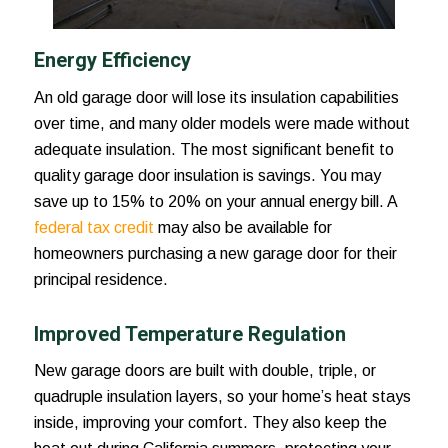
Energy Efficiency
An old garage door will lose its insulation capabilities
over time, and many older models were made without
adequate insulation. The most significant benefit to
quality garage door insulation is savings. You may
save up to 15% to 20% on your annual energy bill. A
federal tax credit
may also be available for
homeowners purchasing a new garage door for their
principal residence.
Improved Temperature Regulation
New garage doors are built with double, triple, or
quadruple insulation layers, so your home’s heat stays
inside, improving your comfort. They also keep the