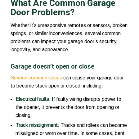
What Are Common Garage
Door Problems?
Whether it’s unresponsive remotes or sensors, broken
springs, or similar inconveniences, several common
problems can impact your garage door’s security,
longevity, and appearance.
Garage doesn’t open or close
Several common issues
can cause your garage door
to become stuck open or closed, including:
Electrical faults:
If faulty wiring disrupts power to
the opener, it prevents the door from opening or
closing.
Track misalignment:
Tracks and rollers can become
misaligned or worn over time. In some cases, bent