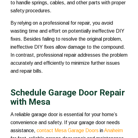
to handle springs, cables, and other parts with proper
safety procedures.
By relying on a professional for repair, you avoid
wasting time and effort on potentially ineffective DIY
fixes. Besides failing to resolve the original problem,
ineffective DIY fixes allow damage to the compound.
In contrast, professional repair addresses the problem
accurately and efficiently to minimize further issues
and repair bills.
Schedule Garage Door Repair
with Mesa
A reliable garage door is essential for your home’s
convenience and safety. If your garage door needs
assistance,
contact Mesa Garage Doors
in
Anaheim