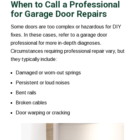
When to Call a Professional
for Garage Door Repairs
Some doors are too complex or hazardous for DIY
fixes. In these cases, refer to a garage door
professional for more in-depth diagnoses.
Circumstances requiring professional repair vary, but
they typically include:
Damaged or worn-out springs
Persistent or loud noises
Bent rails
Broken cables
Door warping or cracking