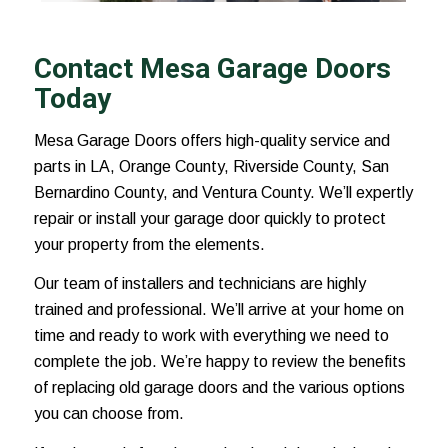
Contact Mesa Garage Doors
Today
Mesa Garage Doors offers high-quality service and
parts in LA, Orange County, Riverside County, San
Bernardino County, and Ventura County. We’ll expertly
repair or install your garage door quickly to protect
your property from the elements.
Our team of installers and technicians are highly
trained and professional. We’ll arrive at your home on
time and ready to work with everything we need to
complete the job. We’re happy to review the benefits
of replacing old garage doors and the various options
you can choose from.