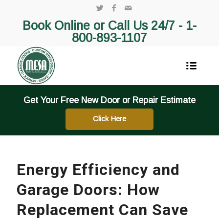
Book Online or Call Us 24/7 -
1-
800-893-1107
Get Your Free New Door or Repair Estimate
Click Here
Energy Efficiency and
Garage Doors: How
Replacement Can Save