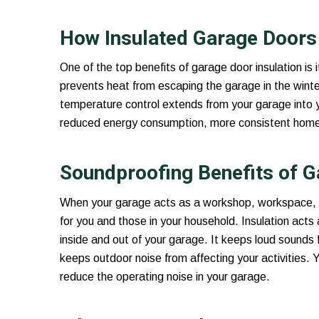
How Insulated Garage Doors 
One of the top benefits of garage door insulation is i
prevents heat from escaping the garage in the winte
temperature control extends from your garage into 
reduced energy consumption, more consistent home te
Soundproofing Benefits of G
When your garage acts as a workshop, workspace, o
for you and those in your household. Insulation acts
inside and out of your garage. It keeps loud sounds 
keeps outdoor noise from affecting your activities. 
reduce the operating noise in your garage.