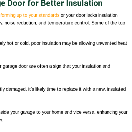
 Door for Better Insulation
erforming up to your standards
or your door lacks insulation
cy, noise reduction, and temperature control. Some of the top
ely hot or cold, poor insulation may be allowing unwanted heat
 garage door are often a sign that your insulation and
tly damaged, it’s likely time to replace it with a new, insulated
inside your garage to your home and vice versa, enhancing your
r.