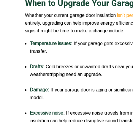
When to Upgrade Your Garage
Whether your current garage door insulation
isn’t p
entirely, upgrading can help improve energy efficien
signs it might be time to make a change include:
Temperature issues:
If your garage gets excessiv
transfer.
Drafts:
Cold breezes or unwanted drafts near your
weatherstripping need an upgrade.
Damage:
If your garage door is aging or significan
model.
Excessive noise:
If excessive noise travels from 
insulation can help reduce disruptive sound transfe