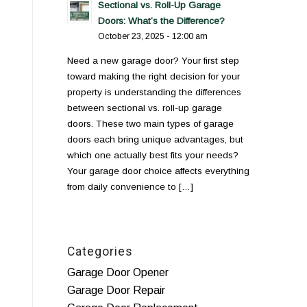
Sectional vs. Roll-Up Garage
Doors: What’s the Difference?
October 23, 2025 - 12:00 am
Need a new garage door? Your first step
toward making the right decision for your
property is understanding the differences
between sectional vs. roll-up garage
doors. These two main types of garage
doors each bring unique advantages, but
which one actually best fits your needs?
Your garage door choice affects everything
from daily convenience to […]
Categories
Garage Door Opener
Garage Door Repair