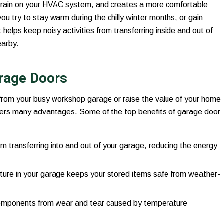
strain on your HVAC system, and creates a more comfortable
u try to stay warm during the chilly winter months, or gain
helps keep noisy activities from transferring inside and out of
earby.
arage Doors
 from your busy workshop garage or raise the value of your home
ers many advantages. Some of the top benefits of garage door
m transferring into and out of your garage, reducing the energy
ture in your garage keeps your stored items safe from weather-
components from wear and tear caused by temperature