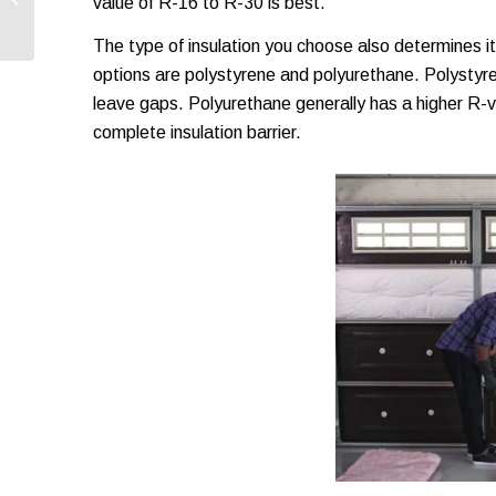
value of R-16 to R-30 is best.
Every Homeowner
Should Know
The type of insulation you choose also determines 
options are polystyrene and polyurethane. Polystyren
leave gaps. Polyurethane generally has a higher R-va
complete insulation barrier.