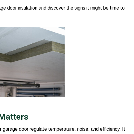
e door insulation and discover the signs it might be time to
 Matters
ur garage door regulate temperature, noise, and efficiency. It