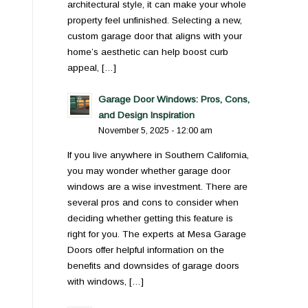
architectural style, it can make your whole
property feel unfinished. Selecting a new,
custom garage door that aligns with your
home’s aesthetic can help boost curb
appeal, […]
Garage Door Windows: Pros, Cons,
and Design Inspiration
November 5, 2025 - 12:00 am
If you live anywhere in Southern California,
you may wonder whether garage door
windows are a wise investment. There are
several pros and cons to consider when
deciding whether getting this feature is
right for you. The experts at Mesa Garage
Doors offer helpful information on the
benefits and downsides of garage doors
with windows, […]