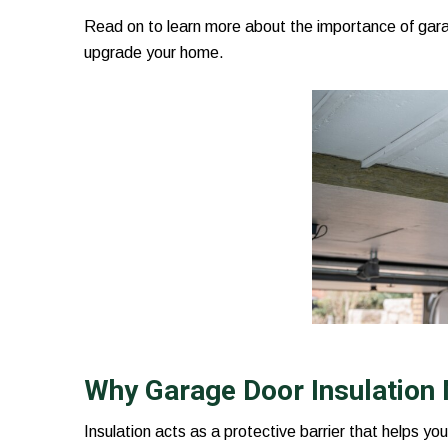
Read on to learn more about the importance of garag
upgrade your home.
Why Garage Door Insulation
Insulation acts as a protective barrier that helps yo