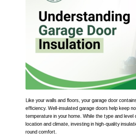
Like your walls and floors, your garage door contai
efficiency. Well-insulated garage doors help keep no
temperature in your home. While the type and level 
location and climate, investing in high-quality insul
round comfort.