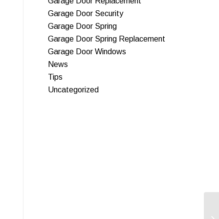
Garage Door Replacement
Garage Door Security
Garage Door Spring
Garage Door Spring Replacement
Garage Door Windows
News
Tips
Uncategorized