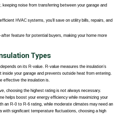
r, keeping noise from transferring between your garage and
icient HVAC systems, you’ll save on utility bills, repairs, and
after feature for potential buyers, making your home more
nsulation Types
depends on its R-value. R-value measures the insulation’s
eat inside your garage and prevents outside heat from entering.
effective the insulation is.
ive, choosing the highest rating is not always necessary.
me helps boost your energy efficiency while maximizing your
with an R-0 to R-6 rating, while moderate climates may need an
ea with significant temperature fluctuations, choosing a high