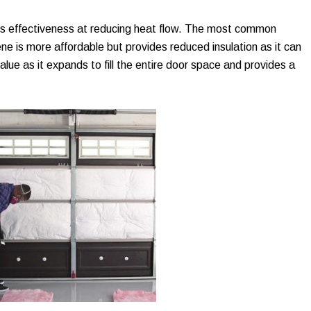
its effectiveness at reducing heat flow. The most common
e is more affordable but provides reduced insulation as it can
lue as it expands to fill the entire door space and provides a