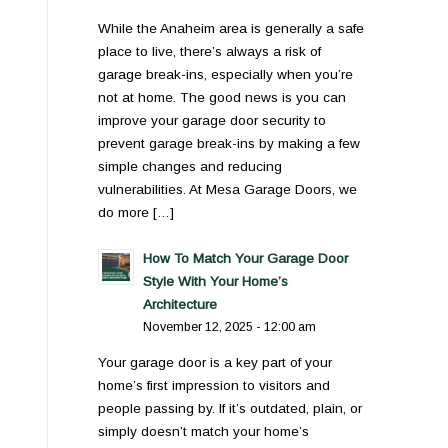
While the Anaheim area is generally a safe
place to live, there’s always a risk of
garage break-ins, especially when you’re
not at home. The good news is you can
improve your garage door security to
prevent garage break-ins by making a few
simple changes and reducing
vulnerabilities. At Mesa Garage Doors, we
do more […]
How To Match Your Garage Door
Style With Your Home’s
Architecture
November 12, 2025 - 12:00 am
Your garage door is a key part of your
home’s first impression to visitors and
people passing by. If it’s outdated, plain, or
simply doesn’t match your home’s