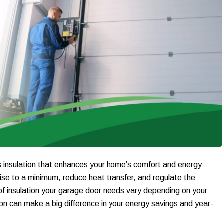
ns insulation that enhances your home’s comfort and energy
ise to a minimum, reduce heat transfer, and regulate the
of insulation your garage door needs vary depending on your
ation can make a big difference in your energy savings and year-