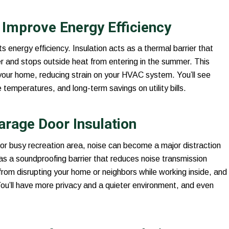
Improve Energy Efficiency
ts energy efficiency. Insulation acts as a thermal barrier that
r and stops outside heat from entering in the summer. This
your home, reducing strain on your HVAC system. You’ll see
mperatures, and long-term savings on utility bills.
arage Door Insulation
r busy recreation area, noise can become a major distraction
 as a soundproofing barrier that reduces noise transmission
from disrupting your home or neighbors while working inside, and
You’ll have more privacy and a quieter environment, and even