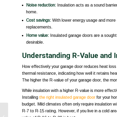
Noise reduction:
Insulation acts as a sound barrie
home.
Cost savings:
With lower energy usage and more eff
replacements.
Home value:
Insulated garage doors are a sought-
desirable.
Understanding R-Value and I
How effectively your garage door reduces heat loss 
thermal resistance, indicating how well it retains h
The higher the R-value of your garage door, the more 
While insulation with a higher R-value is more effect
Installing
the right insulated garage door
for your ho
budget. Mild climates often only require insulation 
FAQs About Garage
R-7 to R-15 rating. However, if you live in a cold ar
Door Openers: What