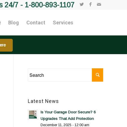
s 24/7 -
1-800-893-1107
Q
Blog
Contact
Services
ere
Latest News
Is Your Garage Door Secure? 6
Upgrades That Add Protection
December 11, 2025 - 12:00 am