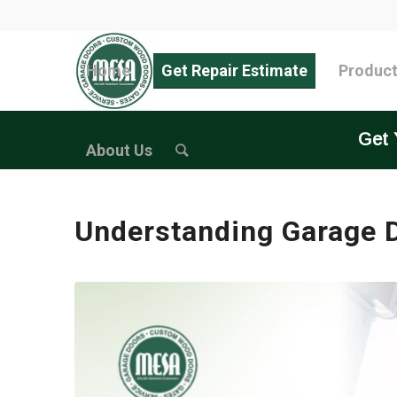
Home
Get Repair Estimate
Produc
Get 
About Us
Understanding Garage D