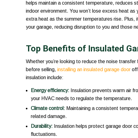
helps maintain a consistent temperature, reduces 
indoor environment. You won’t lose excess heat as yo
extra heat as the summer temperatures rise. Plus, it 
your garage, reducing disruption to you and those n
Top Benefits of Insulated G
Whether you’re looking to reduce the noise transfer
before selling,
installing an insulated garage door
off
insulation include:
Energy efficiency:
Insulation prevents warm air fro
your HVAC needs to regulate the temperature.
Climate control:
Maintaining a consistent tempera
related damage.
Durability:
Insulation helps protect garage door 
fluctuations.