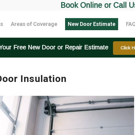
Book Online or Call U
ts
Areas of Coverage
New Door Estimate
FA
Your Free New Door or Repair Estimate
Click H
oor Insulation