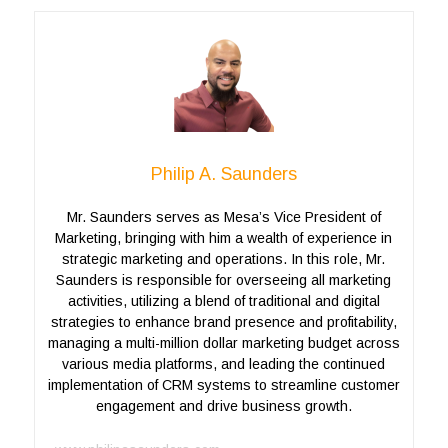
Philip A. Saunders
Mr. Saunders serves as Mesa’s Vice President of
Marketing, bringing with him a wealth of experience in
strategic marketing and operations. In this role, Mr.
Saunders is responsible for overseeing all marketing
activities, utilizing a blend of traditional and digital
strategies to enhance brand presence and profitability,
managing a multi-million dollar marketing budget across
various media platforms, and leading the continued
implementation of CRM systems to streamline customer
engagement and drive business growth.