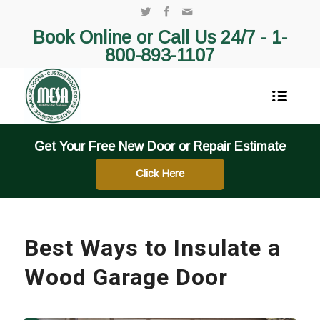
Book Online or Call Us 24/7 -
1-
800-893-1107
Get Your Free New Door or Repair Estimate
Click Here
Best Ways to Insulate a
Wood Garage Door