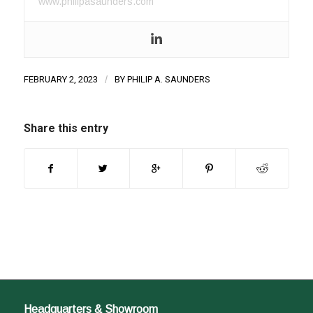
www.philipasaunders.com
FEBRUARY 2, 2023
/
BY
PHILIP A. SAUNDERS
Share this entry
Headquarters & Showroom