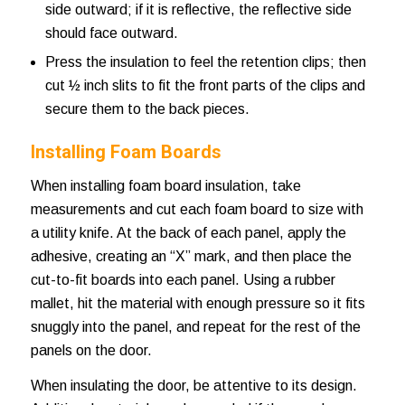
side outward; if it is reflective, the reflective side
should face outward.
Press the insulation to feel the retention clips; then
cut ½ inch slits to fit the front parts of the clips and
secure them to the back pieces.
Installing Foam Boards
When installing foam board insulation, take
measurements and cut each foam board to size with
a utility knife. At the back of each panel, apply the
adhesive, creating an “X” mark, and then place the
cut-to-fit boards into each panel. Using a rubber
mallet, hit the material with enough pressure so it fits
snuggly into the panel, and repeat for the rest of the
panels on the door.
When insulating the door, be attentive to its design.