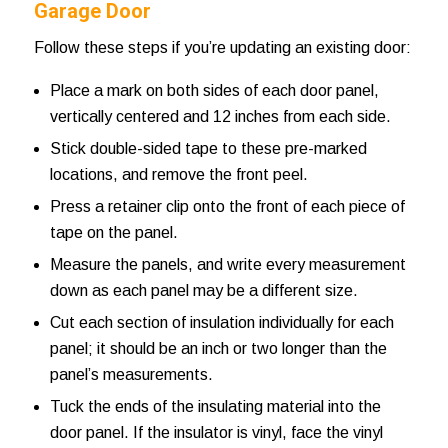
Garage Door
Follow these steps if you’re updating an existing door:
Place a mark on both sides of each door panel,
vertically centered and 12 inches from each side.
Stick double-sided tape to these pre-marked
locations, and remove the front peel.
Press a retainer clip onto the front of each piece of
tape on the panel.
Measure the panels, and write every measurement
down as each panel may be a different size.
Cut each section of insulation individually for each
panel; it should be an inch or two longer than the
panel’s measurements.
Tuck the ends of the insulating material into the
door panel. If the insulator is vinyl, face the vinyl