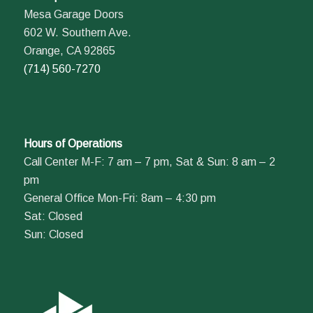
Mesa Garage Doors
602 W. Southern Ave.
Orange, CA 92865
(714) 560-7270
Hours of Operations
Call Center M-F: 7 am – 7 pm, Sat & Sun: 8 am – 2
pm
General Office Mon-Fri: 8am – 4:30 pm
Sat: Closed
Sun: Closed