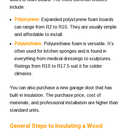
include:
Polystyrene
: Expanded polystyrene foam boards
can range from R2 to R10. They are usually simple
and affordable to install.
Polyurethane
: Polyurethane foam is versatile. It’s
often used for kitchen sponges and is found in
everything from medical dressings to sculptures.
Ratings from R10 to R17.5 suit it for colder
climates.
You can also purchase a new garage door that has
built-in insulation. The purchase price, cost of
materials, and professional installation are higher than
standard units.
General Steps to
Insulating a Wood