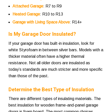
Attached Garage
: R7 to R9
Heated Garage
: R10 to R13
Garage with Living Space Above
: R14+
Is My Garage Door Insulated?
If your garage door has built-in insulation, look for
white Styrofoam in between silver bars. Models with a
thicker material often have a higher thermal
resistance. Not all older doors are insulated as
today’s standards are much stricter and more specific
than those of the past.
Determine the Best Type of Insulation
There are different types of insulating materials. The
best insulation for wooden frame-and-panel garage
doors is foam board. The most common choices