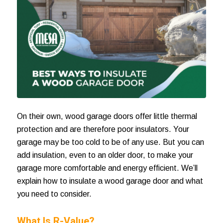
On their own, wood garage doors offer little thermal
protection and are therefore poor insulators. Your
garage may be too cold to be of any use. But you can
add insulation, even to an older door, to make your
garage more comfortable and energy efficient. We’ll
explain how to
insulate a wood garage door
and what
you need to consider.
What Is R-Value?