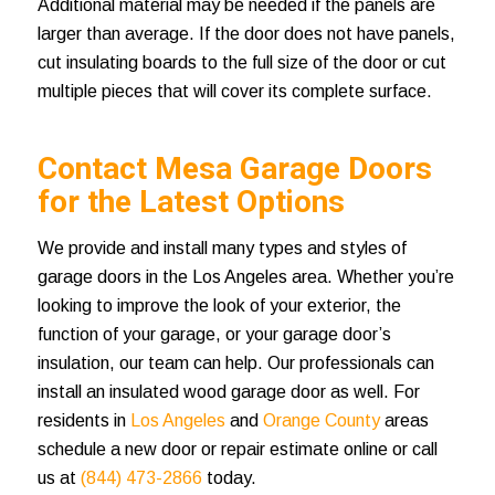
Additional material may be needed if the panels are
larger than average. If the door does not have panels,
cut insulating boards to the full size of the door or cut
multiple pieces that will cover its complete surface.
Contact Mesa Garage Doors
for the Latest Options
We provide and install many types and styles of
garage doors in the Los Angeles area. Whether you’re
looking to improve the look of your exterior, the
function of your garage, or your garage door’s
insulation, our team can help. Our professionals can
install an
insulated wood garage door
as well. For
residents in
Los Angeles
and
Orange County
areas
schedule a new door or repair estimate online or call
us at
(844) 473-2866
today.