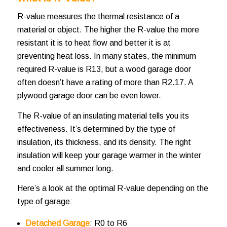
R-value measures the thermal resistance of a
material or object. The higher the R-value the more
resistant it is to heat flow and better it is at
preventing heat loss. In many states, the minimum
required R-value is R13, but a wood garage door
often doesn’t have a rating of more than R2.17. A
plywood garage door can be even lower.
The R-value of an insulating material tells you its
effectiveness. It’s determined by the type of
insulation, its thickness, and its density. The right
insulation will keep your garage warmer in the winter
and cooler all summer long.
Here’s a look at the optimal R-value depending on the
type of garage:
Detached Garage
: R0 to R6