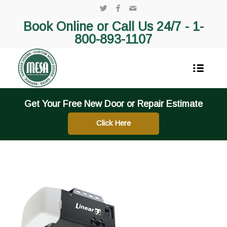
Book Online or Call Us 24/7 -
1-
800-893-1107
Get Your Free New Door or Repair Estimate
Click Here