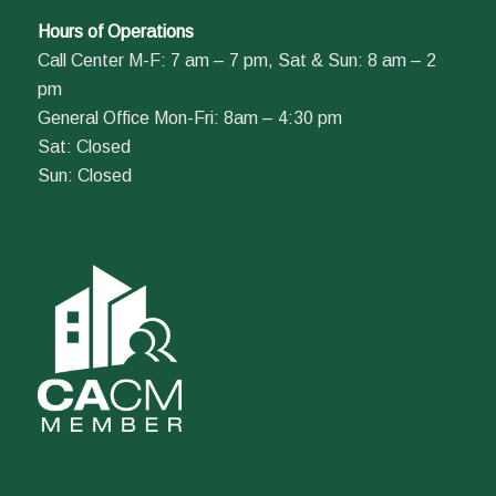
Hours of Operations
Call Center M-F: 7 am – 7 pm, Sat & Sun: 8 am – 2
pm
General Office Mon-Fri: 8am – 4:30 pm
Sat: Closed
Sun: Closed