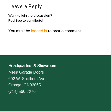
Leave a Reply
Want to join the discussion?
Feel free to contribute!
You must be
logged in
to post a comment.
Headquarters & Showroom
Mesa Garage Doors
602 W. Southern Ave.
Orange, CA 92865
(714) 560-7270