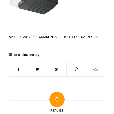
APRIL 14, 2017
/
0 COMMENTS
/
BY
PHILIP A. SAUNDERS
Share this entry
0
REPLIES