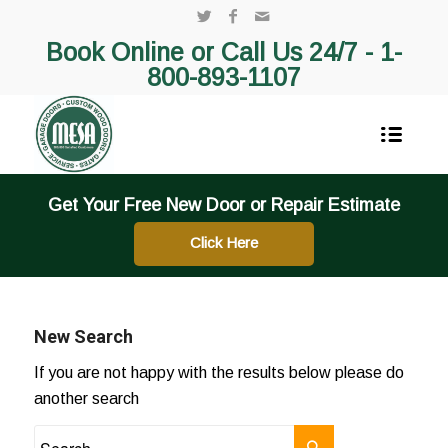
Book Online or Call Us 24/7 -
1-
800-893-1107
Get Your Free New Door or Repair Estimate
Click Here
New Search
If you are not happy with the results below please do
another search