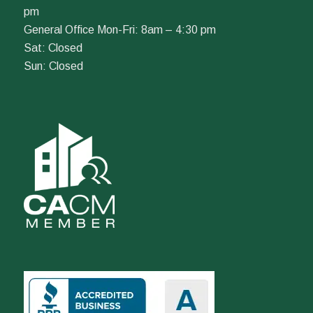
pm
General Office Mon-Fri: 8am – 4:30 pm
Sat: Closed
Sun: Closed