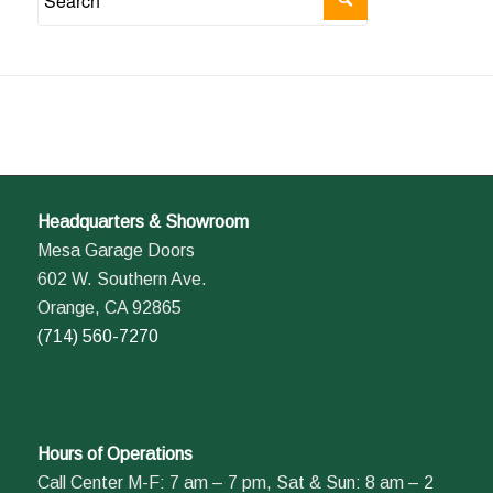
Headquarters & Showroom
Mesa Garage Doors
602 W. Southern Ave.
Orange, CA 92865
(714) 560-7270
Hours of Operations
Call Center M-F: 7 am – 7 pm, Sat & Sun: 8 am – 2