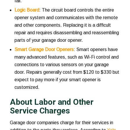
fail.
Logic Board
: The circuit board controls the entire
opener system and communicates with the remote
and other components. Replacing it is a difficult
repair and requires disassembling and reassembling
parts of your garage door opener.
Smart Garage Door Openers
: Smart openers have
many advanced features, such as Wi-Fi control and
connections to various sensors on your garage
door. Repairs generally cost from $120 to $330 but
expect to pay more if your smart opener is
customized.
About Labor and Other
Service Charges
Garage door companies charge for their services in