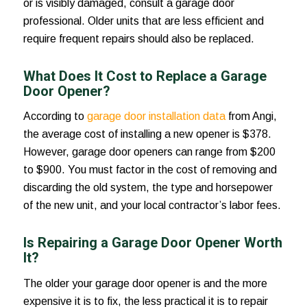
or is visibly damaged, consult a garage door
professional. Older units that are less efficient and
require frequent repairs should also be replaced.
What Does It Cost to Replace a Garage
Door Opener?
According to
garage door installation data
from Angi,
the average cost of installing a new opener is $378.
However, garage door openers can range from $200
to $900. You must factor in the cost of removing and
discarding the old system, the type and horsepower
of the new unit, and your local contractor’s labor fees.
Is Repairing a Garage Door Opener Worth
It?
The older your garage door opener is and the more
expensive it is to fix, the less practical it is to repair