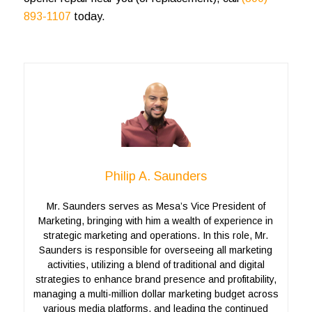
893-1107
today.
Philip A. Saunders
Mr. Saunders serves as Mesa’s Vice President of
Marketing, bringing with him a wealth of experience in
strategic marketing and operations. In this role, Mr.
Saunders is responsible for overseeing all marketing
activities, utilizing a blend of traditional and digital
strategies to enhance brand presence and profitability,
managing a multi-million dollar marketing budget across
various media platforms, and leading the continued