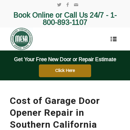
Book Online or Call Us 24/7 -
1-
800-893-1107
Get Your Free New Door or Repair Estimate
Click Here
Cost of Garage Door
Opener Repair in
Southern California