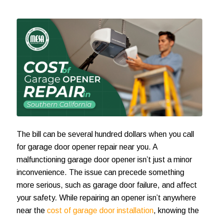
The bill can be several hundred dollars when you call
for
garage door opener repair near you
. A
malfunctioning garage door opener isn’t just a minor
inconvenience. The issue can precede something
more serious, such as garage door failure, and affect
your safety. While repairing an opener isn’t anywhere
near the
cost of garage door installation
, knowing the