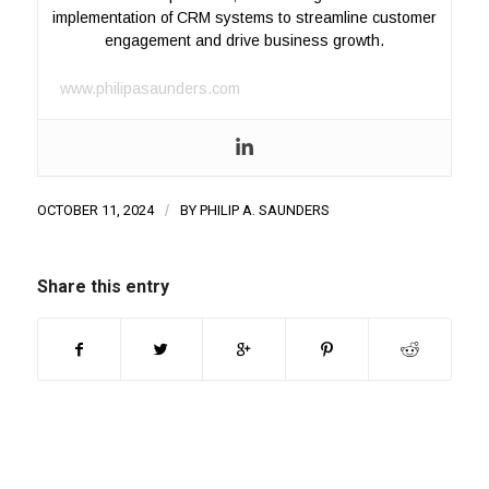
implementation of CRM systems to streamline customer
engagement and drive business growth.
www.philipasaunders.com
OCTOBER 11, 2024
/
BY
PHILIP A. SAUNDERS
Share this entry