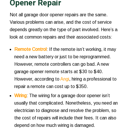
Opener Repair
Not all garage door opener repairs are the same.
Various problems can arise, and the cost of service
depends greatly on the type of part involved. Here’s a
look at common repairs and their associated costs:
Remote Control
: If the remote isn’t working, it may
need a new battery or just to be reprogrammed.
However, remote controllers can go bad. A new
garage opener remote starts at $30 to $40.
However, according to
Angi
, hiring a professional to
repair a remote can cost up to $350.
Wiring
: The wiring for a garage door opener isn’t
usually that complicated. Nonetheless, you need an
electrician to diagnose and resolve the problem, so
the cost of repairs will include their fees. It can also
depend on how much wiring is damaged.