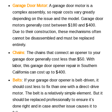
Garage Door Motor
: A garage door motor is a
complex assembly, so repair costs vary greatly
depending on the issue and the model. Garage door
motors generally cost between $180 and $400.
Due to their construction, these mechanisms often
cannot be disassembled and must be replaced
entirely.
Chains
: The chains that connect an opener to your
garage door generally cost less than $50. With
labor, this
garage door opener repair in Southern
California
can cost up to $400.
Belts
: If your garage door opener is belt-driven, it
should cost less to fix than one with a direct-drive
motor. The belt is a relatively simple element. But it
should be replaced professionally to ensure it’s
done right and in case another issue causes it to