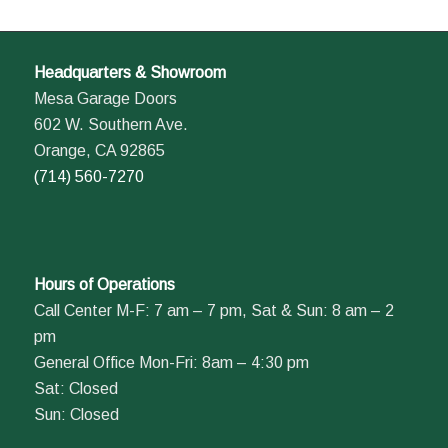
Headquarters & Showroom
Mesa Garage Doors
602 W. Southern Ave.
Orange, CA 92865
(714) 560-7270
Hours of Operations
Call Center M-F: 7 am – 7 pm, Sat & Sun: 8 am – 2
pm
General Office Mon-Fri: 8am – 4:30 pm
Sat: Closed
Sun: Closed