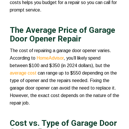
costs helps you budget for a repair so you can call for
prompt service.
The Average Price of Garage
Door Opener Repair
The cost of repairing a garage door opener varies.
According to
HomeAdvisor
, you’ll likely spend
between $100 and $350 (in 2024 dollars), but the
average cost
can range up to $550 depending on the
type of opener and the repairs needed. Fixing the
garage door opener can avoid the need to replace it.
However, the exact cost depends on the nature of the
repair job.
Cost vs. Type of Garage Door