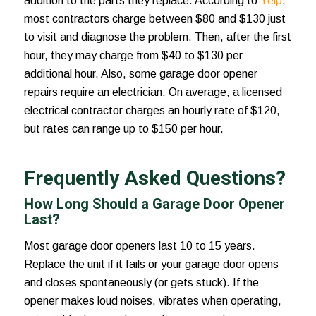
addition to the parts they replace. According to
Yelp
,
most contractors charge between $80 and $130 just
to visit and diagnose the problem. Then, after the first
hour, they may charge from $40 to $130 per
additional hour. Also, some garage door opener
repairs require an electrician. On average, a licensed
electrical contractor charges an hourly rate of $120,
but rates can range up to $150 per hour.
Frequently Asked Questions?
How Long Should a Garage Door Opener
Last?
Most garage door openers last 10 to 15 years.
Replace the unit if it fails or your garage door opens
and closes spontaneously (or gets stuck). If the
opener makes loud noises, vibrates when operating,