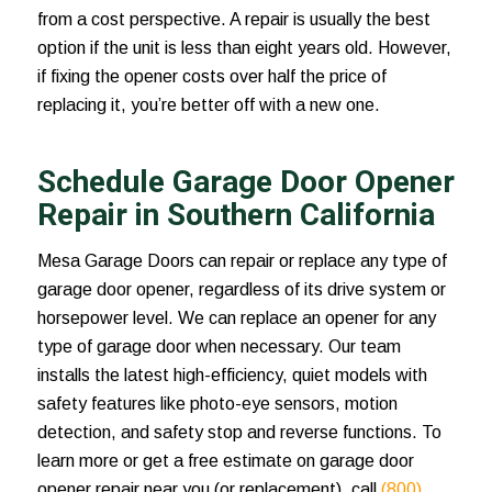
from a cost perspective. A repair is usually the best
option if the unit is less than eight years old. However,
if fixing the opener costs over half the price of
replacing it, you’re better off with a new one.
Schedule Garage Door Opener
Repair in Southern California
Mesa Garage Doors can repair or replace any type of
garage door opener, regardless of its drive system or
horsepower level. We can replace an opener for any
type of garage door when necessary. Our team
installs the latest high-efficiency, quiet models with
safety features like photo-eye sensors, motion
detection, and safety stop and reverse functions. To
learn more or get a free estimate on
garage door
opener repair near you
(or replacement), call
(800)