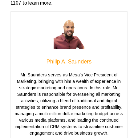
1107 to learn more.
Philip A. Saunders
Mr. Saunders serves as Mesa’s Vice President of
Marketing, bringing with him a wealth of experience in
strategic marketing and operations. In this role, Mr.
Saunders is responsible for overseeing all marketing
activities, utilizing a blend of traditional and digital
strategies to enhance brand presence and profitability,
managing a multi-million dollar marketing budget across
various media platforms, and leading the continued
implementation of CRM systems to streamline customer
engagement and drive business growth.