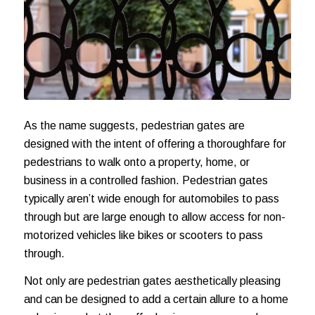
As the name suggests, pedestrian gates are
designed with the intent of offering a thoroughfare for
pedestrians to walk onto a property, home, or
business in a controlled fashion. Pedestrian gates
typically aren’t wide enough for automobiles to pass
through but are large enough to allow access for non-
motorized vehicles like bikes or scooters to pass
through.
Not only are pedestrian gates aesthetically pleasing
and can be designed to add a certain allure to a home