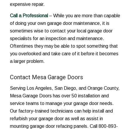
expensive repair.
Call a Professional
– While you are more than capable
of doing your own garage door maintenance, it is
sometimes wise to contact your local garage door
specialists for an inspection and maintenance.
Oftentimes they may be able to spot something that
you overlooked and take care of it before it becomes
a larger problem.
Contact Mesa Garage Doors
Serving Los Angeles, San Diego, and Orange County,
Mesa Garage Doors has over 50 installation and
service teams to manage your garage door needs.
Our factory-trained technicians can help install and
refurbish your garage door as well as assist in
mounting garage door refacing panels. Call 800-893-