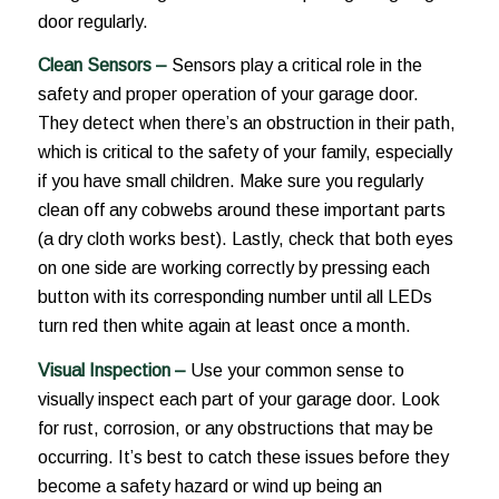
door regularly.
Clean Sensors –
Sensors play a critical role in the
safety and proper operation of your garage door.
They detect when there’s an obstruction in their path,
which is critical to the safety of your family, especially
if you have small children. Make sure you regularly
clean off any cobwebs around these important parts
(a dry cloth works best). Lastly, check that both eyes
on one side are working correctly by pressing each
button with its corresponding number until all LEDs
turn red then white again at least once a month.
Visual Inspection –
Use your common sense to
visually inspect each part of your garage door. Look
for rust, corrosion, or any obstructions that may be
occurring. It’s best to catch these issues before they
become a safety hazard or wind up being an