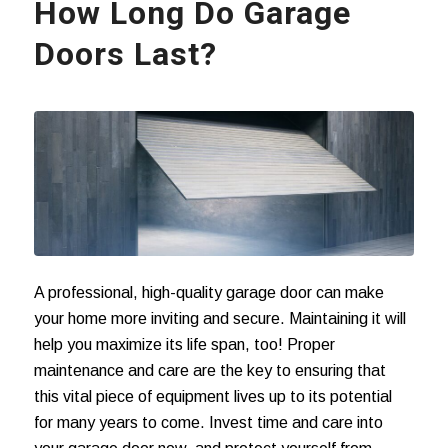
How Long Do Garage
Doors Last?
A professional, high-quality garage door can make
your home more inviting and secure. Maintaining it will
help you maximize its life span, too! Proper
maintenance and care are the key to ensuring that
this vital piece of equipment lives up to its potential
for many years to come. Invest time and care into