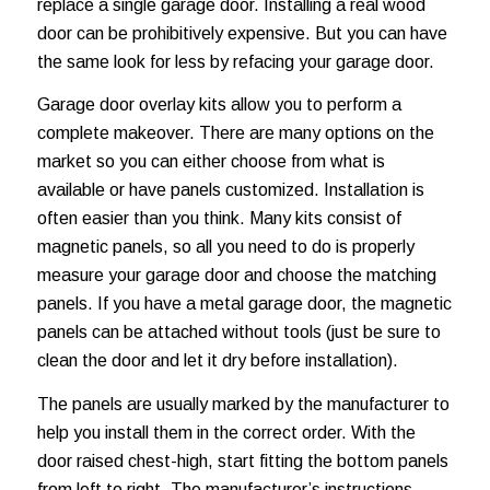
replace a single garage door. Installing a real wood
door can be prohibitively expensive. But you can have
the same look for less by refacing your garage door.
Garage door overlay kits allow you to perform a
complete makeover. There are many options on the
market so you can either choose from what is
available or have panels customized. Installation is
often easier than you think. Many kits consist of
magnetic panels, so all you need to do is properly
measure your garage door and choose the matching
panels. If you have a metal garage door, the magnetic
panels can be attached without tools (just be sure to
clean the door and let it dry before installation).
The panels are usually marked by the manufacturer to
help you install them in the correct order. With the
door raised chest-high, start fitting the bottom panels
from left to right. The manufacturer’s instructions