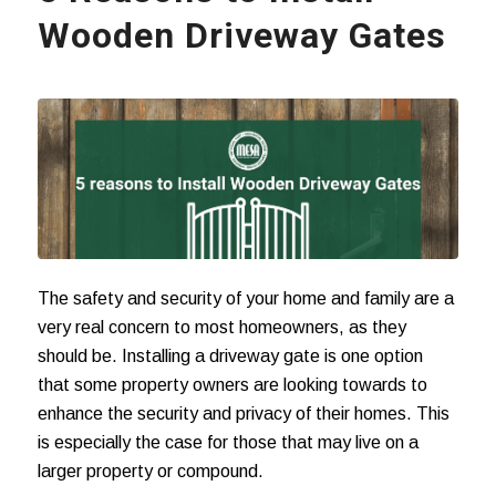
Wooden Driveway Gates
The safety and security of your home and family are a
very real concern to most homeowners, as they
should be. Installing a driveway gate is one option
that some property owners are looking towards to
enhance the security and privacy of their homes. This
is especially the case for those that may live on a
larger property or compound.