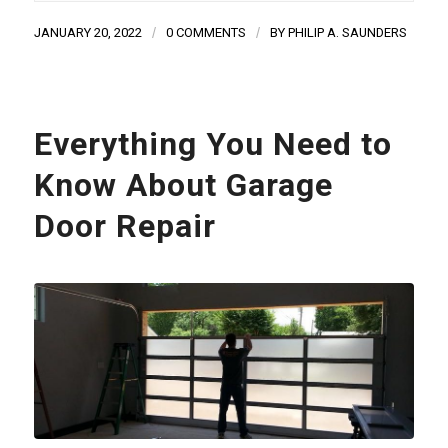
JANUARY 20, 2022
/
0 COMMENTS
/
BY
PHILIP A. SAUNDERS
Everything You Need to
Know About Garage
Door Repair