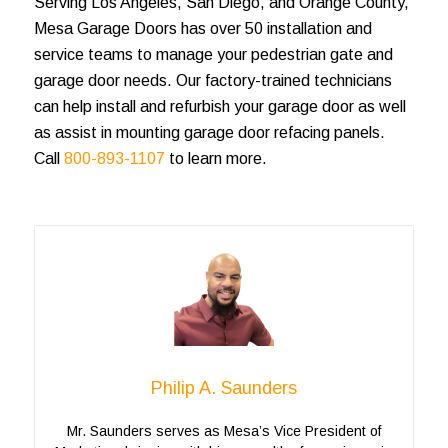
Serving Los Angeles, San Diego, and Orange County,
Mesa Garage Doors has over 50 installation and
service teams to manage your pedestrian gate and
garage door needs. Our factory-trained technicians
can help install and refurbish your garage door as well
as assist in mounting garage door refacing panels.
Call
800-893-1107
to learn more.
Philip A. Saunders
Mr. Saunders serves as Mesa’s Vice President of