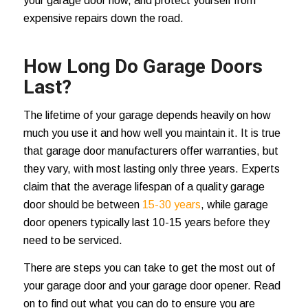
your garage door now, and protect yourself from
expensive repairs down the road.
How Long Do Garage Doors
Last?
The lifetime of your garage depends heavily on how
much you use it and how well you maintain it. It is true
that garage door manufacturers offer warranties, but
they vary, with most lasting only three years. Experts
claim that the average lifespan of a quality garage
door should be between
15-30 years
, while garage
door openers typically last 10-15 years before they
need to be serviced.
There are steps you can take to get the most out of
your garage door and your garage door opener. Read
on to find out what you can do to ensure you are