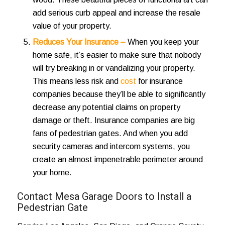
add
serious curb appeal
and increase the resale
value of your property.
Reduces Your Insurance –
When you keep your
home safe, it’s easier to make sure that nobody
will try breaking in or vandalizing your property.
This means less risk and
cost
for insurance
companies because they’ll be able to significantly
decrease any potential claims on property
damage or theft. Insurance companies are big
fans of pedestrian gates. And when you add
security cameras and intercom systems, you
create an almost impenetrable perimeter around
your home.
Contact Mesa Garage Doors to Install a
Pedestrian Gate