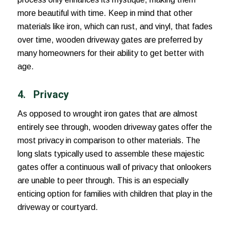
more beautiful with time. Keep in mind that other
materials like iron, which can rust, and vinyl, that fades
over time, wooden driveway gates are preferred by
many homeowners for their ability to get better with
age.
4. Privacy
As opposed to wrought iron gates that are almost
entirely see through, wooden driveway gates offer the
most privacy in comparison to other materials. The
long slats typically used to assemble these majestic
gates offer a continuous wall of privacy that onlookers
are unable to peer through. This is an especially
enticing option for families with children that play in the
driveway or courtyard.