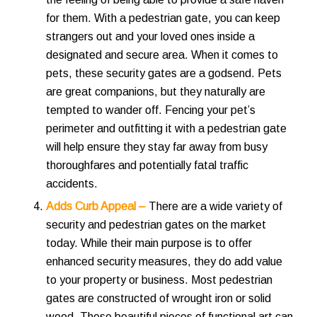
for them. With a pedestrian gate, you can keep
strangers out and your loved ones inside a
designated and secure area. When it comes to
pets, these security gates are a godsend. Pets
are great companions, but they naturally are
tempted to wander off. Fencing your pet’s
perimeter and outfitting it with a pedestrian gate
will help ensure they stay far away from busy
thoroughfares and potentially fatal traffic
accidents.
Adds Curb Appeal –
There are a wide variety of
security and pedestrian gates on the market
today. While their main purpose is to offer
enhanced security measures, they do add value
to your property or business. Most pedestrian
gates are constructed of wrought iron or solid
wood. These beautiful pieces of functional art can