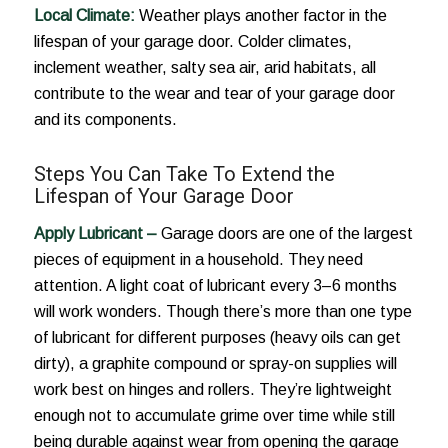
Local Climate:
Weather plays another factor in the
lifespan of your garage door. Colder climates,
inclement weather, salty sea air, arid habitats, all
contribute to the wear and tear of your garage door
and its components.
Steps You Can Take To Extend the
Lifespan of Your Garage Door
Apply Lubricant –
Garage doors are one of the largest
pieces of equipment in a household. They need
attention. A light coat of lubricant every 3–6 months
will work wonders. Though there’s more than one type
of lubricant for different purposes (heavy oils can get
dirty), a graphite compound or spray-on supplies will
work best on hinges and rollers. They’re lightweight
enough not to accumulate grime over time while still
being durable against wear from opening the garage