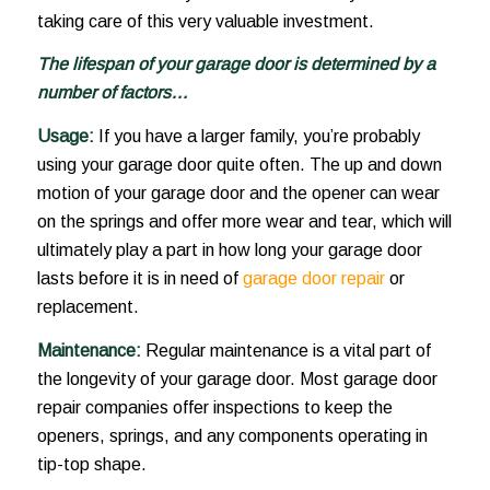
taking care of this very valuable investment.
The lifespan of your garage door is determined by a
number of factors…
Usage:
If you have a larger family, you’re probably
using your garage door quite often. The up and down
motion of your garage door and the opener can wear
on the springs and offer more wear and tear, which will
ultimately play a part in how long your garage door
lasts before it is in need of
garage door repair
or
replacement.
Maintenance:
Regular maintenance is a vital part of
the longevity of your garage door. Most garage door
repair companies offer inspections to keep the
openers, springs, and any components operating in
tip-top shape.