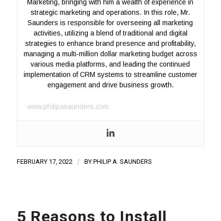
Marketing, bringing with him a wealth of experience in
strategic marketing and operations. In this role, Mr.
Saunders is responsible for overseeing all marketing
activities, utilizing a blend of traditional and digital
strategies to enhance brand presence and profitability,
managing a multi-million dollar marketing budget across
various media platforms, and leading the continued
implementation of CRM systems to streamline customer
engagement and drive business growth.
www.philipasaunders.com
FEBRUARY 17, 2022
/
BY
PHILIP A. SAUNDERS
5 Reasons to Install