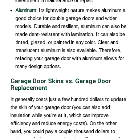
investment in maintenance or repair.
Aluminum
: Its lightweight nature makes aluminum a
good choice for double garage doors and wider
models. Durable and resilient, aluminum can also be
made dent-resistant with lamination. It can also be
tinted, glazed, or painted in any color. Clear and
translucent aluminum is also available. Therefore,
refacing your garage door with aluminum allows for
many design options.
Garage Door Skins vs. Garage Door
Replacement
It generally costs just a few hundred dollars to update
the skin of your garage door (you can also add
insulation while you’re at it, which can improve
efficiency and reduce energy costs). On the other
hand, you could pay a couple thousand dollars to