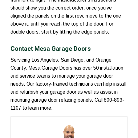
should show you the correct order; once you’ve
aligned the panels on the first row, move to the one
above it, until you reach the top of the door. For
double doors, start by fitting the edge panels.
Contact Mesa Garage Doors
Servicing Los Angeles, San Diego, and Orange
County, Mesa Garage Doors has over 50 installation
and service teams to manage your garage door
needs. Our factory-trained technicians can help install
and refurbish your garage door as well as assist in
mounting garage door refacing panels. Call 800-893-
1107 to learn more.