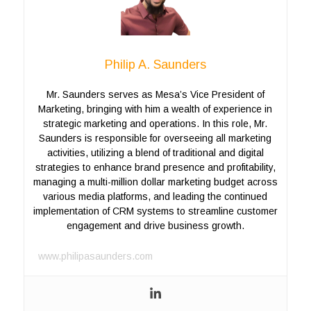
Philip A. Saunders
Mr. Saunders serves as Mesa’s Vice President of
Marketing, bringing with him a wealth of experience in
strategic marketing and operations. In this role, Mr.
Saunders is responsible for overseeing all marketing
activities, utilizing a blend of traditional and digital
strategies to enhance brand presence and profitability,
managing a multi-million dollar marketing budget across
various media platforms, and leading the continued
implementation of CRM systems to streamline customer
engagement and drive business growth.
www.philipasaunders.com