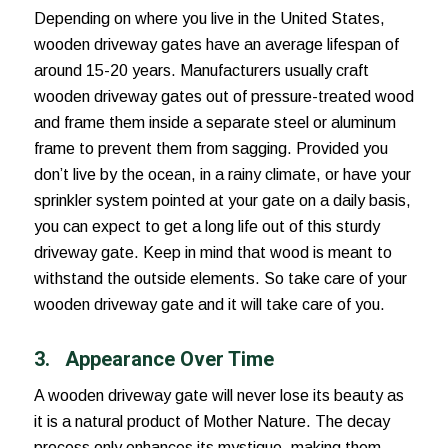
Depending on where you live in the United States,
wooden driveway gates have an average lifespan of
around 15-20 years. Manufacturers usually craft
wooden driveway gates out of pressure-treated wood
and frame them inside a separate steel or aluminum
frame to prevent them from sagging. Provided you
don’t live by the ocean, in a rainy climate, or have your
sprinkler system pointed at your gate on a daily basis,
you can expect to get a long life out of this sturdy
driveway gate. Keep in mind that wood is meant to
withstand the outside elements. So take care of your
wooden driveway gate and it will take care of you.
3.
Appearance Over Time
A wooden driveway gate will never lose its beauty as
it is a natural product of Mother Nature. The decay
process only enhances its mystique, making them