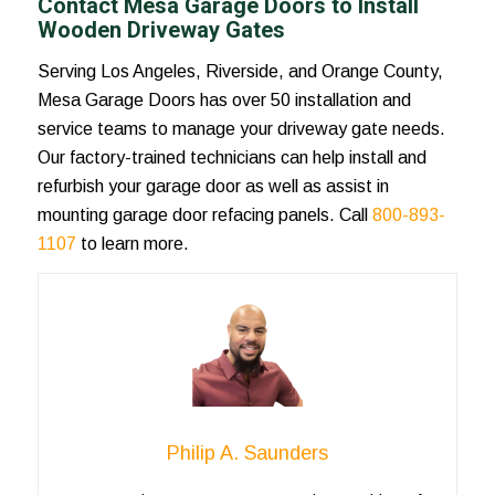
Contact Mesa Garage Doors to Install
Wooden Driveway Gates
Serving Los Angeles, Riverside, and Orange County,
Mesa Garage Doors has over 50 installation and
service teams to manage your driveway gate needs.
Our factory-trained technicians can help install and
refurbish your garage door as well as assist in
mounting garage door refacing panels. Call
800-893-
1107
to learn more.
Philip A. Saunders