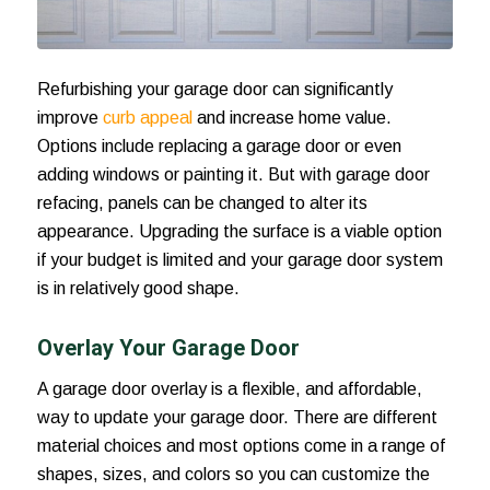
Refurbishing your garage door can significantly
improve
curb appeal
and increase home value.
Options include replacing a garage door or even
adding windows
or painting it. But with garage door
refacing, panels can be changed to alter its
appearance. Upgrading the surface is a viable option
if your budget is limited and your garage door system
is in relatively good shape.
Overlay Your Garage Door
A garage door overlay is a flexible, and affordable,
way to update your garage door. There are different
material choices and most options come in a range of
shapes, sizes, and colors so you can customize the