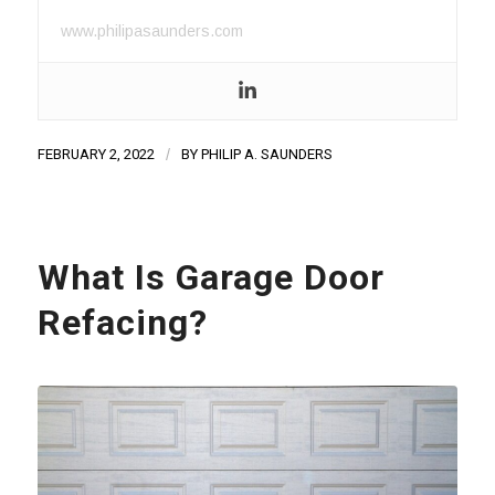
www.philipasaunders.com
FEBRUARY 2, 2022
/
BY
PHILIP A. SAUNDERS
What Is Garage Door
Refacing?