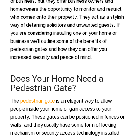
or business, but they offer business owners and
homeowners the opportunity to monitor and restrict
who comes onto their property. They act as a stylish
way of deterring solicitors and unwanted guests. If
you are considering installing one on your home or
business we’ll outline some of the benefits of
pedestrian gates and how they can offer you
increased security and peace of mind.
Does Your Home Need a
Pedestrian Gate?
The
pedestrian gate
is an elegant way to allow
people inside your home or gain access to your
property. These gates can be positioned in fences or
walls, and they usually have some form of locking
mechanism or security access technology installed