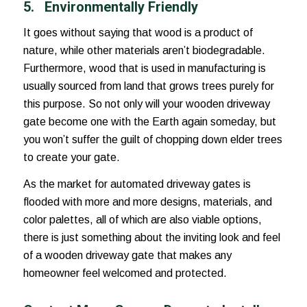
5.
Environmentally Friendly
It goes without saying that wood is a product of
nature, while other materials aren’t biodegradable.
Furthermore, wood that is used in manufacturing is
usually sourced from land that grows trees purely for
this purpose. So not only will your wooden driveway
gate become one with the Earth again someday, but
you won’t suffer the guilt of chopping down elder trees
to create your gate.
As the market for automated driveway gates is
flooded with more and more designs, materials, and
color palettes, all of which are also viable options,
there is just something about the inviting look and feel
of a wooden driveway gate that makes any
homeowner feel welcomed and protected.