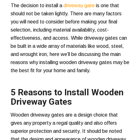
The decision to install a
driveway gate
is one that
should not be taken lightly. There are many factors
you will need to consider before making your final
selection, including material availability, cost-
effectiveness, and access. While driveway gates can
be built in a wide array of materials like wood, steel,
and wrought iron, here we’ll be discussing the main
reasons why installing wooden driveway gates may be
the best fit for your home and family.
5 Reasons to Install Wooden
Driveway Gates
Wooden driveway gates are a design choice that
gives any property a regal quality and also offers
superior protection and security. It should be noted
that the design and appearance of wooden driveway