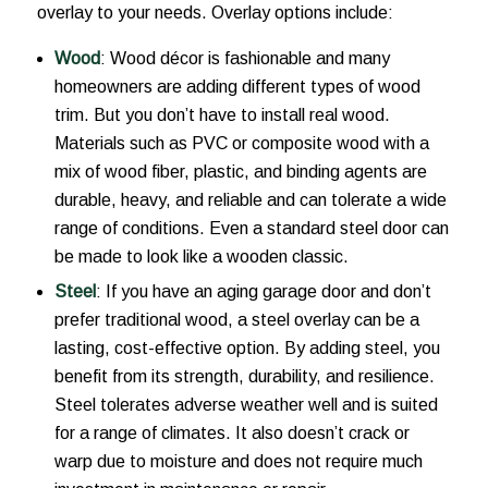
overlay to your needs. Overlay options include:
Wood
: Wood décor is fashionable and many
homeowners are adding different types of wood
trim. But you don’t have to install real wood.
Materials such as PVC or composite wood with a
mix of wood fiber, plastic, and binding agents are
durable, heavy, and reliable and can tolerate a wide
range of conditions. Even a standard steel door can
be made to look like a wooden classic.
Steel
: If you have an aging garage door and don’t
prefer traditional wood, a steel overlay can be a
lasting, cost-effective option. By adding steel, you
benefit from its strength, durability, and resilience.
Steel tolerates adverse weather well and is suited
for a range of climates. It also doesn’t crack or
warp due to moisture and does not require much