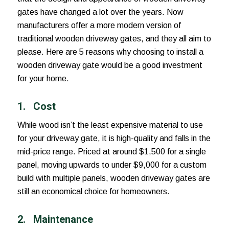
gates have changed a lot over the years. Now
manufacturers offer a more modern version of
traditional wooden driveway gates, and they all aim to
please. Here are 5 reasons why choosing to install a
wooden driveway gate would be a good investment
for your home.
1.
Cost
While wood isn’t the least expensive material to use
for your driveway gate, it is high-quality and falls in the
mid-price range. Priced at around $1,500 for a single
panel, moving upwards to under $9,000 for a custom
build with multiple panels, wooden driveway gates are
still an economical choice for homeowners.
2. Maintenance