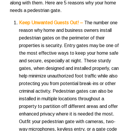
along with them. Here are 5 reasons why your home
needs a pedestrian gate.
Keep Unwanted Guests Out! –
The number one
reason why home and business owners install
pedestrian gates on the perimeter of their
properties is security. Entry gates may be one of
the most effective ways to keep your home safe
and secure, especially at night. These sturdy
gates, when designed and installed properly, can
help minimize unauthorized foot traffic while also
protecting you from potential break-ins or other
criminal activity. Pedestrian gates can also be
installed in multiple locations throughout a
property to partition off different areas and offer
enhanced privacy where it is needed the most.
Outfit your pedestrian gate with cameras, two-
way microphones, keyless entry, or a gate code