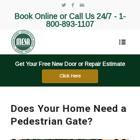
Book Online or Call Us 24/7 -
1-
800-893-1107
Get Your Free New Door or Repair Estimate
Click Here
Does Your Home Need a
Pedestrian Gate?