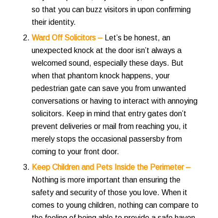
so that you can buzz visitors in upon confirming
their identity.
Ward Off Solicitors –
Let’s be honest, an
unexpected knock at the door isn’t always a
welcomed sound, especially these days. But
when that phantom knock happens, your
pedestrian gate can save you from unwanted
conversations or having to interact with annoying
solicitors.
Keep in mind that entry gates don’t
prevent deliveries or mail from reaching you, it
merely stops the occasional passersby from
coming to your front door.
Keep Children and Pets Inside the Perimeter –
Nothing is more important than ensuring the
safety and security of those you love. When it
comes to young children, nothing can compare to
the feeling of being able to provide a safe haven