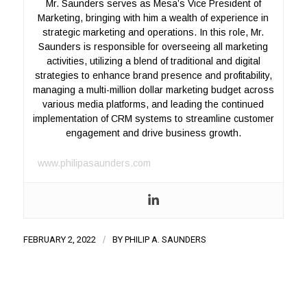
Mr. Saunders serves as Mesa’s Vice President of
Marketing, bringing with him a wealth of experience in
strategic marketing and operations. In this role, Mr.
Saunders is responsible for overseeing all marketing
activities, utilizing a blend of traditional and digital
strategies to enhance brand presence and profitability,
managing a multi-million dollar marketing budget across
various media platforms, and leading the continued
implementation of CRM systems to streamline customer
engagement and drive business growth.
www.philipasaunders.com
FEBRUARY 2, 2022
/
BY
PHILIP A. SAUNDERS