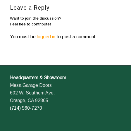
Leave a Reply
Want to join the discussion?
Feel free to contribute!
You must be
logged in
to post a comment.
Headquarters & Showroom
Mesa Garage Doors
602 W. Southern Ave.
Orange, CA 92865
(714) 560-7270