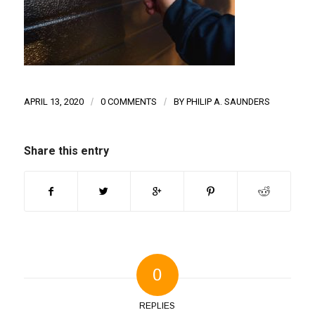
APRIL 13, 2020
/
0 COMMENTS
/
BY
PHILIP A. SAUNDERS
Share this entry
0
REPLIES