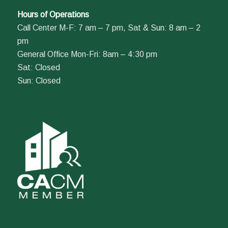
Hours of Operations
Call Center M-F: 7 am – 7 pm, Sat & Sun: 8 am – 2
pm
General Office Mon-Fri: 8am – 4:30 pm
Sat: Closed
Sun: Closed