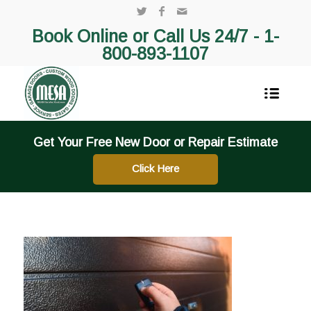
Book Online or Call Us 24/7 -
1-
800-893-1107
Get Your Free New Door or Repair Estimate
Click Here