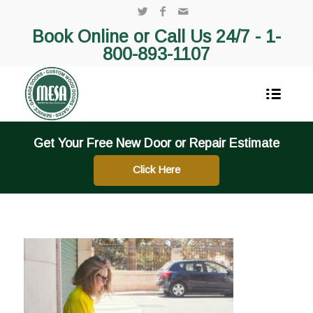
Book Online or Call Us 24/7 -
1-
800-893-1107
Get Your Free New Door or Repair Estimate
Click Here