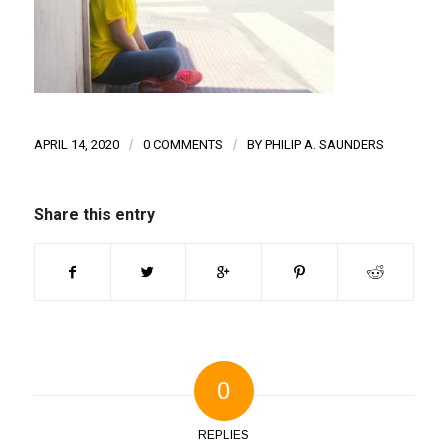
APRIL 14, 2020
/
0 COMMENTS
/
BY
PHILIP A. SAUNDERS
Share this entry
0
REPLIES