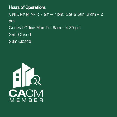
Hours of Operations
Call Center M-F: 7 am – 7 pm, Sat & Sun: 8 am – 2
pm
General Office Mon-Fri: 8am – 4:30 pm
Sat: Closed
Sun: Closed