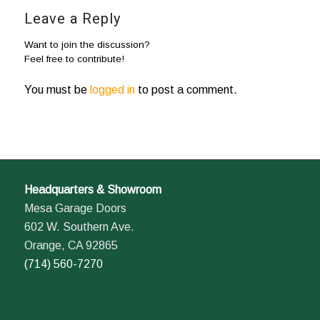
Leave a Reply
Want to join the discussion?
Feel free to contribute!
You must be
logged in
to post a comment.
Headquarters & Showroom
Mesa Garage Doors
602 W. Southern Ave.
Orange, CA 92865
(714) 560-7270