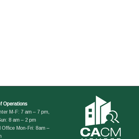
f Operations
nter M-F: 7 am – 7 pm,
Sun: 8 am – 2 pm
 Office Mon-Fri: 8am –
m