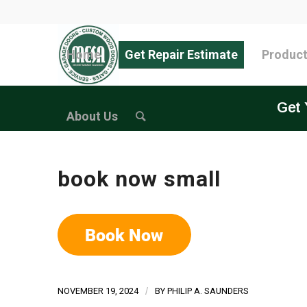
Home
Get Repair Estimate
Produc
Get 
About Us
book now small
NOVEMBER 19, 2024
/
BY
PHILIP A. SAUNDERS