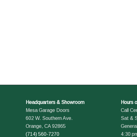
Headquarters & Showroom
Hours o
Mesa Garage Doors
Call Ce
602 W. Southern Ave.
Sat & 
Orange, CA 92865
General
(714) 560-7270
4:30 p