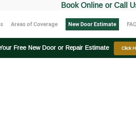
Book Online or Call U
ts
Areas of Coverage
New Door Estimate
FA
Your Free New Door or Repair Estimate
Click H