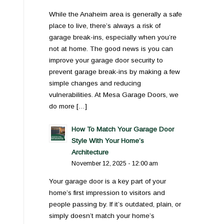
While the Anaheim area is generally a safe
place to live, there’s always a risk of
garage break-ins, especially when you’re
not at home. The good news is you can
improve your garage door security to
prevent garage break-ins by making a few
simple changes and reducing
vulnerabilities. At Mesa Garage Doors, we
do more […]
How To Match Your Garage Door
Style With Your Home’s
Architecture
November 12, 2025 - 12:00 am
Your garage door is a key part of your
home’s first impression to visitors and
people passing by. If it’s outdated, plain, or
simply doesn’t match your home’s