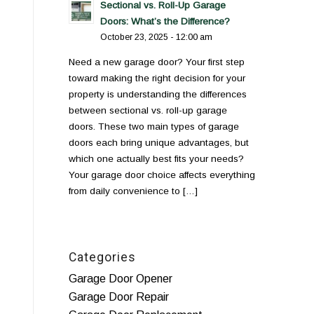
Sectional vs. Roll-Up Garage
Doors: What’s the Difference?
October 23, 2025 - 12:00 am
Need a new garage door? Your first step
toward making the right decision for your
property is understanding the differences
between sectional vs. roll-up garage
doors. These two main types of garage
doors each bring unique advantages, but
which one actually best fits your needs?
Your garage door choice affects everything
from daily convenience to […]
Categories
Garage Door Opener
Garage Door Repair