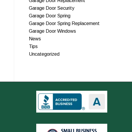
Garage Door Replacement
Garage Door Security
Garage Door Spring
Garage Door Spring Replacement
Garage Door Windows
News
Tips
Uncategorized