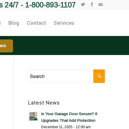
s 24/7 -
1-800-893-1107
Q
Blog
Contact
Services
ere
Latest News
Is Your Garage Door Secure? 6
Upgrades That Add Protection
December 11, 2025 - 12:00 am