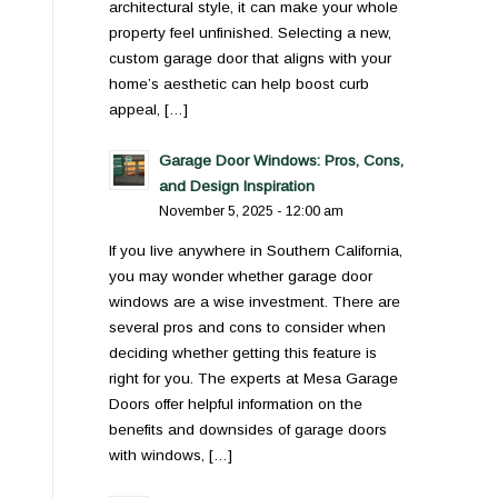
architectural style, it can make your whole
property feel unfinished. Selecting a new,
custom garage door that aligns with your
home’s aesthetic can help boost curb
appeal, […]
Garage Door Windows: Pros, Cons,
and Design Inspiration
November 5, 2025 - 12:00 am
If you live anywhere in Southern California,
you may wonder whether garage door
windows are a wise investment. There are
several pros and cons to consider when
deciding whether getting this feature is
right for you. The experts at Mesa Garage
Doors offer helpful information on the
benefits and downsides of garage doors
with windows, […]