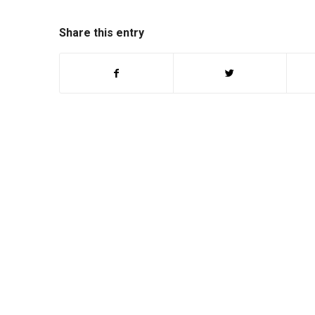
Share this entry