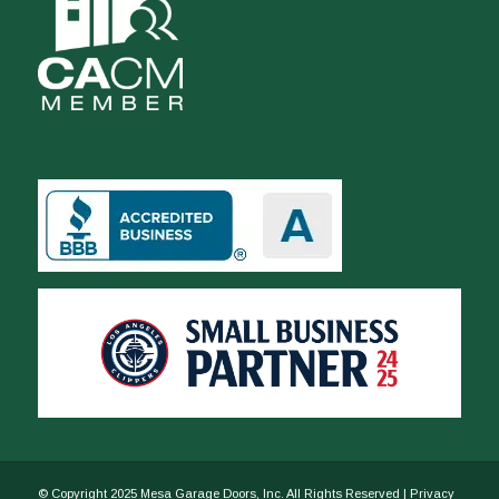
© Copyright 2025 Mesa Garage Doors, Inc. All Rights Reserved |
Privacy