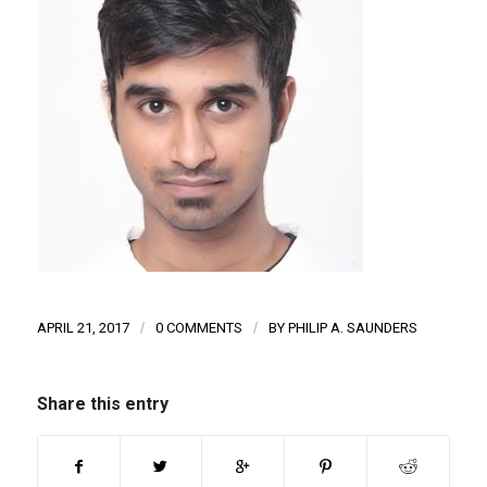
APRIL 21, 2017
/
0 COMMENTS
/
BY
PHILIP A. SAUNDERS
Share this entry