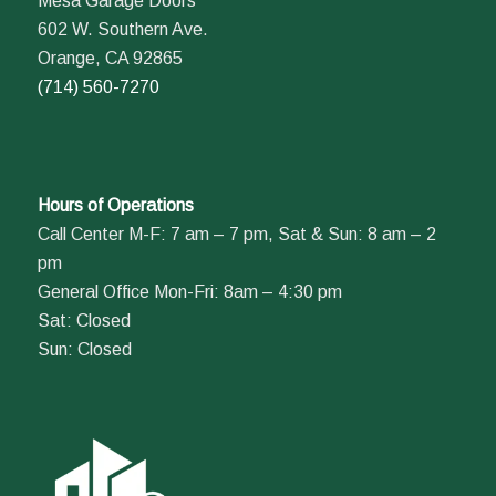
Mesa Garage Doors
602 W. Southern Ave.
Orange, CA 92865
(714) 560-7270
Hours of Operations
Call Center M-F: 7 am – 7 pm, Sat & Sun: 8 am – 2
pm
General Office Mon-Fri: 8am – 4:30 pm
Sat: Closed
Sun: Closed