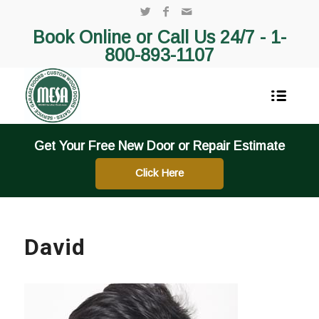
Book Online or Call Us 24/7 -
1-
800-893-1107
Get Your Free New Door or Repair Estimate
Click Here
David