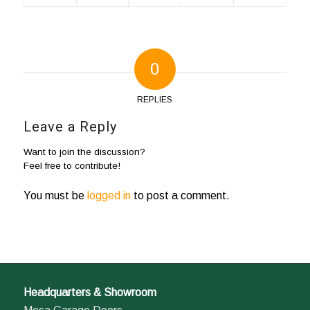
0
REPLIES
Leave a Reply
Want to join the discussion?
Feel free to contribute!
You must be
logged in
to post a comment.
Headquarters & Showroom