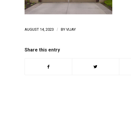
AUGUST 14, 2023
/
BY
VIJAY
Share this entry