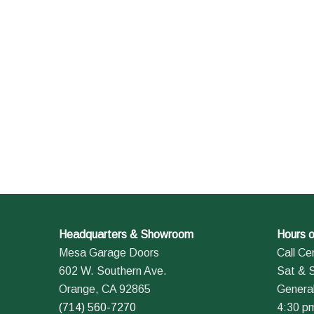
Headquarters & Showroom
Hours o
Mesa Garage Doors
Call Ce
602 W. Southern Ave.
Sat & 
Orange, CA 92865
General
(714) 560-7270
4:30 p