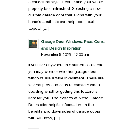
architectural style, it can make your whole
property feel unfinished. Selecting a new,
custom garage door that aligns with your
home’s aesthetic can help boost curb
appeal, […]
Garage Door Windows: Pros, Cons,
and Design Inspiration
November 5, 2025 - 12:00 am
If you live anywhere in Southern California,
you may wonder whether garage door
windows are a wise investment. There are
several pros and cons to consider when
deciding whether getting this feature is
right for you. The experts at Mesa Garage
Doors offer helpful information on the
benefits and downsides of garage doors
with windows, […]