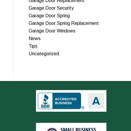
Garage Door Replacement
Garage Door Security
Garage Door Spring
Garage Door Spring Replacement
Garage Door Windows
News
Tips
Uncategorized