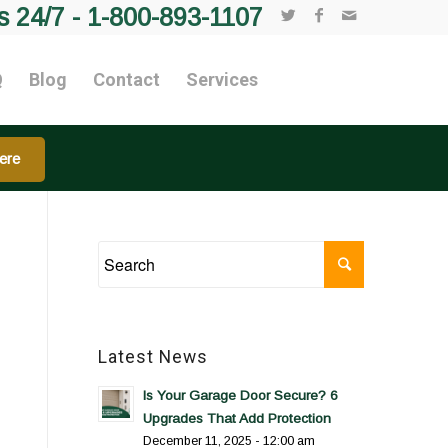
s 24/7 -
1-800-893-1107
Q
Blog
Contact
Services
ere
Latest News
Is Your Garage Door Secure? 6
Upgrades That Add Protection
December 11, 2025 - 12:00 am