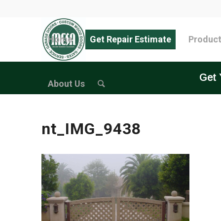
Home
Get Repair Estimate
Produc
Get 
About Us
nt_IMG_9438