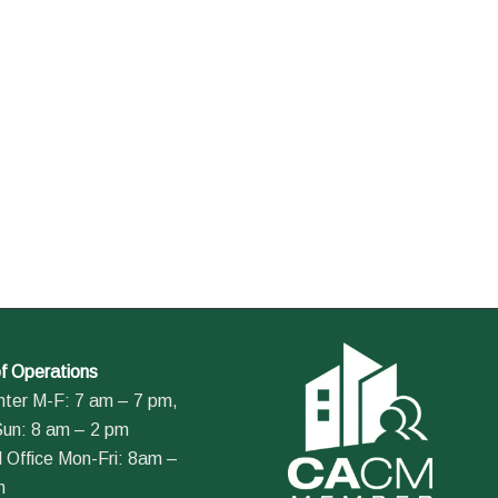
f Operations
nter M-F: 7 am – 7 pm,
Sun: 8 am – 2 pm
 Office Mon-Fri: 8am –
m