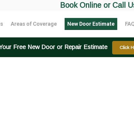
Book Online or Call U
ts
Areas of Coverage
New Door Estimate
FA
Your Free New Door or Repair Estimate
Click H