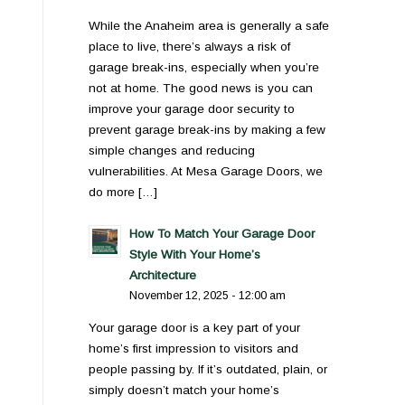
While the Anaheim area is generally a safe
place to live, there’s always a risk of
garage break-ins, especially when you’re
not at home. The good news is you can
improve your garage door security to
prevent garage break-ins by making a few
simple changes and reducing
vulnerabilities. At Mesa Garage Doors, we
do more […]
How To Match Your Garage Door
Style With Your Home’s
Architecture
November 12, 2025 - 12:00 am
Your garage door is a key part of your
home’s first impression to visitors and
people passing by. If it’s outdated, plain, or
simply doesn’t match your home’s