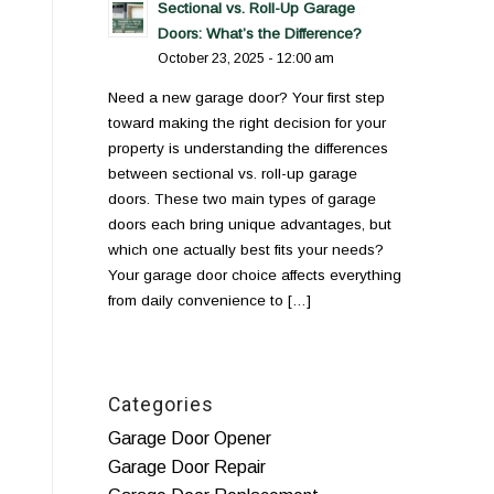
Sectional vs. Roll-Up Garage
Doors: What’s the Difference?
October 23, 2025 - 12:00 am
Need a new garage door? Your first step
toward making the right decision for your
property is understanding the differences
between sectional vs. roll-up garage
doors. These two main types of garage
doors each bring unique advantages, but
which one actually best fits your needs?
Your garage door choice affects everything
from daily convenience to […]
Categories
Garage Door Opener
Garage Door Repair