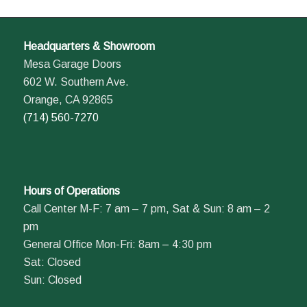
Headquarters & Showroom
Mesa Garage Doors
602 W. Southern Ave.
Orange, CA 92865
(714) 560-7270
Hours of Operations
Call Center M-F: 7 am – 7 pm, Sat & Sun: 8 am – 2
pm
General Office Mon-Fri: 8am – 4:30 pm
Sat: Closed
Sun: Closed