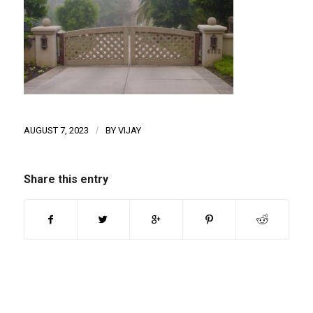
AUGUST 7, 2023
/
BY
VIJAY
Share this entry