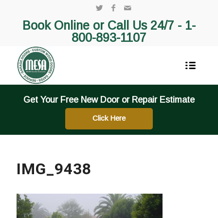
Book Online or Call Us 24/7 -
1-
800-893-1107
Get Your Free New Door or Repair Estimate
Click Here
IMG_9438