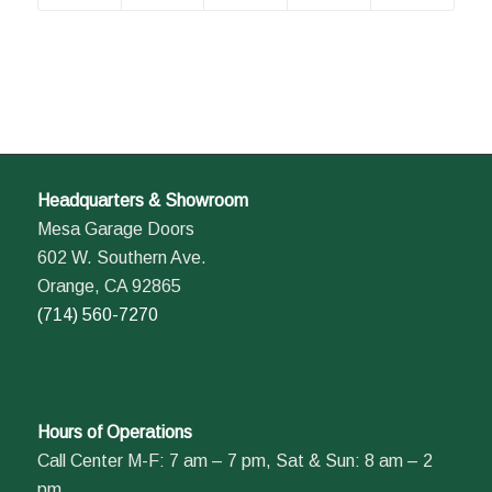
Headquarters & Showroom
Mesa Garage Doors
602 W. Southern Ave.
Orange, CA 92865
(714) 560-7270
Hours of Operations
Call Center M-F: 7 am – 7 pm, Sat & Sun: 8 am – 2
pm