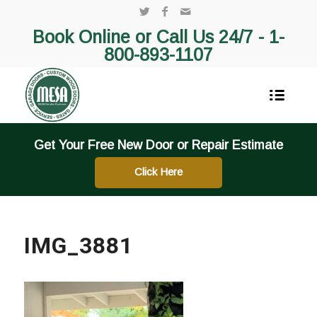
Book Online or Call Us 24/7 -
1-
800-893-1107
Get Your Free New Door or Repair Estimate
Click Here
IMG_3881