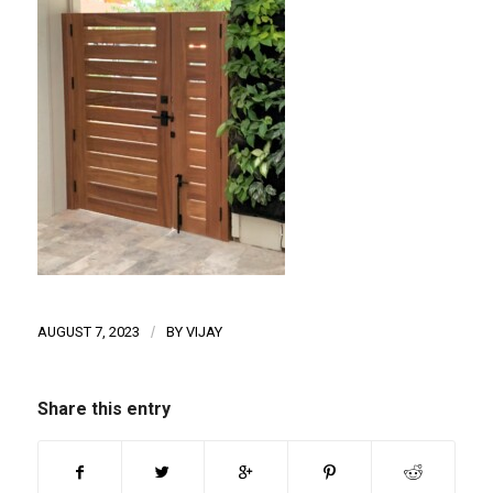
AUGUST 7, 2023
/
BY
VIJAY
Share this entry