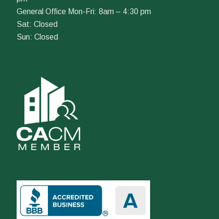
General Office Mon-Fri: 8am – 4:30 pm
Sat: Closed
Sun: Closed