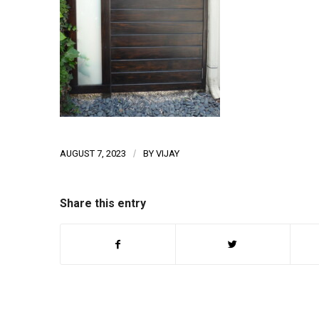
AUGUST 7, 2023
/
BY
VIJAY
Share this entry