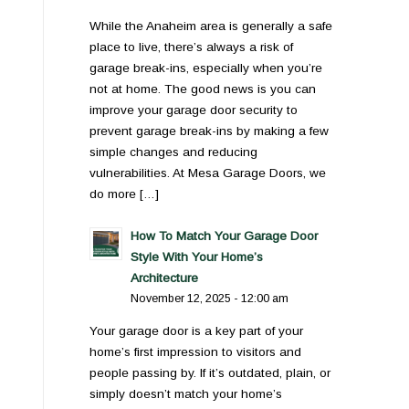
While the Anaheim area is generally a safe
place to live, there’s always a risk of
garage break-ins, especially when you’re
not at home. The good news is you can
improve your garage door security to
prevent garage break-ins by making a few
simple changes and reducing
vulnerabilities. At Mesa Garage Doors, we
do more […]
How To Match Your Garage Door
Style With Your Home’s
Architecture
November 12, 2025 - 12:00 am
Your garage door is a key part of your
home’s first impression to visitors and
people passing by. If it’s outdated, plain, or
simply doesn’t match your home’s