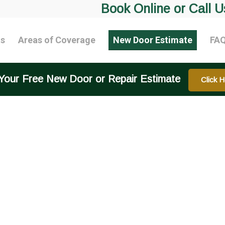
Book Online or Call U
ts
Areas of Coverage
New Door Estimate
FA
Your Free New Door or Repair Estimate
Click H