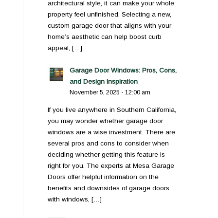
architectural style, it can make your whole
property feel unfinished. Selecting a new,
custom garage door that aligns with your
home’s aesthetic can help boost curb
appeal, […]
Garage Door Windows: Pros, Cons,
and Design Inspiration
November 5, 2025 - 12:00 am
If you live anywhere in Southern California,
you may wonder whether garage door
windows are a wise investment. There are
several pros and cons to consider when
deciding whether getting this feature is
right for you. The experts at Mesa Garage
Doors offer helpful information on the
benefits and downsides of garage doors
with windows, […]