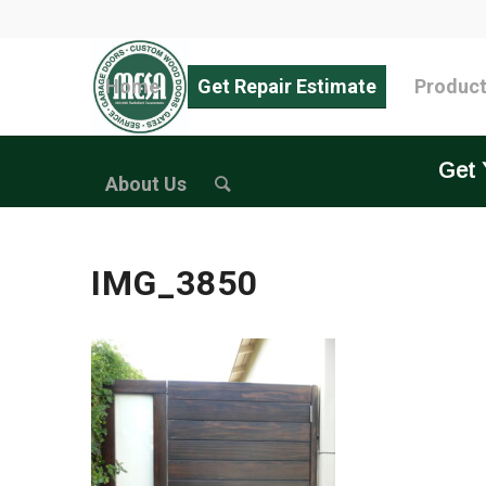
Home
Get Repair Estimate
Produc
Get 
About Us
IMG_3850