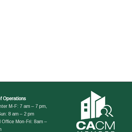
f Operations
nter M-F: 7 am – 7 pm,
Sun: 8 am – 2 pm
 Office Mon-Fri: 8am –
m