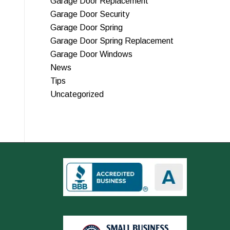
Garage Door Replacement
Garage Door Security
Garage Door Spring
Garage Door Spring Replacement
Garage Door Windows
News
Tips
Uncategorized