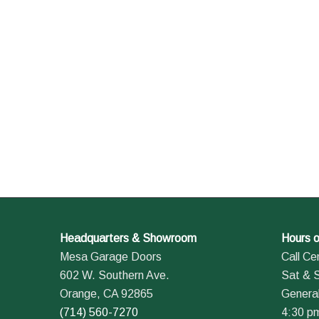
Headquarters & Showroom
Hours o
Mesa Garage Doors
Call Ce
602 W. Southern Ave.
Sat & 
Orange, CA 92865
General
(714) 560-7270
4:30 p