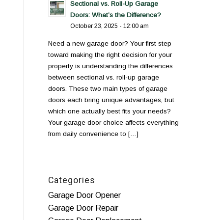
Sectional vs. Roll-Up Garage
Doors: What’s the Difference?
October 23, 2025 - 12:00 am
Need a new garage door? Your first step
toward making the right decision for your
property is understanding the differences
between sectional vs. roll-up garage
doors. These two main types of garage
doors each bring unique advantages, but
which one actually best fits your needs?
Your garage door choice affects everything
from daily convenience to […]
Categories
Garage Door Opener
Garage Door Repair