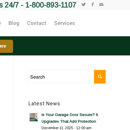
s 24/7 -
1-800-893-1107
Q
Blog
Contact
Services
ere
Latest News
Is Your Garage Door Secure? 6
Upgrades That Add Protection
December 11, 2025 - 12:00 am