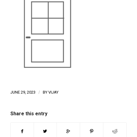
JUNE 29, 2023
/
BY
VIJAY
Share this entry