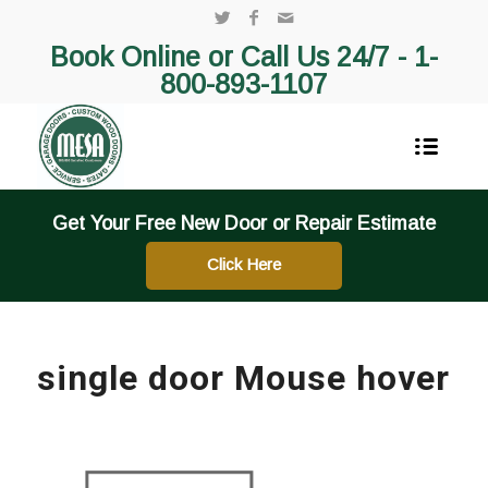
Book Online or Call Us 24/7 -
1-
800-893-1107
Get Your Free New Door or Repair Estimate
Click Here
single door Mouse hover