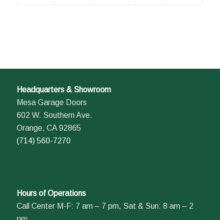
Headquarters & Showroom
Mesa Garage Doors
602 W. Southern Ave.
Orange, CA 92865
(714) 560-7270
Hours of Operations
Call Center M-F: 7 am – 7 pm, Sat & Sun: 8 am – 2
pm