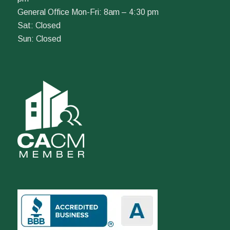
General Office Mon-Fri: 8am – 4:30 pm
Sat: Closed
Sun: Closed