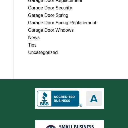
Garage Door Replacement
Garage Door Security
Garage Door Spring
Garage Door Spring Replacement
Garage Door Windows
News
Tips
Uncategorized