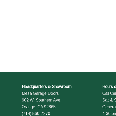
Headquarters & Showroom
Hours o
Mesa Garage Doors
Call Ce
602 W. Southern Ave.
Sat & 
Orange, CA 92865
General
(714) 560-7270
4:30 p