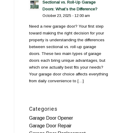
Sectional vs. Roll-Up Garage
Doors: What’s the Difference?
October 23, 2025 - 12:00 am
Need a new garage door? Your first step
toward making the right decision for your
property is understanding the differences
between sectional vs. roll-up garage
doors. These two main types of garage
doors each bring unique advantages, but
which one actually best fits your needs?
Your garage door choice affects everything
from daily convenience to […]
Categories
Garage Door Opener
Garage Door Repair