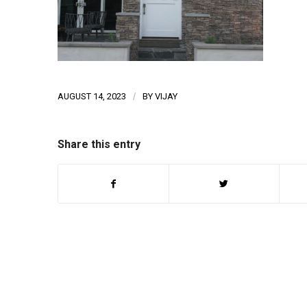
AUGUST 14, 2023
/
BY
VIJAY
Share this entry