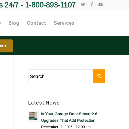
s 24/7 -
1-800-893-1107
Q
Blog
Contact
Services
ere
Latest News
Is Your Garage Door Secure? 6
Upgrades That Add Protection
December 11, 2025 - 12:00 am