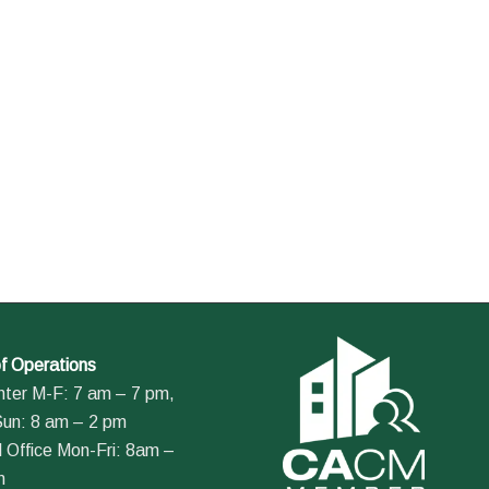
f Operations
nter M-F: 7 am – 7 pm,
Sun: 8 am – 2 pm
 Office Mon-Fri: 8am –
m