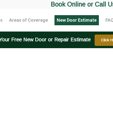
Book Online or Call U
ts
Areas of Coverage
New Door Estimate
FA
Your Free New Door or Repair Estimate
Click H