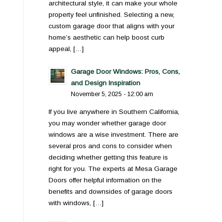
architectural style, it can make your whole
property feel unfinished. Selecting a new,
custom garage door that aligns with your
home’s aesthetic can help boost curb
appeal, […]
Garage Door Windows: Pros, Cons,
and Design Inspiration
November 5, 2025 - 12:00 am
If you live anywhere in Southern California,
you may wonder whether garage door
windows are a wise investment. There are
several pros and cons to consider when
deciding whether getting this feature is
right for you. The experts at Mesa Garage
Doors offer helpful information on the
benefits and downsides of garage doors
with windows, […]