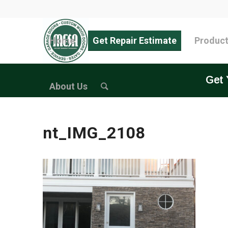
Home
Get Repair Estimate
Produc
Get 
About Us
nt_IMG_2108