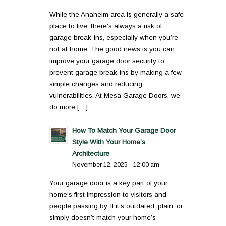
While the Anaheim area is generally a safe
place to live, there’s always a risk of
garage break-ins, especially when you’re
not at home. The good news is you can
improve your garage door security to
prevent garage break-ins by making a few
simple changes and reducing
vulnerabilities. At Mesa Garage Doors, we
do more […]
How To Match Your Garage Door
Style With Your Home’s
Architecture
November 12, 2025 - 12:00 am
Your garage door is a key part of your
home’s first impression to visitors and
people passing by. If it’s outdated, plain, or
simply doesn’t match your home’s