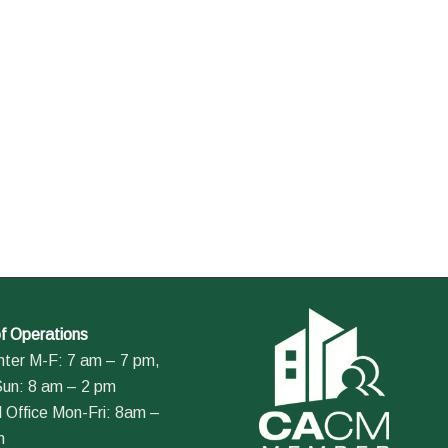
f Operations
nter M-F: 7 am – 7 pm,
Sun: 8 am – 2 pm
 Office Mon-Fri: 8am –
m