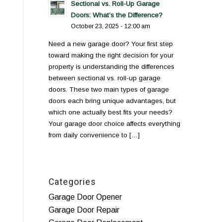
Sectional vs. Roll-Up Garage
Doors: What’s the Difference?
October 23, 2025 - 12:00 am
Need a new garage door? Your first step
toward making the right decision for your
property is understanding the differences
between sectional vs. roll-up garage
doors. These two main types of garage
doors each bring unique advantages, but
which one actually best fits your needs?
Your garage door choice affects everything
from daily convenience to […]
Categories
Garage Door Opener
Garage Door Repair