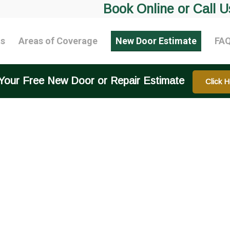
Book Online or Call U
ts
Areas of Coverage
New Door Estimate
FA
Your Free New Door or Repair Estimate
Click H