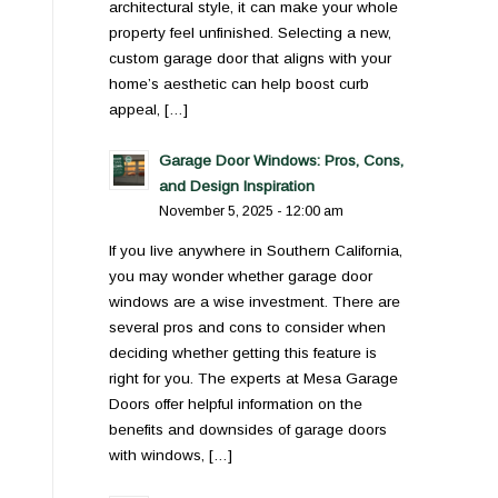
architectural style, it can make your whole
property feel unfinished. Selecting a new,
custom garage door that aligns with your
home’s aesthetic can help boost curb
appeal, […]
Garage Door Windows: Pros, Cons,
and Design Inspiration
November 5, 2025 - 12:00 am
If you live anywhere in Southern California,
you may wonder whether garage door
windows are a wise investment. There are
several pros and cons to consider when
deciding whether getting this feature is
right for you. The experts at Mesa Garage
Doors offer helpful information on the
benefits and downsides of garage doors
with windows, […]