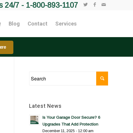
s 24/7 -
1-800-893-1107
Q
Blog
Contact
Services
ere
Latest News
Is Your Garage Door Secure? 6
Upgrades That Add Protection
December 11, 2025 - 12:00 am