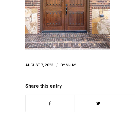
AUGUST 7, 2023
/
BY
VIJAY
Share this entry