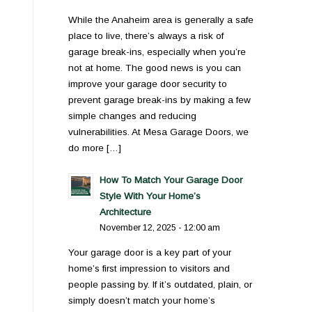
While the Anaheim area is generally a safe
place to live, there’s always a risk of
garage break-ins, especially when you’re
not at home. The good news is you can
improve your garage door security to
prevent garage break-ins by making a few
simple changes and reducing
vulnerabilities. At Mesa Garage Doors, we
do more […]
How To Match Your Garage Door
Style With Your Home’s
Architecture
November 12, 2025 - 12:00 am
Your garage door is a key part of your
home’s first impression to visitors and
people passing by. If it’s outdated, plain, or
simply doesn’t match your home’s