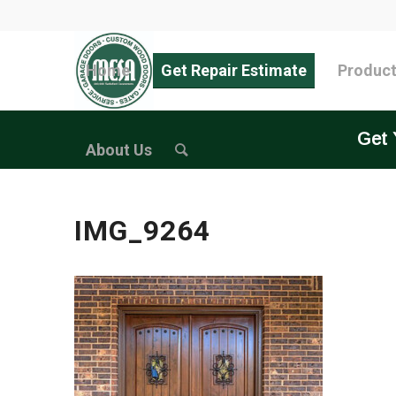
Home
Get Repair Estimate
Produc
Get 
About Us
IMG_9264