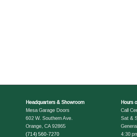
Headquarters & Showroom
Hours o
Mesa Garage Doors
Call Ce
602 W. Southern Ave.
Sat & 
Orange, CA 92865
General
(714) 560-7270
4:30 p