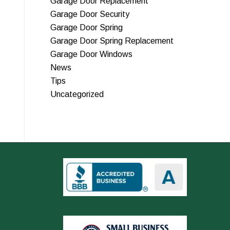
Garage Door Replacement
Garage Door Security
Garage Door Spring
Garage Door Spring Replacement
Garage Door Windows
News
Tips
Uncategorized