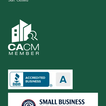
Sun: Closed