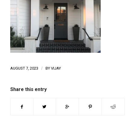
AUGUST 7, 2023
/
BY
VIJAY
Share this entry