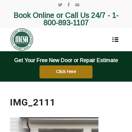
Book Online or Call Us 24/7 -
1-
800-893-1107
Get Your Free New Door or Repair Estimate
Click Here
IMG_2111