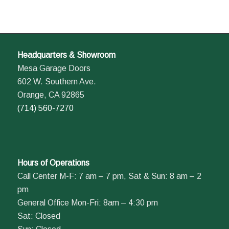
Headquarters & Showroom
Mesa Garage Doors
602 W. Southern Ave.
Orange, CA 92865
(714) 560-7270
Hours of Operations
Call Center M-F: 7 am – 7 pm, Sat & Sun: 8 am – 2
pm
General Office Mon-Fri: 8am – 4:30 pm
Sat: Closed