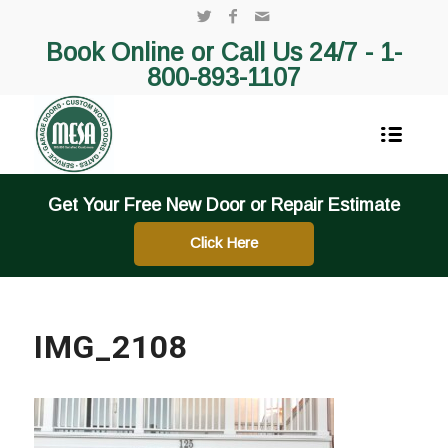
Book Online or Call Us 24/7 -
1-
800-893-1107
Get Your Free New Door or Repair Estimate
Click Here
IMG_2108