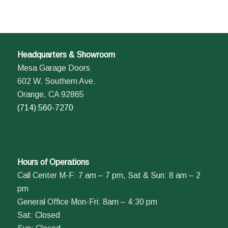
Headquarters & Showroom
Mesa Garage Doors
602 W. Southern Ave.
Orange, CA 92865
(714) 560-7270
Hours of Operations
Call Center M-F: 7 am – 7 pm, Sat & Sun: 8 am – 2
pm
General Office Mon-Fri: 8am – 4:30 pm
Sat: Closed