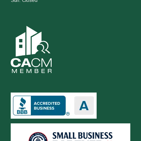
Sun: Closed