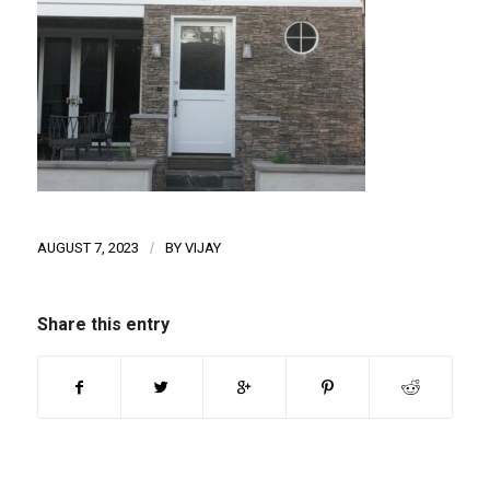
AUGUST 7, 2023
/
BY
VIJAY
Share this entry