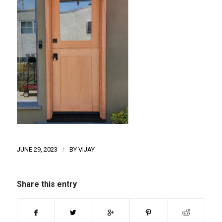
JUNE 29, 2023
/
BY
VIJAY
Share this entry