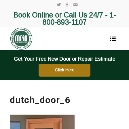
Book Online or Call Us 24/7 -
1-
800-893-1107
Get Your Free New Door or Repair Estimate
Click Here
dutch_door_6