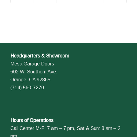
Headquarters & Showroom
Mesa Garage Doors
602 W. Southern Ave.
Orange, CA 92865
(714) 560-7270
Hours of Operations
Call Center M-F: 7 am – 7 pm, Sat & Sun: 8 am – 2
pm