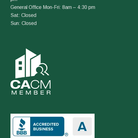
General Office Mon-Fri: 8am – 4:30 pm
Sat: Closed
Sun: Closed