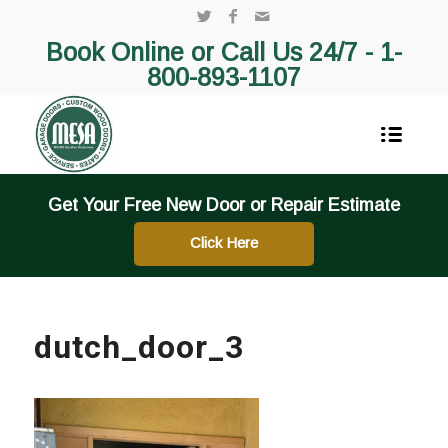
Book Online or Call Us 24/7 -
1-
800-893-1107
Get Your Free New Door or Repair Estimate
Click Here
dutch_door_3