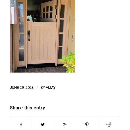
JUNE 29, 2023
/
BY
VIJAY
Share this entry