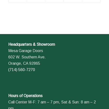
Headquarters & Showroom
Mesa Garage Doors
602 W. Southern Ave.
Orange, CA 92865
(714) 560-7270
Hours of Operations
Call Center M-F: 7 am – 7 pm, Sat & Sun: 8 am – 2
pm