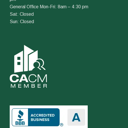
General Office Mon-Fri: 8am – 4:30 pm
Sat: Closed
Sun: Closed