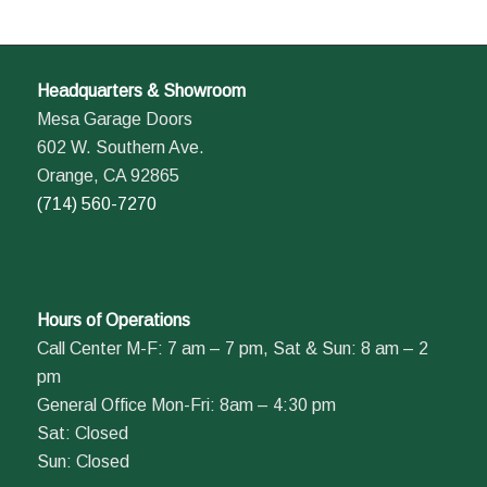
Headquarters & Showroom
Mesa Garage Doors
602 W. Southern Ave.
Orange, CA 92865
(714) 560-7270
Hours of Operations
Call Center M-F: 7 am – 7 pm, Sat & Sun: 8 am – 2
pm
General Office Mon-Fri: 8am – 4:30 pm
Sat: Closed
Sun: Closed