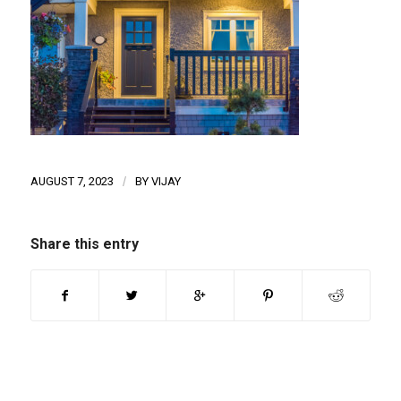
AUGUST 7, 2023
/
BY
VIJAY
Share this entry