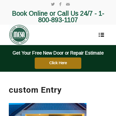
Book Online or Call Us 24/7 -
1-
800-893-1107
Get Your Free New Door or Repair Estimate
Click Here
custom Entry