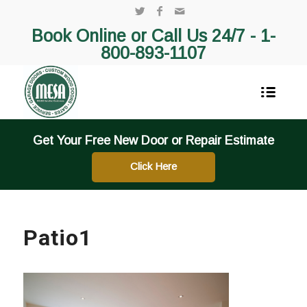
Book Online or Call Us 24/7 -
1-
800-893-1107
Get Your Free New Door or Repair Estimate
Click Here
Patio1