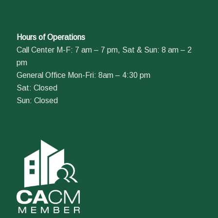
Hours of Operations
Call Center M-F: 7 am – 7 pm, Sat & Sun: 8 am – 2
pm
General Office Mon-Fri: 8am – 4:30 pm
Sat: Closed
Sun: Closed