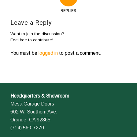
REPLIES
Leave a Reply
Want to join the discussion?
Feel free to contribute!
You must be
logged in
to post a comment.
Headquarters & Showroom
Mesa Garage Doors
602 W. Southern Ave.
Orange, CA 92865
(714) 560-7270