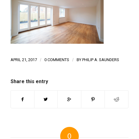
APRIL 21, 2017
/
0 COMMENTS
/
BY
PHILIP A. SAUNDERS
Share this entry
0