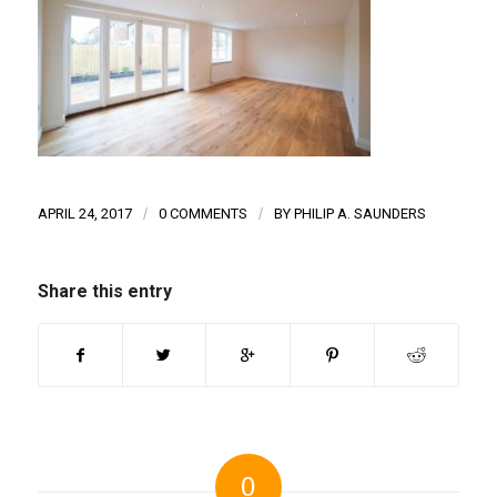
APRIL 24, 2017
/
0 COMMENTS
/
BY
PHILIP A. SAUNDERS
Share this entry
0