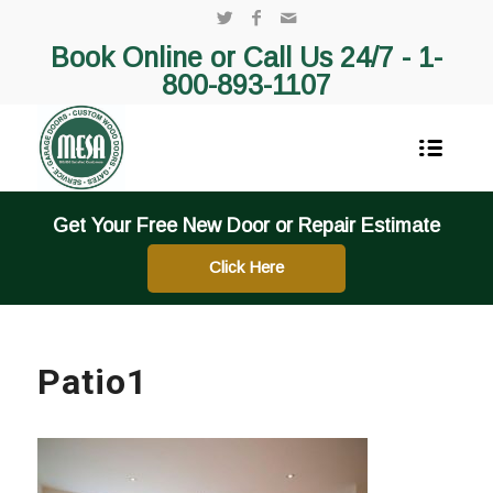
Book Online or Call Us 24/7 -
1-
800-893-1107
Get Your Free New Door or Repair Estimate
Click Here
Patio1