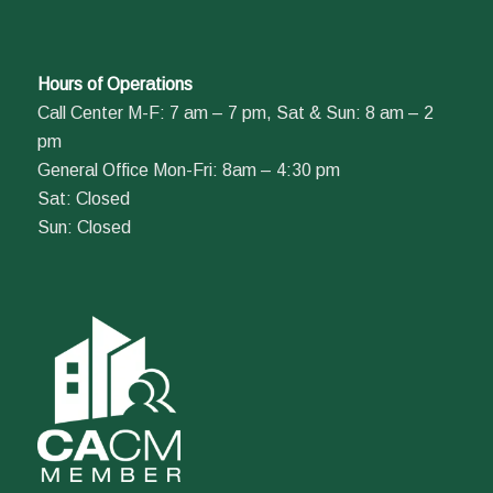
Hours of Operations
Call Center M-F: 7 am – 7 pm, Sat & Sun: 8 am – 2
pm
General Office Mon-Fri: 8am – 4:30 pm
Sat: Closed
Sun: Closed