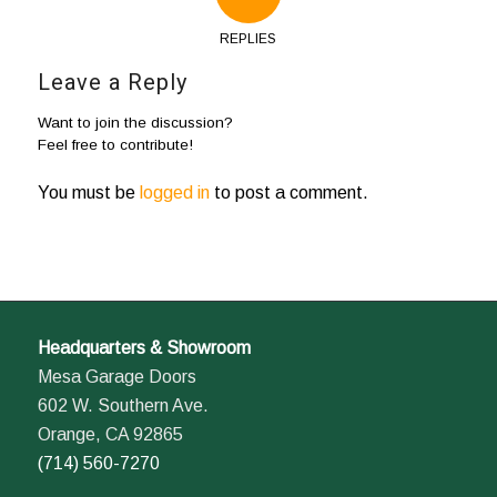
REPLIES
Leave a Reply
Want to join the discussion?
Feel free to contribute!
You must be
logged in
to post a comment.
Headquarters & Showroom
Mesa Garage Doors
602 W. Southern Ave.
Orange, CA 92865
(714) 560-7270