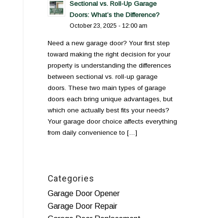
Sectional vs. Roll-Up Garage
Doors: What’s the Difference?
October 23, 2025 - 12:00 am
Need a new garage door? Your first step
toward making the right decision for your
property is understanding the differences
between sectional vs. roll-up garage
doors. These two main types of garage
doors each bring unique advantages, but
which one actually best fits your needs?
Your garage door choice affects everything
from daily convenience to […]
Categories
Garage Door Opener
Garage Door Repair