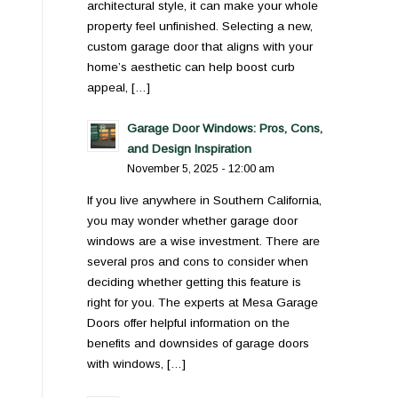
architectural style, it can make your whole
property feel unfinished. Selecting a new,
custom garage door that aligns with your
home’s aesthetic can help boost curb
appeal, […]
Garage Door Windows: Pros, Cons,
and Design Inspiration
November 5, 2025 - 12:00 am
If you live anywhere in Southern California,
you may wonder whether garage door
windows are a wise investment. There are
several pros and cons to consider when
deciding whether getting this feature is
right for you. The experts at Mesa Garage
Doors offer helpful information on the
benefits and downsides of garage doors
with windows, […]