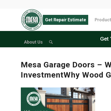
Home
Get Repair Estimate
Produc
Get 
About Us
Mesa Garage Doors – W
InvestmentWhy Wood Ga