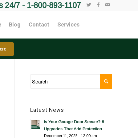
s 24/7 -
1-800-893-1107
Q
Blog
Contact
Services
ere
Latest News
Is Your Garage Door Secure? 6
Upgrades That Add Protection
December 11, 2025 - 12:00 am