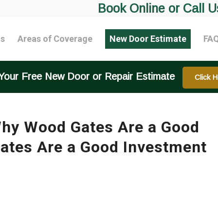
Book Online or Call U
ts
Areas of Coverage
New Door Estimate
FA
Your Free New Door or Repair Estimate
Click H
hy Wood Gates Are a Good
tes Are a Good Investment