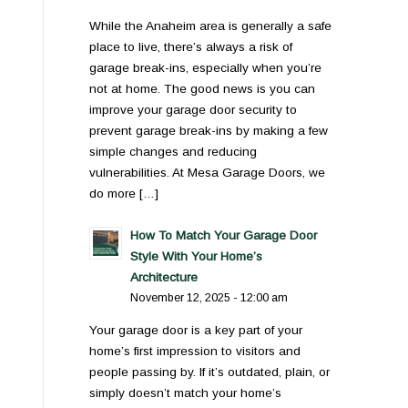
While the Anaheim area is generally a safe
place to live, there’s always a risk of
garage break-ins, especially when you’re
not at home. The good news is you can
improve your garage door security to
prevent garage break-ins by making a few
simple changes and reducing
vulnerabilities. At Mesa Garage Doors, we
do more […]
How To Match Your Garage Door
Style With Your Home’s
Architecture
November 12, 2025 - 12:00 am
Your garage door is a key part of your
home’s first impression to visitors and
people passing by. If it’s outdated, plain, or
simply doesn’t match your home’s