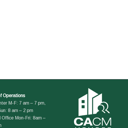
f Operations
nter M-F: 7 am – 7 pm,
Sun: 8 am – 2 pm
 Office Mon-Fri: 8am –
m