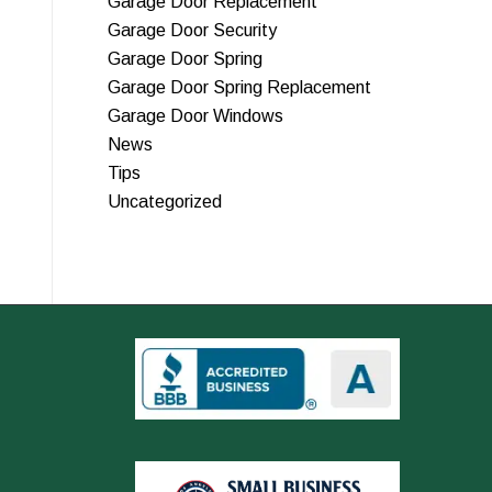
Garage Door Replacement
Garage Door Security
Garage Door Spring
Garage Door Spring Replacement
Garage Door Windows
News
Tips
Uncategorized