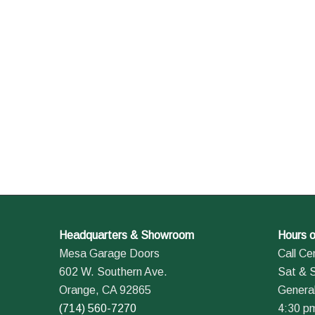
Headquarters & Showroom
Hours o
Mesa Garage Doors
Call Ce
602 W. Southern Ave.
Sat & 
Orange, CA 92865
General
(714) 560-7270
4:30 p