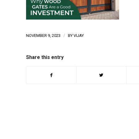
NOVEMBER 9, 2023
/
BY
VIJAY
Share this entry