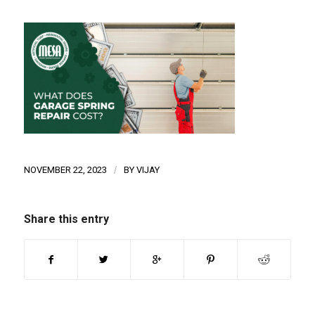
NOVEMBER 22, 2023
/
BY
VIJAY
Share this entry