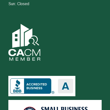
Sun: Closed