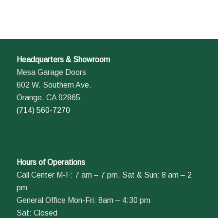
Headquarters & Showroom
Mesa Garage Doors
602 W. Southern Ave.
Orange, CA 92865
(714) 560-7270
Hours of Operations
Call Center M-F: 7 am – 7 pm, Sat & Sun: 8 am – 2
pm
General Office Mon-Fri: 8am – 4:30 pm
Sat: Closed