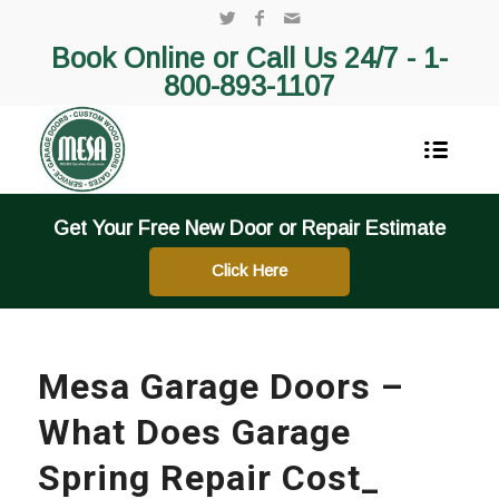
Book Online or Call Us 24/7 -
1-
800-893-1107
Get Your Free New Door or Repair Estimate
Click Here
Mesa Garage Doors –
What Does Garage
Spring Repair Cost_