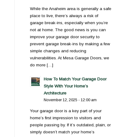
While the Anaheim area is generally a safe
place to live, there’s always a risk of
garage break-ins, especially when you’re
not at home. The good news is you can
improve your garage door security to
prevent garage break-ins by making a few
simple changes and reducing
vulnerabilities. At Mesa Garage Doors, we
do more […]
How To Match Your Garage Door
Style With Your Home’s
Architecture
November 12, 2025 - 12:00 am
Your garage door is a key part of your
home’s first impression to visitors and
people passing by. If it’s outdated, plain, or
simply doesn’t match your home’s