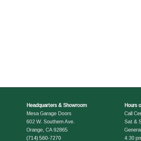
Headquarters & Showroom
Hours o
Mesa Garage Doors
Call Ce
602 W. Southern Ave.
Sat & 
Orange, CA 92865
General
(714) 560-7270
4:30 p