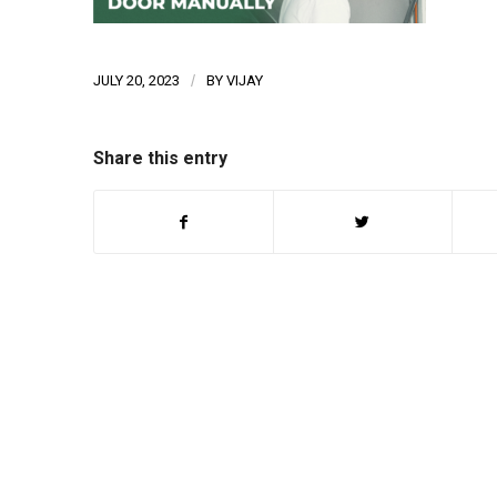
JULY 20, 2023
/
BY
VIJAY
Share this entry