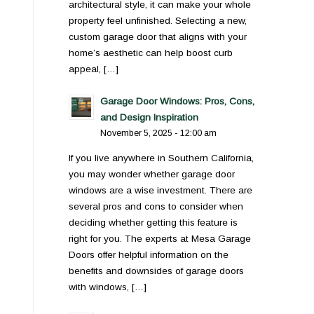
architectural style, it can make your whole
property feel unfinished. Selecting a new,
custom garage door that aligns with your
home’s aesthetic can help boost curb
appeal, […]
Garage Door Windows: Pros, Cons,
and Design Inspiration
November 5, 2025 - 12:00 am
If you live anywhere in Southern California,
you may wonder whether garage door
windows are a wise investment. There are
several pros and cons to consider when
deciding whether getting this feature is
right for you. The experts at Mesa Garage
Doors offer helpful information on the
benefits and downsides of garage doors
with windows, […]