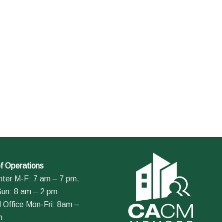
f Operations
nter M-F: 7 am – 7 pm,
Sun: 8 am – 2 pm
 Office Mon-Fri: 8am –
m