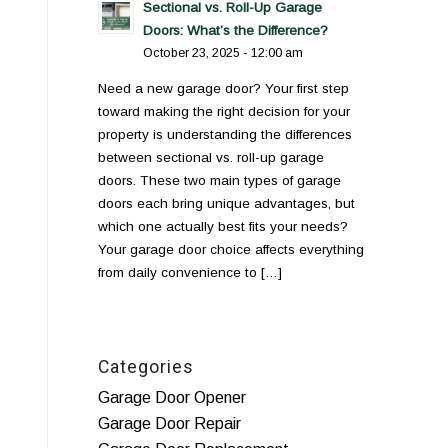
Sectional vs. Roll-Up Garage
Doors: What’s the Difference?
October 23, 2025 - 12:00 am
Need a new garage door? Your first step
toward making the right decision for your
property is understanding the differences
between sectional vs. roll-up garage
doors. These two main types of garage
doors each bring unique advantages, but
which one actually best fits your needs?
Your garage door choice affects everything
from daily convenience to […]
Categories
Garage Door Opener
Garage Door Repair