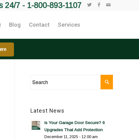
s 24/7 -
1-800-893-1107
Q
Blog
Contact
Services
ere
Latest News
Is Your Garage Door Secure? 6
Upgrades That Add Protection
December 11, 2025 - 12:00 am