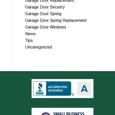
Garage Door Replacement
Garage Door Security
Garage Door Spring
Garage Door Spring Replacement
Garage Door Windows
News
Tips
Uncategorized