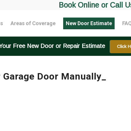
Book Online or Call U
ts
Areas of Coverage
New Door Estimate
FA
Your Free New Door or Repair Estimate
Click H
 Garage Door Manually_