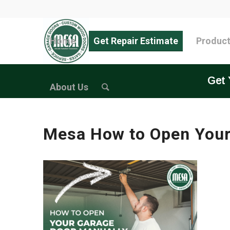
Home
Get Repair Estimate
Produc
Get 
About Us
Mesa How to Open Your