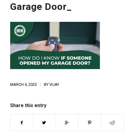
Garage Door_
MARCH 4, 2023
/
BY
VIJAY
Share this entry