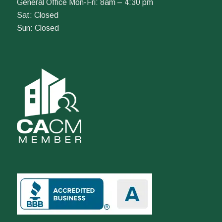
General Office Mon-Fri: 8am – 4:30 pm
Sat: Closed
Sun: Closed