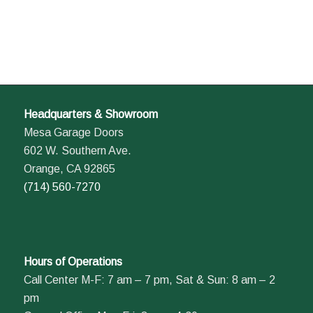
Headquarters & Showroom
Mesa Garage Doors
602 W. Southern Ave.
Orange, CA 92865
(714) 560-7270
Hours of Operations
Call Center M-F: 7 am – 7 pm, Sat & Sun: 8 am – 2
pm