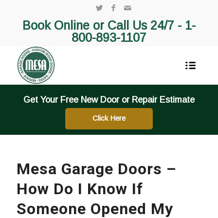
Book Online or Call Us 24/7 -
1-
800-893-1107
Get Your Free New Door or Repair Estimate
Click Here
Mesa Garage Doors –
How Do I Know If
Someone Opened My