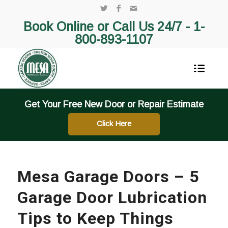
Book Online or Call Us 24/7 -
1-
800-893-1107
Get Your Free New Door or Repair Estimate
Click Here
Mesa Garage Doors – 5
Garage Door Lubrication
Tips to Keep Things