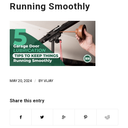
Running Smoothly
MAY 20, 2024
/
BY
VIJAY
Share this entry