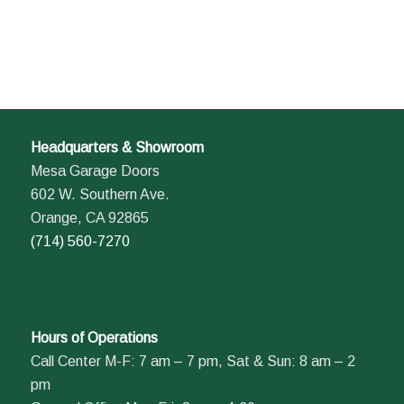
Headquarters & Showroom
Mesa Garage Doors
602 W. Southern Ave.
Orange, CA 92865
(714) 560-7270
Hours of Operations
Call Center M-F: 7 am – 7 pm, Sat & Sun: 8 am – 2
pm