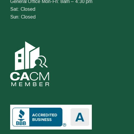
General Office Mon-Fri: 8am – 4:30 pm
Sat: Closed
Sun: Closed