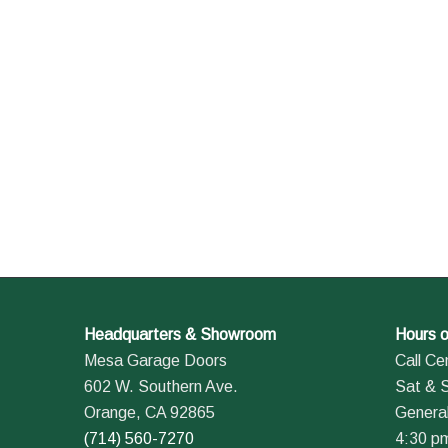
Headquarters & Showroom
Hours o
Mesa Garage Doors
Call Ce
602 W. Southern Ave.
Sat & 
Orange, CA 92865
General
(714) 560-7270
4:30 p