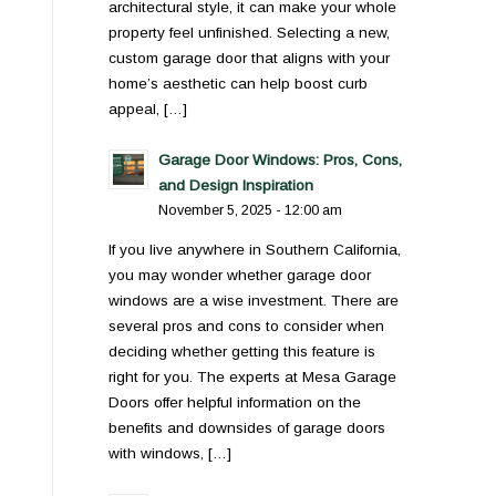
architectural style, it can make your whole
property feel unfinished. Selecting a new,
custom garage door that aligns with your
home’s aesthetic can help boost curb
appeal, […]
Garage Door Windows: Pros, Cons,
and Design Inspiration
November 5, 2025 - 12:00 am
If you live anywhere in Southern California,
you may wonder whether garage door
windows are a wise investment. There are
several pros and cons to consider when
deciding whether getting this feature is
right for you. The experts at Mesa Garage
Doors offer helpful information on the
benefits and downsides of garage doors
with windows, […]