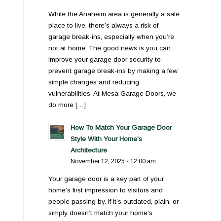
While the Anaheim area is generally a safe
place to live, there’s always a risk of
garage break-ins, especially when you’re
not at home. The good news is you can
improve your garage door security to
prevent garage break-ins by making a few
simple changes and reducing
vulnerabilities. At Mesa Garage Doors, we
do more […]
How To Match Your Garage Door
Style With Your Home’s
Architecture
November 12, 2025 - 12:00 am
Your garage door is a key part of your
home’s first impression to visitors and
people passing by. If it’s outdated, plain, or
simply doesn’t match your home’s