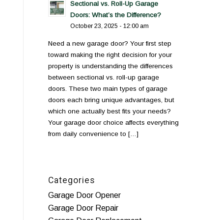
Sectional vs. Roll-Up Garage
Doors: What’s the Difference?
October 23, 2025 - 12:00 am
Need a new garage door? Your first step
toward making the right decision for your
property is understanding the differences
between sectional vs. roll-up garage
doors. These two main types of garage
doors each bring unique advantages, but
which one actually best fits your needs?
Your garage door choice affects everything
from daily convenience to […]
Categories
Garage Door Opener
Garage Door Repair