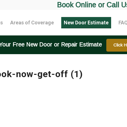
Book Online or Call U
ts
Areas of Coverage
New Door Estimate
FA
Your Free New Door or Repair Estimate
Click H
ook-now-get-off (1)