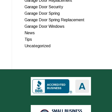
Garage Door Replacement
Garage Door Security
Garage Door Spring
Garage Door Spring Replacement
Garage Door Windows
News
Tips
Uncategorized