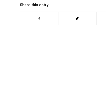
Share this entry