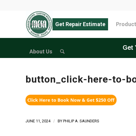
Home
Get Repair Estimate
Produc
Get 
About Us
button_click-here-to-b
JUNE 11, 2024
/
BY
PHILIP A. SAUNDERS