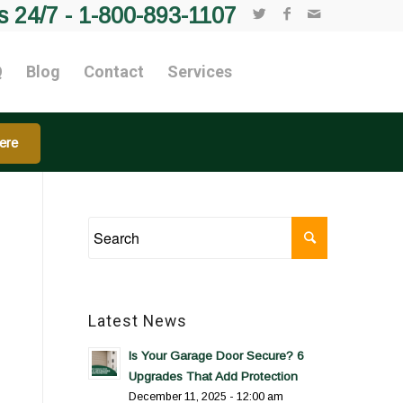
s 24/7 -
1-800-893-1107
Q
Blog
Contact
Services
ere
Latest News
Is Your Garage Door Secure? 6
Upgrades That Add Protection
December 11, 2025 - 12:00 am