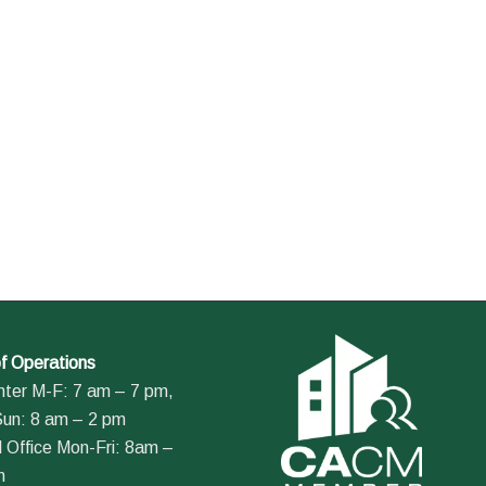
f Operations
nter M-F: 7 am – 7 pm,
Sun: 8 am – 2 pm
 Office Mon-Fri: 8am –
m