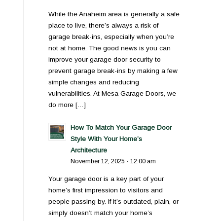
While the Anaheim area is generally a safe
place to live, there’s always a risk of
garage break-ins, especially when you’re
not at home. The good news is you can
improve your garage door security to
prevent garage break-ins by making a few
simple changes and reducing
vulnerabilities. At Mesa Garage Doors, we
do more […]
How To Match Your Garage Door
Style With Your Home’s
Architecture
November 12, 2025 - 12:00 am
Your garage door is a key part of your
home’s first impression to visitors and
people passing by. If it’s outdated, plain, or
simply doesn’t match your home’s