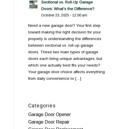
Sectional vs. Roll-Up Garage
Doors: What’s the Difference?
October 23, 2025 - 12:00 am
Need a new garage door? Your first step
toward making the right decision for your
property is understanding the differences
between sectional vs. roll-up garage
doors. These two main types of garage
doors each bring unique advantages, but
which one actually best fits your needs?
Your garage door choice affects everything
from daily convenience to […]
Categories
Garage Door Opener
Garage Door Repair