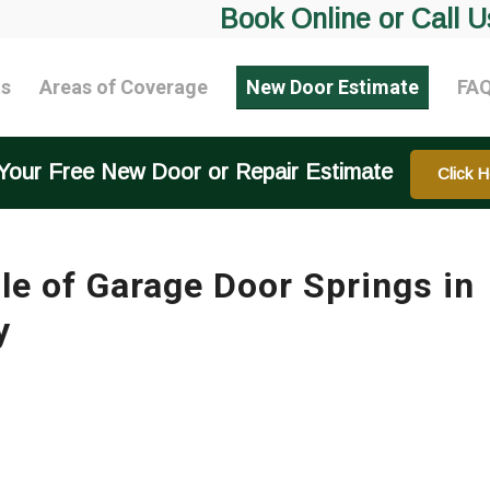
Book Online or Call U
ts
Areas of Coverage
New Door Estimate
FA
Your Free New Door or Repair Estimate
Click H
 of Garage Door Springs in
y