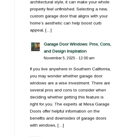
architectural style, it can make your whole
property feel unfinished. Selecting a new,
custom garage door that aligns with your
home’s aesthetic can help boost curb
appeal, […]
Garage Door Windows: Pros, Cons,
and Design Inspiration
November 5, 2025 - 12:00 am
If you live anywhere in Southern California,
you may wonder whether garage door
windows are a wise investment. There are
several pros and cons to consider when
deciding whether getting this feature is
right for you. The experts at Mesa Garage
Doors offer helpful information on the
benefits and downsides of garage doors
with windows, […]