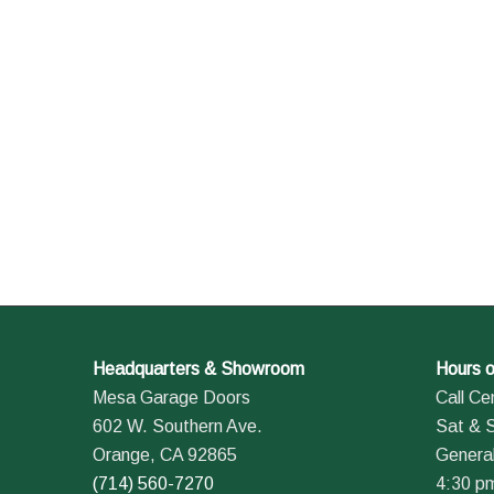
Headquarters & Showroom
Hours o
Mesa Garage Doors
Call Ce
602 W. Southern Ave.
Sat & 
Orange, CA 92865
General
(714) 560-7270
4:30 p