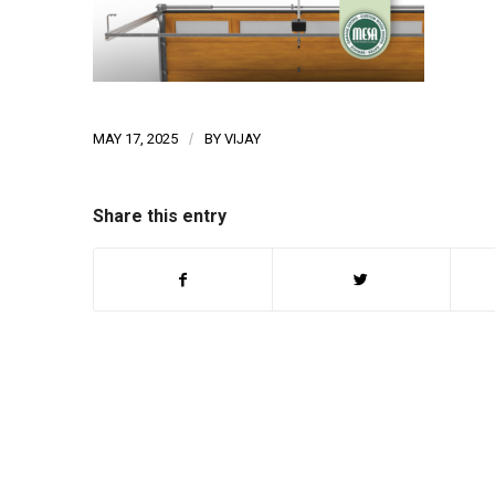
MAY 17, 2025
/
BY
VIJAY
Share this entry