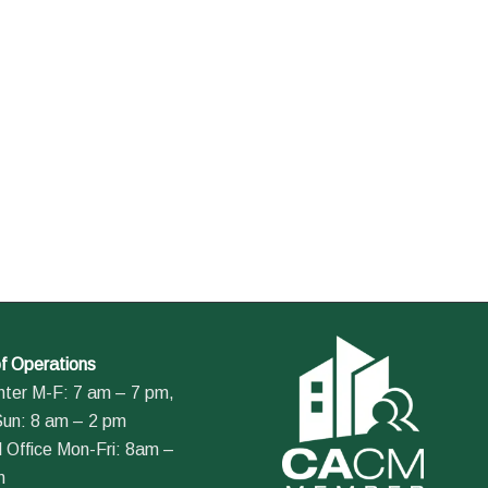
f Operations
nter M-F: 7 am – 7 pm,
Sun: 8 am – 2 pm
 Office Mon-Fri: 8am –
m