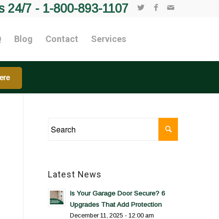
s 24/7 -
1-800-893-1107
Q
Blog
Contact
Services
ere
Latest News
Is Your Garage Door Secure? 6
Upgrades That Add Protection
December 11, 2025 - 12:00 am