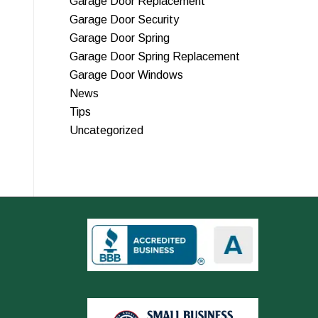
Garage Door Replacement
Garage Door Security
Garage Door Spring
Garage Door Spring Replacement
Garage Door Windows
News
Tips
Uncategorized