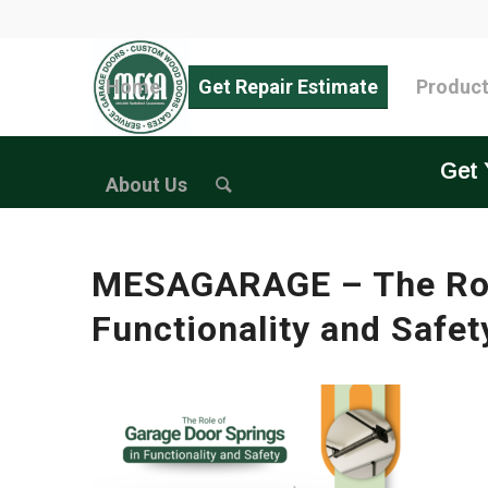
Home
Get Repair Estimate
Produc
Get 
About Us
MESAGARAGE – The Role
Functionality and Safet