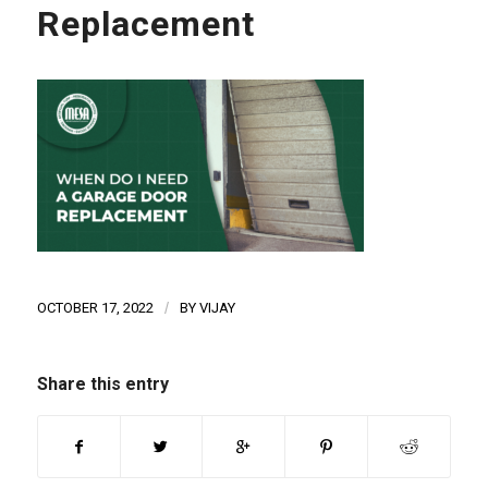
Replacement
OCTOBER 17, 2022
/
BY
VIJAY
Share this entry