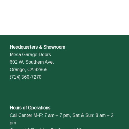
Headquarters & Showroom
Mesa Garage Doors
602 W. Southern Ave.
Orange, CA 92865
(714) 560-7270
Hours of Operations
Call Center M-F: 7 am – 7 pm, Sat & Sun: 8 am – 2
pm