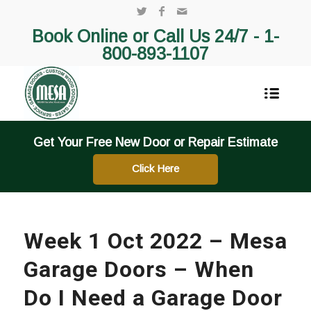
Book Online or Call Us 24/7 -
1-
800-893-1107
Get Your Free New Door or Repair Estimate
Click Here
Week 1 Oct 2022 – Mesa
Garage Doors – When
Do I Need a Garage Door