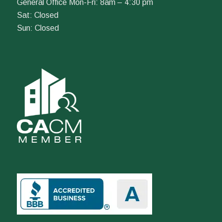
General Office Mon-Fri: 8am – 4:30 pm
Sat: Closed
Sun: Closed