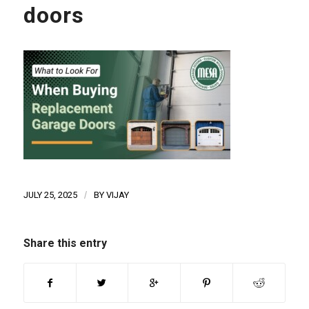
doors
JULY 25, 2025
/
BY
VIJAY
Share this entry