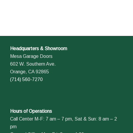
Headquarters & Showroom
Mesa Garage Doors
602 W. Southern Ave.
Orange, CA 92865
(714) 560-7270
Hours of Operations
Call Center M-F: 7 am – 7 pm, Sat & Sun: 8 am – 2
pm