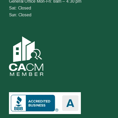
General Office Mon-Fri: 8am – 4:30 pm
Sat: Closed
Sun: Closed