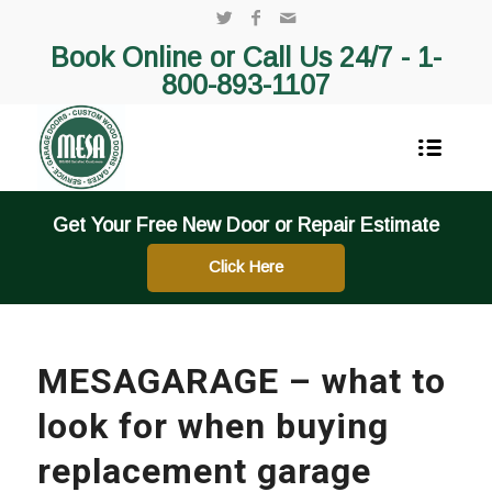
Book Online or Call Us 24/7 -
1-
800-893-1107
Get Your Free New Door or Repair Estimate
Click Here
MESAGARAGE – what to
look for when buying
replacement garage