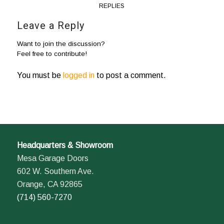
REPLIES
Leave a Reply
Want to join the discussion?
Feel free to contribute!
You must be
logged in
to post a comment.
Headquarters & Showroom
Mesa Garage Doors
602 W. Southern Ave.
Orange, CA 92865
(714) 560-7270