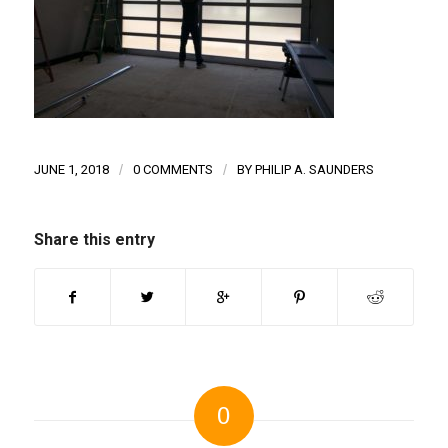
JUNE 1, 2018
/
0 COMMENTS
/
BY
PHILIP A. SAUNDERS
Share this entry
0