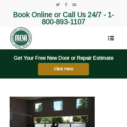
Book Online or Call Us 24/7 -
1-
800-893-1107
Get Your Free New Door or Repair Estimate
Click Here