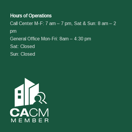
Hours of Operations
Call Center M-F: 7 am – 7 pm, Sat & Sun: 8 am – 2
pm
General Office Mon-Fri: 8am – 4:30 pm
Sat: Closed
Sun: Closed