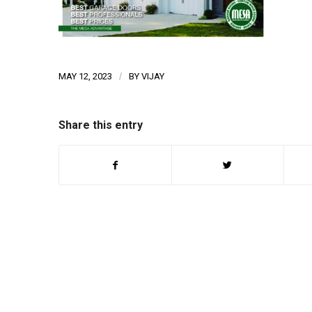
MAY 12, 2023
/
BY
VIJAY
Share this entry