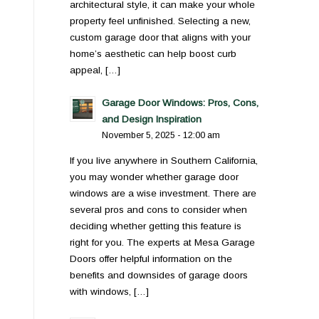
architectural style, it can make your whole
property feel unfinished. Selecting a new,
custom garage door that aligns with your
home’s aesthetic can help boost curb
appeal, […]
Garage Door Windows: Pros, Cons,
and Design Inspiration
November 5, 2025 - 12:00 am
If you live anywhere in Southern California,
you may wonder whether garage door
windows are a wise investment. There are
several pros and cons to consider when
deciding whether getting this feature is
right for you. The experts at Mesa Garage
Doors offer helpful information on the
benefits and downsides of garage doors
with windows, […]