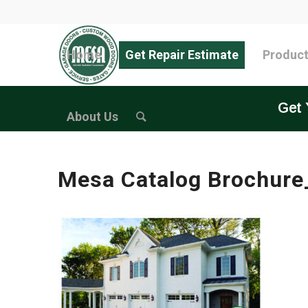
Home
Get Repair Estimate
Produc
Get 
About Us
Mesa Catalog Brochure