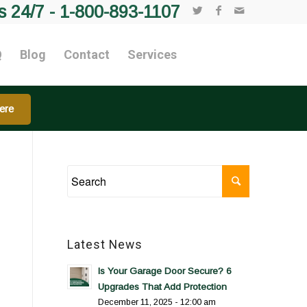
s 24/7 -
1-800-893-1107
Q
Blog
Contact
Services
ere
Latest News
Is Your Garage Door Secure? 6
Upgrades That Add Protection
December 11, 2025 - 12:00 am