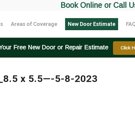
Book Online or Call U
ts
Areas of Coverage
New Door Estimate
FA
Your Free New Door or Repair Estimate
Click H
_8.5 x 5.5—-5-8-2023