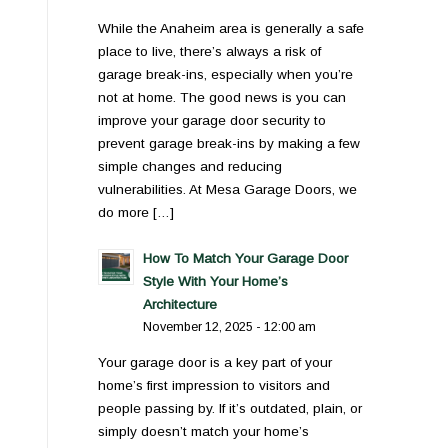
While the Anaheim area is generally a safe
place to live, there’s always a risk of
garage break-ins, especially when you’re
not at home. The good news is you can
improve your garage door security to
prevent garage break-ins by making a few
simple changes and reducing
vulnerabilities. At Mesa Garage Doors, we
do more […]
How To Match Your Garage Door
Style With Your Home’s
Architecture
November 12, 2025 - 12:00 am
Your garage door is a key part of your
home’s first impression to visitors and
people passing by. If it’s outdated, plain, or
simply doesn’t match your home’s