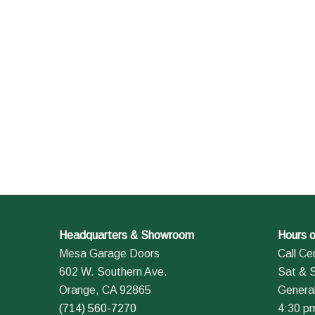
Headquarters & Showroom
Hours o
Mesa Garage Doors
Call Ce
602 W. Southern Ave.
Sat & 
Orange, CA 92865
General
(714) 560-7270
4:30 p