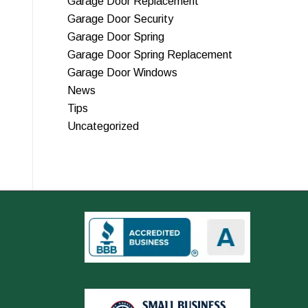
Garage Door Replacement
Garage Door Security
Garage Door Spring
Garage Door Spring Replacement
Garage Door Windows
News
Tips
Uncategorized