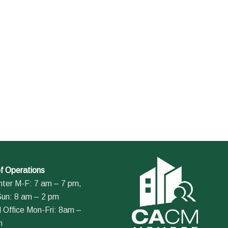
f Operations
nter M-F: 7 am – 7 pm,
Sun: 8 am – 2 pm
 Office Mon-Fri: 8am –
m