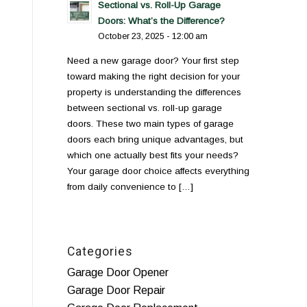
Sectional vs. Roll-Up Garage
Doors: What’s the Difference?
October 23, 2025 - 12:00 am
Need a new garage door? Your first step
toward making the right decision for your
property is understanding the differences
between sectional vs. roll-up garage
doors. These two main types of garage
doors each bring unique advantages, but
which one actually best fits your needs?
Your garage door choice affects everything
from daily convenience to […]
Categories
Garage Door Opener
Garage Door Repair