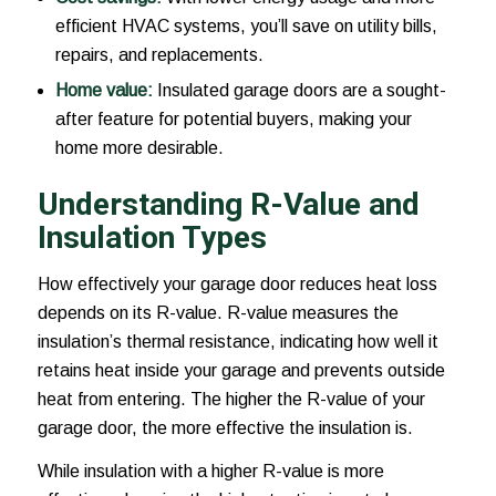
efficient HVAC systems, you’ll save on utility bills,
repairs, and replacements.
Home value:
Insulated garage doors are a sought-
after feature for potential buyers, making your
home more desirable.
Understanding R-Value and
Insulation Types
How effectively your garage door reduces heat loss
depends on its R-value. R-value measures the
insulation’s thermal resistance, indicating how well it
retains heat inside your garage and prevents outside
heat from entering. The higher the R-value of your
garage door, the more effective the insulation is.
While insulation with a higher R-value is more