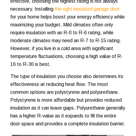
effective, choosing the highest rating is not always
necessary. Installing
the right insulated garage door
for your home helps boost your energy efficiency while
maximizing your budget. Mild climates often only
require insulation with an R-0 to R-6 rating, while
moderate climates may need an R-7 to R-15 rating.
However, if you live in a cold area with significant
temperature fluctuations, choosing a high value of R-
16 to R-30 is best.
The type of insulation you choose also determines its
effectiveness at reducing heat flow. The most
common options are polystyrene and polyurethane.
Polystyrene is more affordable but provides reduced
insulation as it can leave gaps. Polyurethane generally
has a higher R-value as it expands to fill the entire
door space and provides a complete insulation barrier.