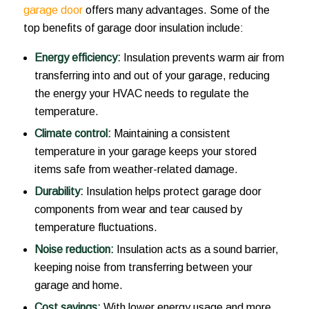
garage door
offers many advantages. Some of the
top benefits of garage door insulation include:
Energy efficiency:
Insulation prevents warm air from
transferring into and out of your garage, reducing
the energy your HVAC needs to regulate the
temperature.
Climate control:
Maintaining a consistent
temperature in your garage keeps your stored
items safe from weather-related damage.
Durability:
Insulation helps protect garage door
components from wear and tear caused by
temperature fluctuations.
Noise reduction:
Insulation acts as a sound barrier,
keeping noise from transferring between your
garage and home.
Cost savings:
With lower energy usage and more