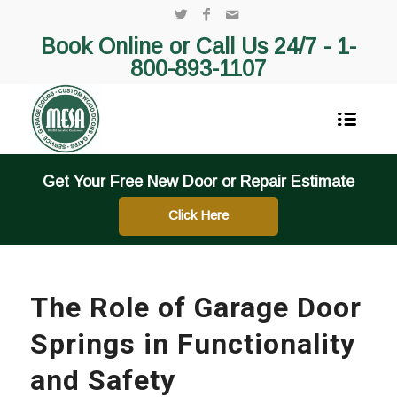
Book Online or Call Us 24/7 -
1-
800-893-1107
Get Your Free New Door or Repair Estimate
Click Here
The Role of Garage Door
Springs in Functionality
and Safety