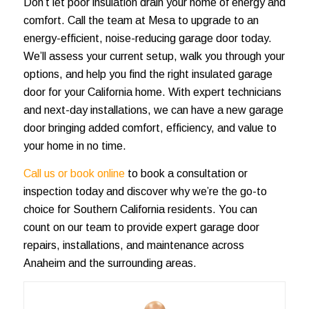
Don’t let poor insulation drain your home of energy and
comfort. Call the team at Mesa to upgrade to an
energy-efficient, noise-reducing garage door today.
We’ll assess your current setup, walk you through your
options, and help you find the right insulated garage
door for your California home. With expert technicians
and next-day installations, we can have a new garage
door bringing added comfort, efficiency, and value to
your home in no time.
Call us or book online
to book a consultation or
inspection today and discover why we’re the go-to
choice for Southern California residents. You can
count on our team to provide expert garage door
repairs, installations, and maintenance across
Anaheim and the surrounding areas.