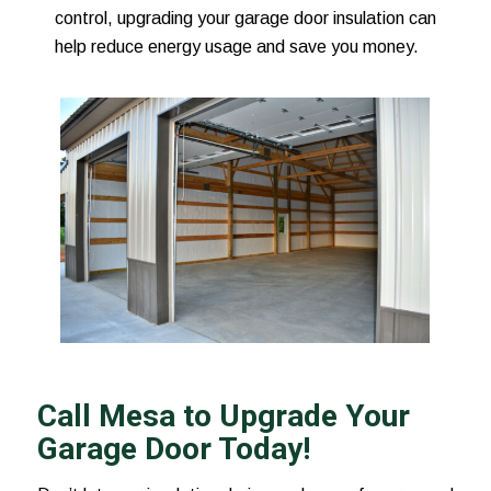
control, upgrading your garage door insulation can
help reduce energy usage and save you money.
Call Mesa to Upgrade Your
Garage Door Today!