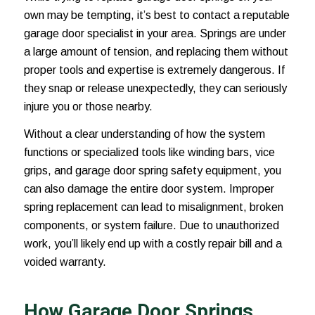
own may be tempting, it’s best to contact a reputable
garage door specialist in your area. Springs are under
a large amount of tension, and replacing them without
proper tools and expertise is extremely dangerous. If
they snap or release unexpectedly, they can seriously
injure you or those nearby.
Without a clear understanding of how the system
functions or specialized tools like winding bars, vice
grips, and garage door spring safety equipment, you
can also damage the entire door system. Improper
spring replacement can lead to misalignment, broken
components, or system failure. Due to unauthorized
work, you’ll likely end up with a costly repair bill and a
voided warranty.
How Garage Door Springs