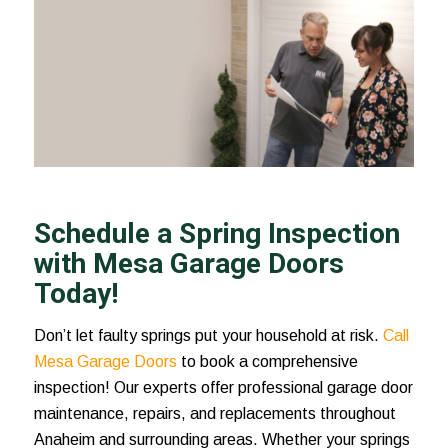
Schedule a Spring Inspection
with Mesa Garage Doors
Today!
Don’t let faulty springs put your household at risk.
Call
Mesa Garage Doors
to book a comprehensive
inspection! Our experts offer professional garage door
maintenance, repairs, and replacements throughout
Anaheim and surrounding areas. Whether your springs