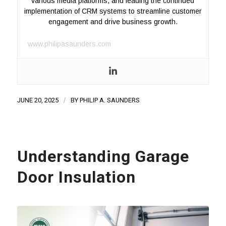
various media platforms, and leading the continued
implementation of CRM systems to streamline customer
engagement and drive business growth.
www.philipasaunders.com
JUNE 20, 2025
/
BY
PHILIP A. SAUNDERS
Understanding Garage
Door Insulation