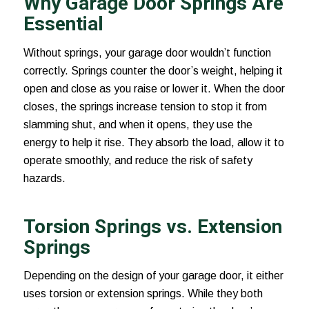
Why Garage Door Springs Are
Essential
Without springs, your garage door wouldn’t function
correctly. Springs counter the door’s weight, helping it
open and close as you raise or lower it. When the door
closes, the springs increase tension to stop it from
slamming shut, and when it opens, they use the
energy to help it rise. They absorb the load, allow it to
operate smoothly, and reduce the risk of safety
hazards.
Torsion Springs vs. Extension
Springs
Depending on the design of your garage door, it either
uses torsion or extension springs. While they both