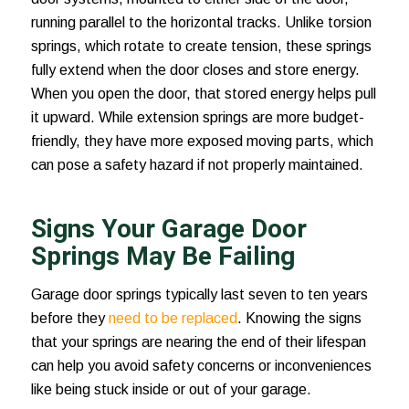
running parallel to the horizontal tracks. Unlike torsion
springs, which rotate to create tension, these springs
fully extend when the door closes and store energy.
When you open the door, that stored energy helps pull
it upward. While extension springs are more budget-
friendly, they have more exposed moving parts, which
can pose a safety hazard if not properly maintained.
Signs Your Garage Door
Springs May Be Failing
Garage door springs typically last seven to ten years
before they
need to be replaced
. Knowing the signs
that your springs are nearing the end of their lifespan
can help you avoid safety concerns or inconveniences
like being stuck inside or out of your garage.