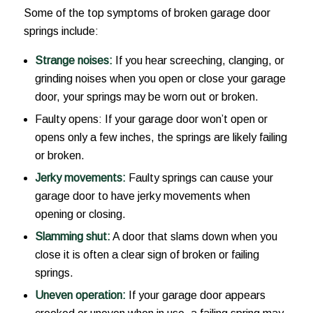
Some of the top symptoms of broken garage door
springs include:
Strange noises:
If you hear screeching, clanging, or
grinding noises when you open or close your garage
door, your springs may be worn out or broken.
Faulty opens: If your garage door won’t open or
opens only a few inches, the springs are likely failing
or broken.
Jerky movements:
Faulty springs can cause your
garage door to have jerky movements when
opening or closing.
Slamming shut:
A door that slams down when you
close it is often a clear sign of broken or failing
springs.
Uneven operation:
If your garage door appears