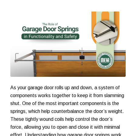
As your garage door rolls up and down, a system of
components works together to keep it from slamming
shut. One of the most important components is the
springs, which help counterbalance the door’s weight.
These tightly wound coils help control the door’s
force, allowing you to open and close it with minimal
effort. Understanding how garage door springs work