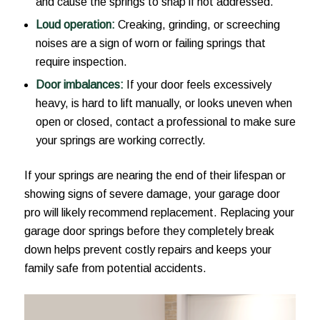
and cause the springs to snap if not addressed.
Loud operation:
Creaking, grinding, or screeching
noises are a sign of worn or failing springs that
require inspection.
Door imbalances:
If your door feels excessively
heavy, is hard to lift manually, or looks uneven when
open or closed, contact a professional to make sure
your springs are working correctly.
If your springs are nearing the end of their lifespan or
showing signs of severe damage, your garage door
pro will likely recommend replacement. Replacing your
garage door springs before they completely break
down helps prevent costly repairs and keeps your
family safe from potential accidents.