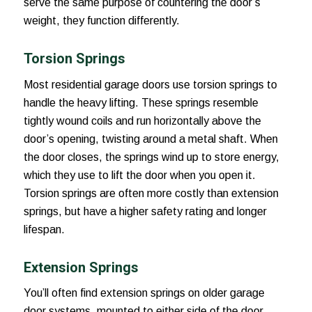
serve the same purpose of countering the door’s
weight, they function differently.
Torsion Springs
Most residential garage doors use torsion springs to
handle the heavy lifting. These springs resemble
tightly wound coils and run horizontally above the
door’s opening, twisting around a metal shaft. When
the door closes, the springs wind up to store energy,
which they use to lift the door when you open it.
Torsion springs are often more costly than extension
springs, but have a higher safety rating and longer
lifespan.
Extension Springs
You’ll often find extension springs on older garage
door systems, mounted to either side of the door,