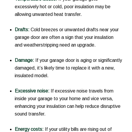
excessively hot or cold, poor insulation may be
allowing unwanted heat transfer.
Drafts:
Cold breezes or unwanted drafts near your
garage door are often a sign that your insulation
and weatherstripping need an upgrade.
Damage:
If your garage door is aging or significantly
damaged, it’s likely time to replace it with a new,
insulated model.
Excessive noise:
If excessive noise travels from
inside your garage to your home and vice versa,
enhancing your insulation can help reduce disruptive
sound transfer.
Energy costs:
If your utility bills are rising out of