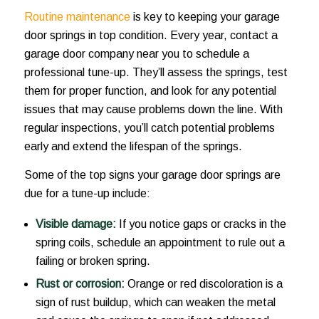
Routine maintenance
is key to keeping your garage
door springs in top condition. Every year, contact a
garage door company near you to schedule a
professional tune-up. They’ll assess the springs, test
them for proper function, and look for any potential
issues that may cause problems down the line. With
regular inspections, you’ll catch potential problems
early and extend the lifespan of the springs.
Some of the top signs your garage door springs are
due for a tune-up include:
Visible damage:
If you notice gaps or cracks in the
spring coils, schedule an appointment to rule out a
failing or broken spring.
Rust or corrosion:
Orange or red discoloration is a
sign of rust buildup, which can weaken the metal