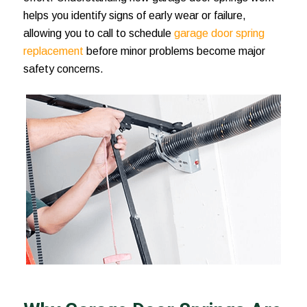
helps you identify signs of early wear or failure,
allowing you to call to schedule
garage door spring
replacement
before minor problems become major
safety concerns.