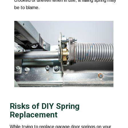
crooked or uneven when in use, a failing spring may
be to blame.
Risks of DIY Spring
Replacement
While trying to replace garage door springs on your