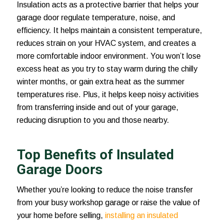
Insulation acts as a protective barrier that helps your
garage door regulate temperature, noise, and
efficiency. It helps maintain a consistent temperature,
reduces strain on your HVAC system, and creates a
more comfortable indoor environment. You won’t lose
excess heat as you try to stay warm during the chilly
winter months, or gain extra heat as the summer
temperatures rise. Plus, it helps keep noisy activities
from transferring inside and out of your garage,
reducing disruption to you and those nearby.
Top Benefits of Insulated
Garage Doors
Whether you’re looking to reduce the noise transfer
from your busy workshop garage or raise the value of
your home before selling,
installing an insulated