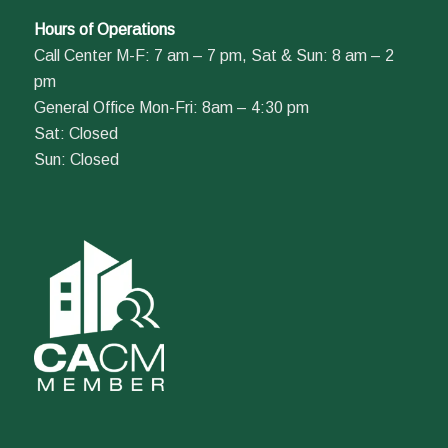
Hours of Operations
Call Center M-F: 7 am – 7 pm, Sat & Sun: 8 am – 2
pm
General Office Mon-Fri: 8am – 4:30 pm
Sat: Closed
Sun: Closed