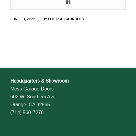
JUNE 13, 2025
/
BY
PHILIP A. SAUNDERS
Headquarters & Showroom
Mesa Garage Doors
602 W. Southern Ave.
Orange, CA 92865
(714) 560-7270