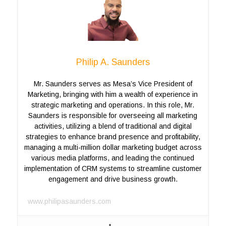
Philip A. Saunders
Mr. Saunders serves as Mesa’s Vice President of
Marketing, bringing with him a wealth of experience in
strategic marketing and operations. In this role, Mr.
Saunders is responsible for overseeing all marketing
activities, utilizing a blend of traditional and digital
strategies to enhance brand presence and profitability,
managing a multi-million dollar marketing budget across
various media platforms, and leading the continued
implementation of CRM systems to streamline customer
engagement and drive business growth.
www.philipasaunders.com