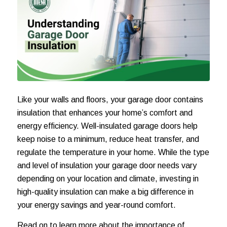
Like your walls and floors, your garage door contains
insulation that enhances your home’s comfort and
energy efficiency. Well-insulated garage doors help
keep noise to a minimum, reduce heat transfer, and
regulate the temperature in your home. While the type
and level of insulation your garage door needs vary
depending on your location and climate, investing in
high-quality insulation can make a big difference in
your energy savings and year-round comfort.
Read on to learn more about the importance of