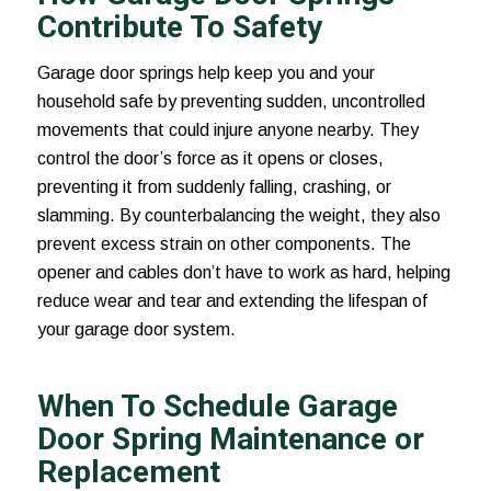
Contribute To Safety
Garage door springs help keep you and your
household safe by preventing sudden, uncontrolled
movements that could injure anyone nearby. They
control the door’s force as it opens or closes,
preventing it from suddenly falling, crashing, or
slamming. By counterbalancing the weight, they also
prevent excess strain on other components. The
opener and cables don’t have to work as hard, helping
reduce wear and tear and extending the lifespan of
your garage door system.
When To Schedule Garage
Door Spring Maintenance or
Replacement