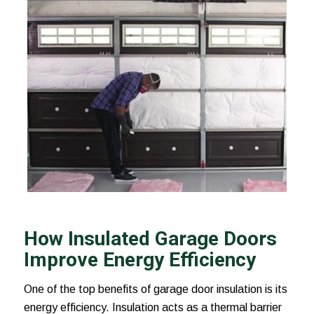
How Insulated Garage Doors
Improve Energy Efficiency
One of the top benefits of garage door insulation is its
energy efficiency. Insulation acts as a thermal barrier