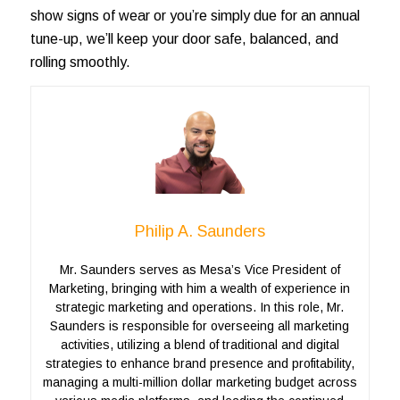
show signs of wear or you’re simply due for an annual
tune-up, we’ll keep your door safe, balanced, and
rolling smoothly.
Philip A. Saunders
Mr. Saunders serves as Mesa’s Vice President of
Marketing, bringing with him a wealth of experience in
strategic marketing and operations. In this role, Mr.
Saunders is responsible for overseeing all marketing
activities, utilizing a blend of traditional and digital
strategies to enhance brand presence and profitability,
managing a multi-million dollar marketing budget across