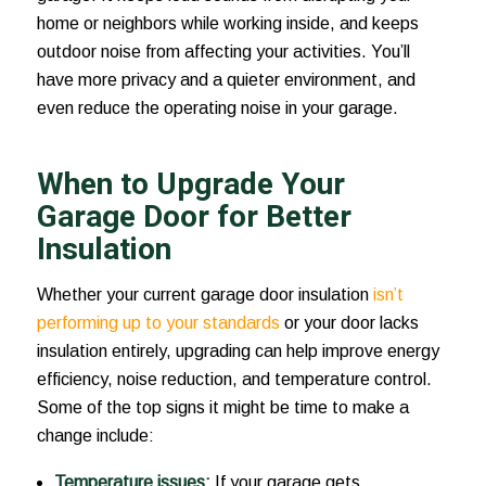
home or neighbors while working inside, and keeps
outdoor noise from affecting your activities. You’ll
have more privacy and a quieter environment, and
even reduce the operating noise in your garage.
When to Upgrade Your
Garage Door for Better
Insulation
Whether your current garage door insulation
isn’t
performing up to your standards
or your door lacks
insulation entirely, upgrading can help improve energy
efficiency, noise reduction, and temperature control.
Some of the top signs it might be time to make a
change include:
Temperature issues:
If your garage gets