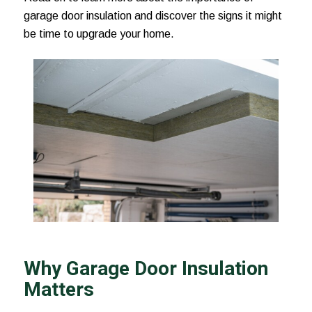
garage door insulation and discover the signs it might
be time to upgrade your home.
Why Garage Door Insulation
Matters