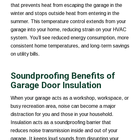
that prevents heat from escaping the garage in the
winter and stops outside heat from entering in the
summer. This temperature control extends from your
garage into your home, reducing strain on your HVAC
system. You’ll see reduced energy consumption, more
consistent home temperatures, and long-term savings
on utility bills.
Soundproofing Benefits of
Garage Door Insulation
When your garage acts as a workshop, workspace, or
busy recreation area, noise can become a major
distraction for you and those in your household.
Insulation acts as a soundproofing barrier that
reduces noise transmission inside and out of your
garage. It keeps loud sounds from disrupting your